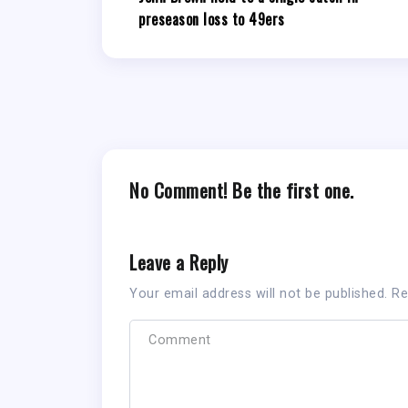
preseason loss to 49ers
No Comment! Be the first one.
Leave a Reply
Your email address will not be published.
Re