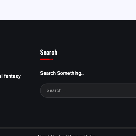
Search
Search Something...
al fantasy