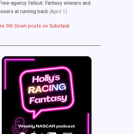
Free-agency fallout: Fantasy winners and
losers at running back
(April 1)
re 5th Down posts on Substack