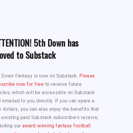
TTENTION! 5th Down has
oved to Substack
h Down Fantasy is now on Substack.
Please
scribe now for free
to receive future
icles, which will be accessible on Substack
 emailed to you directly. If you can spare a
 dollars, you can also enjoy the benefits that
 existing paid Substack subscribers receive,
luding our
award-winning fantasy football