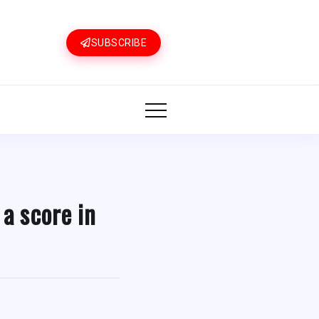
SUBSCRIBE
 a score in