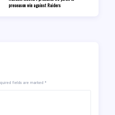
preseason win against Raiders
quired fields are marked
*