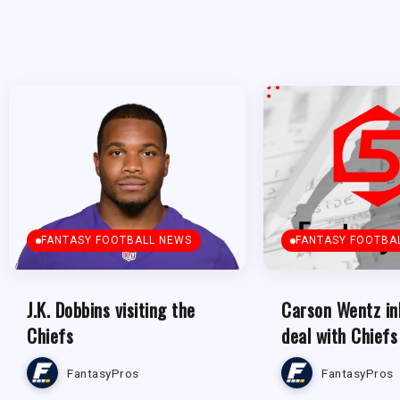
FANTASY FOOTBALL NEWS
FANTASY FOOTBA
J.K. Dobbins visiting the
Carson Wentz in
Chiefs
deal with Chiefs
FantasyPros
FantasyPros