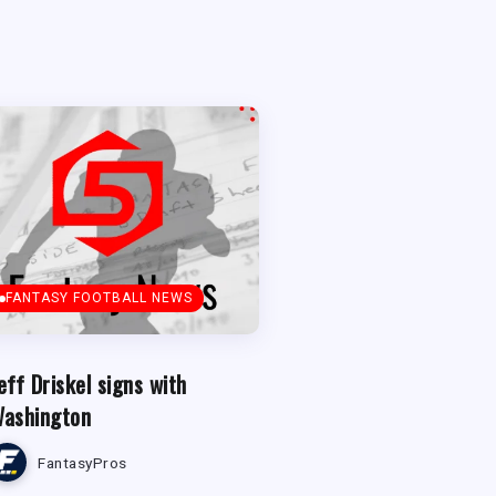
FANTASY FOOTBALL NEWS
eff Driskel signs with
ashington
FantasyPros