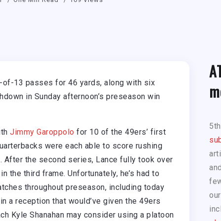
A
of-13 passes for 46 yards, along with six
m
uchdown in Sunday afternoon’s preseason win
5t
ith
Jimmy Garoppolo
for 10 of the 49ers’ first
sub
quarterbacks were each able to score rushing
art
. After the second series, Lance fully took over
and
 in the third frame. Unfortunately, he’s had to
few
ches throughout preseason, including today
our
n a reception that would’ve given the 49ers
inc
Coach Kyle Shanahan may consider using a platoon