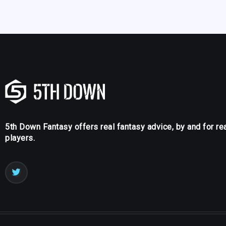
5th Down Fantasy offers real fantasy advice, by and for re
players.