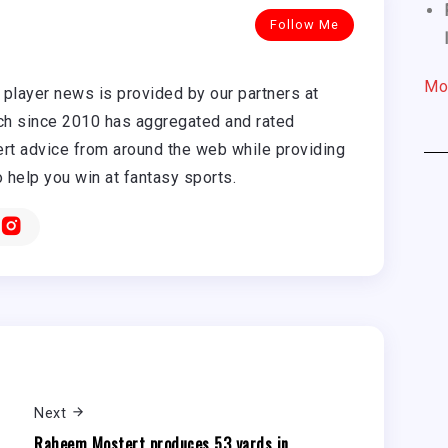
Follow Me
Mo
player news is provided by our partners at
h since 2010 has aggregated and rated
rt advice from around the web while providing
o help you win at fantasy sports.
Next
Raheem Mostert produces 53 yards in