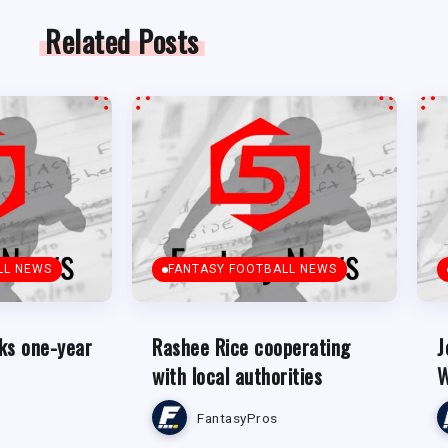
Related Posts
LL NEWS
FANTASY FOOTBALL NEWS
ks one-year
Rashee Rice cooperating
J
with local authorities
W
FantasyPros