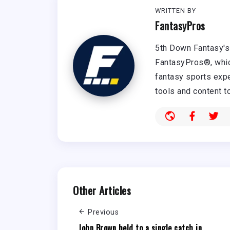
WRITTEN BY
FantasyPros
5th Down Fantasy's 
FantasyPros®, whic
fantasy sports expe
tools and content t
Other Articles
Previous
John Brown held to a single catch in