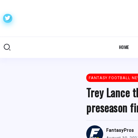
HOME
FANTASY FOOTBALL N
Trey Lance t
preseason fi
FantasyPros
August 30, 202