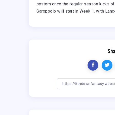
system once the regular season kicks off
Garoppolo will start in Week 1, with Lan
Sha