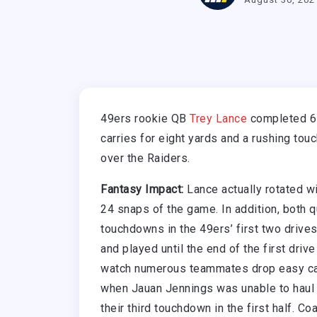
49ers rookie QB
Trey Lance
completed 6-
carries for eight yards and a rushing to
over the Raiders.
Fantasy Impact:
Lance actually rotated w
24 snaps of the game. In addition, both 
touchdowns in the 49ers’ first two drives
and played until the end of the first drive
watch numerous teammates drop easy cat
when Jauan Jennings was unable to haul i
their third touchdown in the first half. 