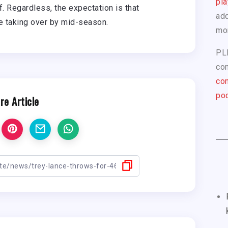
pla
. Regardless, the expectation is that
add
ce taking over by mid-season.
mo
PL
com
con
pod
re Article