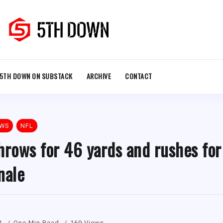
5TH DOWN ON SUBSTACK
ARCHIVE
CONTACT
EWS
NFL
hrows for 46 yards and rushes for
nale
1
One Min Read
169 Views