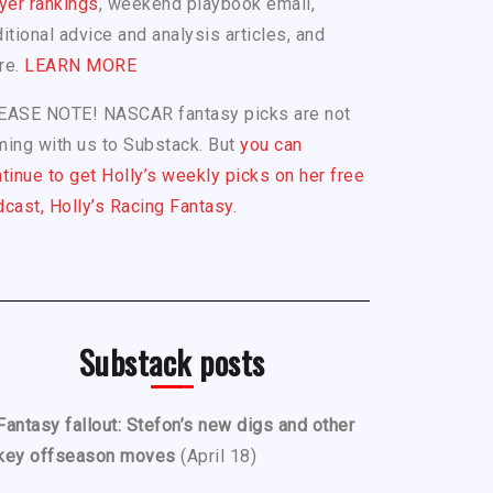
yer rankings
, weekend playbook email,
itional advice and analysis articles, and
re.
LEARN MORE
EASE NOTE! NASCAR fantasy picks are not
ing with us to Substack. But
you can
tinue to get Holly’s weekly picks on her free
cast, Holly’s Racing Fantasy.
Substack posts
Fantasy fallout: Stefon’s new digs and other
key offseason moves
(April 18)