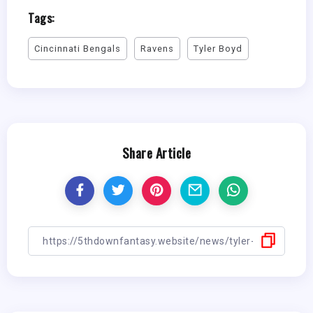
Tags:
Cincinnati Bengals
Ravens
Tyler Boyd
Share Article