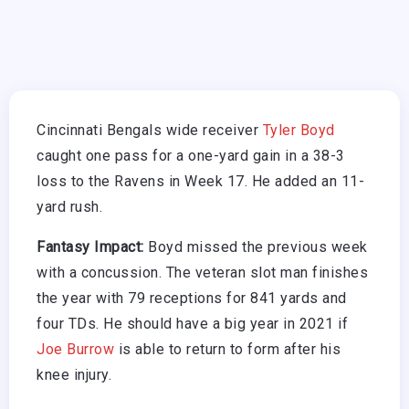
Cincinnati Bengals wide receiver
Tyler Boyd
caught one pass for a one-yard gain in a 38-3
loss to the Ravens in Week 17. He added an 11-
yard rush.
Fantasy Impact:
Boyd missed the previous week
with a concussion. The veteran slot man finishes
the year with 79 receptions for 841 yards and
four TDs. He should have a big year in 2021 if
Joe Burrow
is able to return to form after his
knee injury.