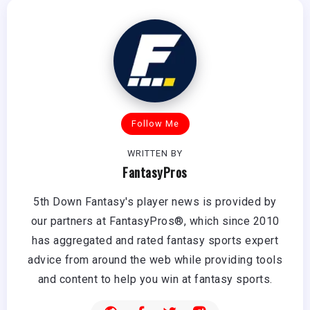
Follow Me
WRITTEN BY
FantasyPros
5th Down Fantasy's player news is provided by
our partners at FantasyPros®, which since 2010
has aggregated and rated fantasy sports expert
advice from around the web while providing tools
and content to help you win at fantasy sports.