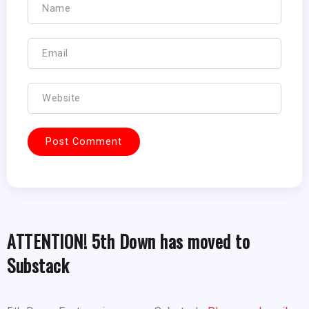
ATTENTION! 5th Down has moved to
Substack