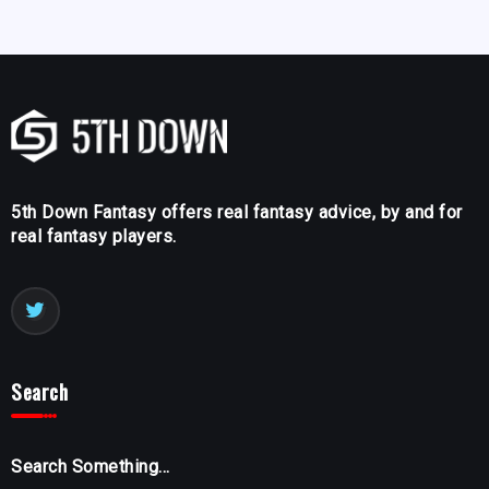
5th Down Fantasy offers real fantasy advice, by and for
real fantasy players.
Search
Search Something...