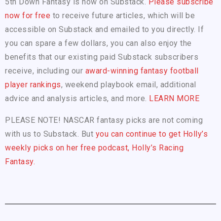
5th Down Fantasy is now on Substack.
Please subscribe
now for free
to receive future articles, which will be
accessible on Substack and emailed to you directly. If
you can spare a few dollars, you can also enjoy the
benefits that our existing paid Substack subscribers
receive, including our
award-winning fantasy football
player rankings
, weekend playbook email, additional
advice and analysis articles, and more.
LEARN MORE
PLEASE NOTE! NASCAR fantasy picks are not coming
with us to Substack. But
you can continue to get Holly’s
weekly picks on her free podcast, Holly’s Racing
Fantasy.