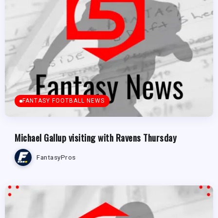
FANTASY FOOTBALL NEWS
Michael Gallup visiting with Ravens Thursday
FantasyPros