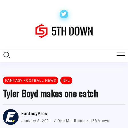
FANTASY FOOTBALL NEWS
NFL
Tyler Boyd makes one catch
FantasyPros
January 3, 2021
One Min Read
158 Views