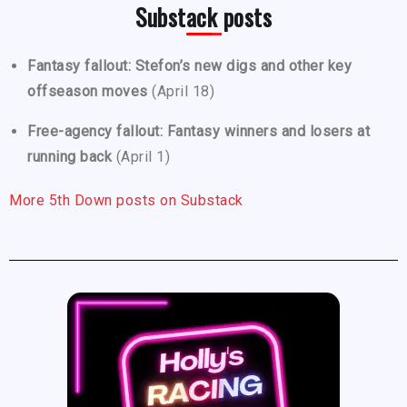
Substack posts
Fantasy fallout: Stefon’s new digs and other key
offseason moves
(April 18)
Free-agency fallout: Fantasy winners and losers at
running back
(April 1)
More 5th Down posts on Substack