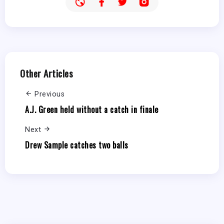
Other Articles
Previous
A.J. Green held without a catch in finale
Next
Drew Sample catches two balls