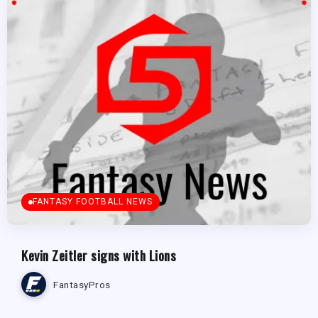
FANTASY FOOTBALL NEWS
Kevin Zeitler signs with Lions
FantasyPros