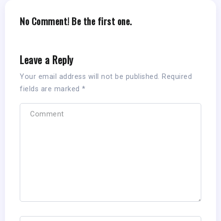
No Comment! Be the first one.
Leave a Reply
Your email address will not be published.
Required
fields are marked
*