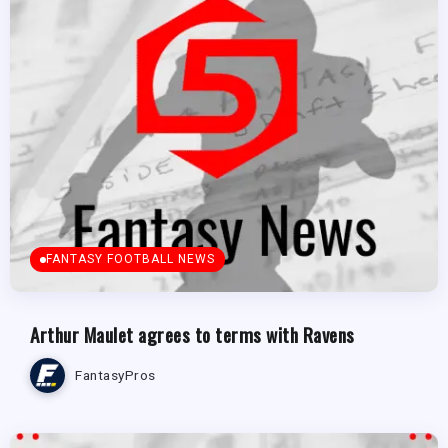
FANTASY FOOTBALL NEWS
Arthur Maulet agrees to terms with Ravens
FantasyPros