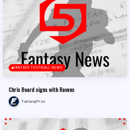
FANTASY FOOTBALL NEWS
Chris Board signs with Ravens
FantasyPros