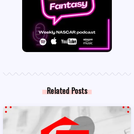
Related Posts