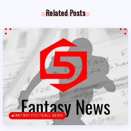
Related Posts
FANTASY FOOTBALL NEWS