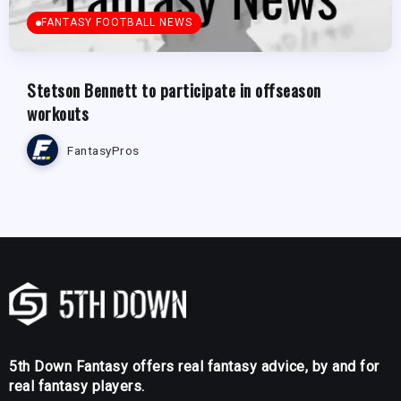
FANTASY FOOTBALL NEWS
Stetson Bennett to participate in offseason
workouts
FantasyPros
5th Down Fantasy offers real fantasy advice, by and for
real fantasy players.