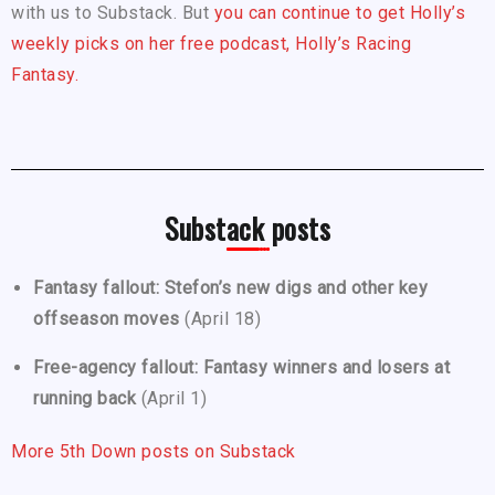
with us to Substack. But
you can continue to get Holly’s
weekly picks on her free podcast, Holly’s Racing
Fantasy.
Substack posts
Fantasy fallout: Stefon’s new digs and other key
offseason moves
(April 18)
Free-agency fallout: Fantasy winners and losers at
running back
(April 1)
More 5th Down posts on Substack