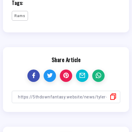
Tags:
Rams
Share Article