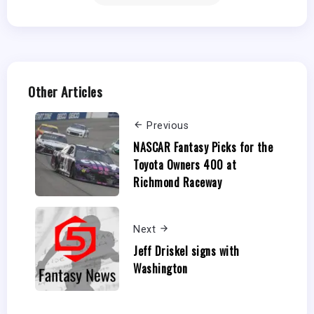
Other Articles
Previous
NASCAR Fantasy Picks for the
Toyota Owners 400 at
Richmond Raceway
Next
Jeff Driskel signs with
Washington