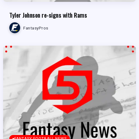
Tyler Johnson re-signs with Rams
FantasyPros
FANTASY FOOTBALL NEWS