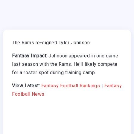
The Rams re-signed Tyler Johnson.
Fantasy Impact:
Johnson appeared in one game
last season with the Rams. He’ll likely compete
for a roster spot during training camp.
View Latest:
Fantasy Football Rankings
|
Fantasy
Football News