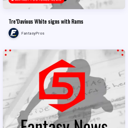
Tre’Davious White signs with Rams
FantasyPros