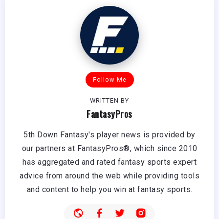
Follow Me
WRITTEN BY
FantasyPros
5th Down Fantasy's player news is provided by
our partners at FantasyPros®, which since 2010
has aggregated and rated fantasy sports expert
advice from around the web while providing tools
and content to help you win at fantasy sports.