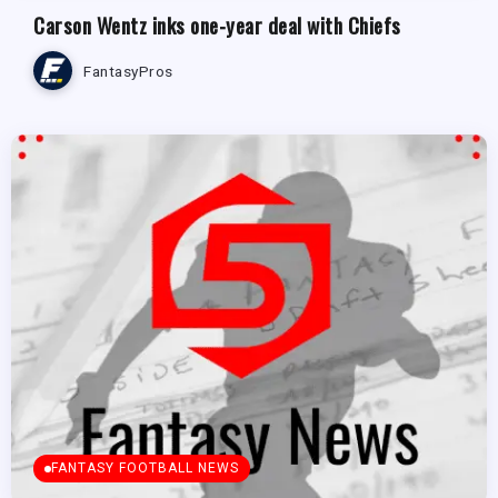
Carson Wentz inks one-year deal with Chiefs
FantasyPros
FANTASY FOOTBALL NEWS