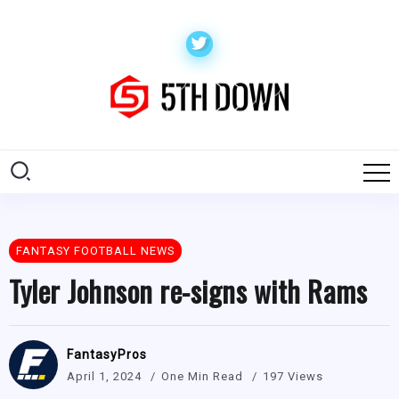
FANTASY FOOTBALL NEWS
Tyler Johnson re-signs with Rams
FantasyPros
April 1, 2024
One Min Read
197 Views