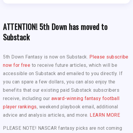
ATTENTION! 5th Down has moved to
Substack
5th Down Fantasy is now on Substack.
Please subscribe
now for free
to receive future articles, which will be
accessible on Substack and emailed to you directly. If
you can spare a few dollars, you can also enjoy the
benefits that our existing paid Substack subscribers
receive, including our
award-winning fantasy football
player rankings
, weekend playbook email, additional
advice and analysis articles, and more.
LEARN MORE
PLEASE NOTE! NASCAR fantasy picks are not coming