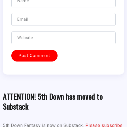
ATTENTION! 5th Down has moved to
Substack
5th Down Fantasy is now on Substack.
Please subscribe