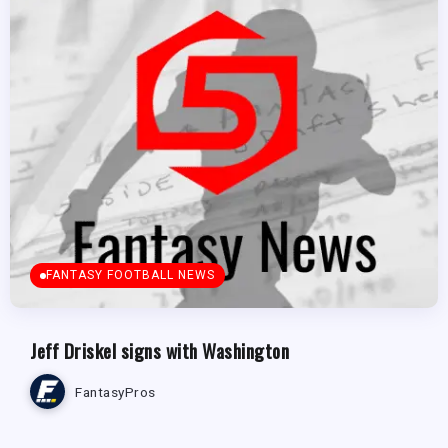
FANTASY FOOTBALL NEWS
Jeff Driskel signs with Washington
FantasyPros