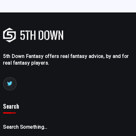
5th Down Fantasy offers real fantasy advice, by and for
real fantasy players.
Search
Search Something...