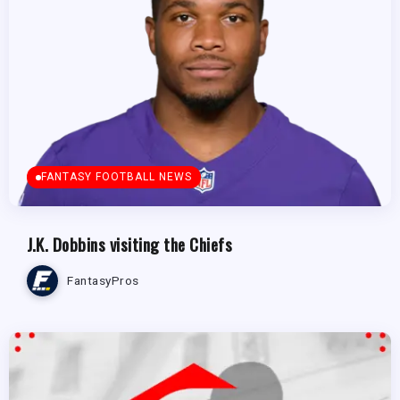
FANTASY FOOTBALL NEWS
J.K. Dobbins visiting the Chiefs
FantasyPros