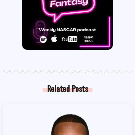
Related Posts