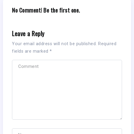
No Comment! Be the first one.
Leave a Reply
Your email address will not be published.
Required
fields are marked
*