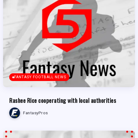
FANTASY FOOTBALL NEWS
Rashee Rice cooperating with local authorities
FantasyPros