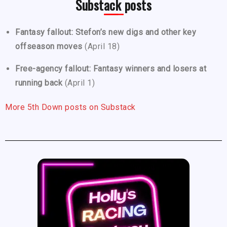
Substack posts
Fantasy fallout: Stefon’s new digs and other key
offseason moves
(April 18)
Free-agency fallout: Fantasy winners and losers at
running back
(April 1)
More 5th Down posts on Substack