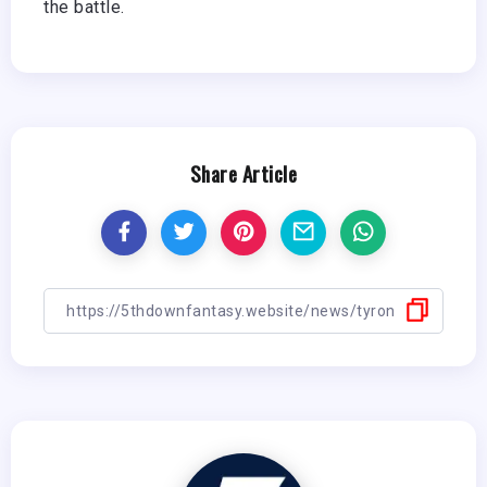
the battle.
Share Article