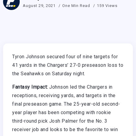
August 29, 2021
One Min Read
159 Views
Tyron Johnson secured four of nine targets for
41 yards in the Chargers’ 27-0 preseason loss to
the Seahawks on Saturday night.
Fantasy Impact:
Johnson led the Chargers in
receptions, receiving yards, and targets in the
final preseason game. The 25-year-old second-
year player has been competing with rookie
third-round pick Josh Palmer for the No. 3
receiver job and looks to be the favorite to win