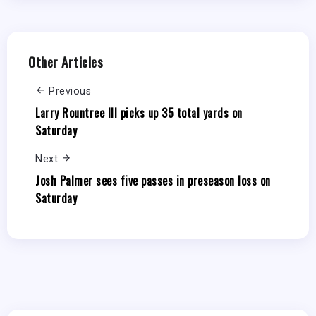
Other Articles
Previous
Larry Rountree III picks up 35 total yards on
Saturday
Next
Josh Palmer sees five passes in preseason loss on
Saturday