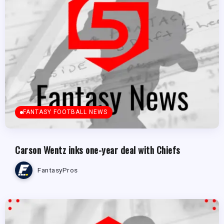
FANTASY FOOTBALL NEWS
Carson Wentz inks one-year deal with Chiefs
FantasyPros