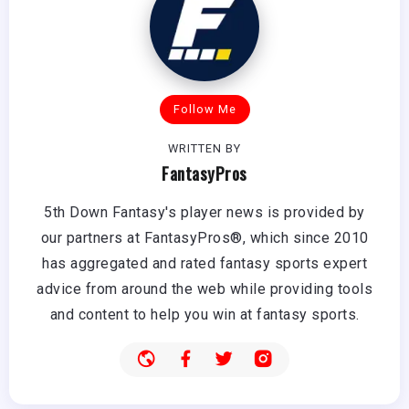
Follow Me
WRITTEN BY
FantasyPros
5th Down Fantasy's player news is provided by
our partners at FantasyPros®, which since 2010
has aggregated and rated fantasy sports expert
advice from around the web while providing tools
and content to help you win at fantasy sports.