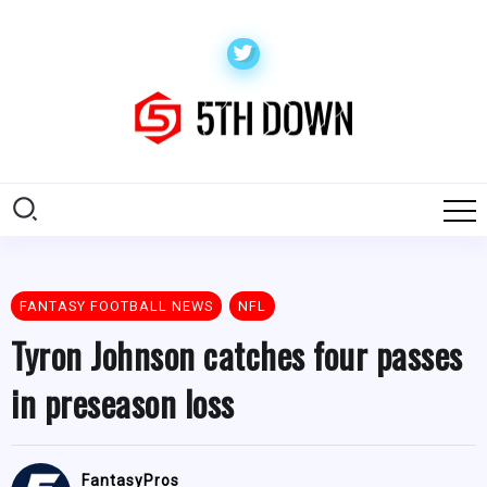
FANTASY FOOTBALL NEWS
NFL
Tyron Johnson catches four passes
in preseason loss
FantasyPros