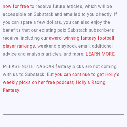
now for free
to receive future articles, which will be
accessible on Substack and emailed to you directly. If
you can spare a few dollars, you can also enjoy the
benefits that our existing paid Substack subscribers
receive, including our
award-winning fantasy football
player rankings
, weekend playbook email, additional
advice and analysis articles, and more.
LEARN MORE
PLEASE NOTE! NASCAR fantasy picks are not coming
with us to Substack. But
you can continue to get Holly’s
weekly picks on her free podcast, Holly’s Racing
Fantasy.