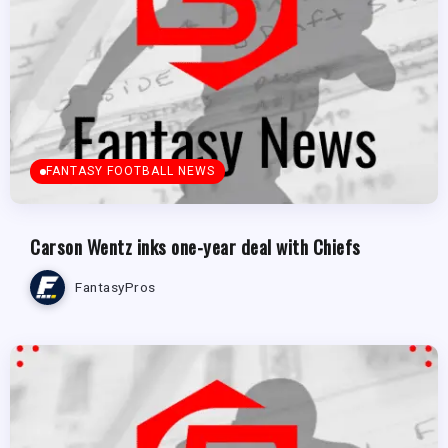
FANTASY FOOTBALL NEWS
Carson Wentz inks one-year deal with Chiefs
FantasyPros