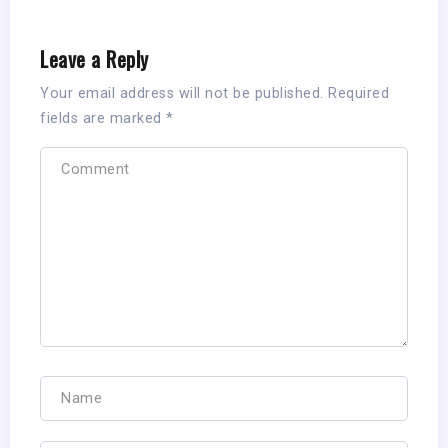
Leave a Reply
Your email address will not be published.
Required
fields are marked
*