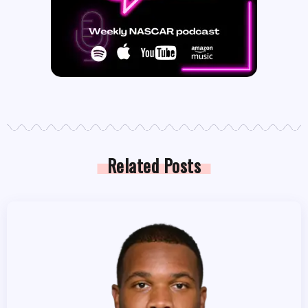
Related Posts