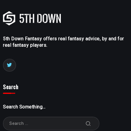
5th Down Fantasy offers real fantasy advice, by and for
real fantasy players.
Search
Search Something...