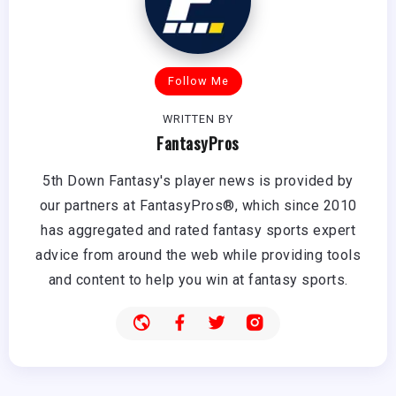
Follow Me
WRITTEN BY
FantasyPros
5th Down Fantasy's player news is provided by
our partners at FantasyPros®, which since 2010
has aggregated and rated fantasy sports expert
advice from around the web while providing tools
and content to help you win at fantasy sports.