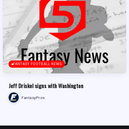
FANTASY FOOTBALL NEWS
Jeff Driskel signs with Washington
FantasyPros