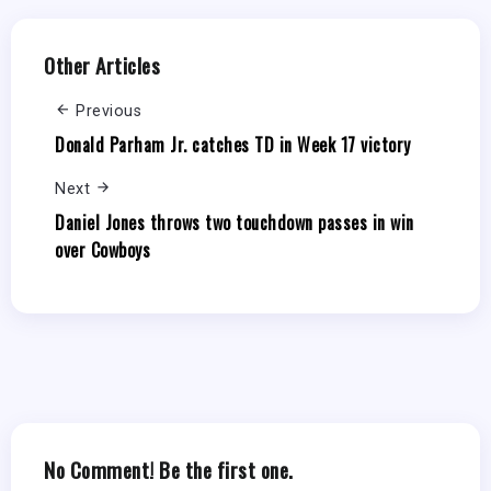
Other Articles
Previous
Donald Parham Jr. catches TD in Week 17 victory
Next
Daniel Jones throws two touchdown passes in win
over Cowboys
No Comment! Be the first one.