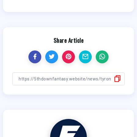
Share Article