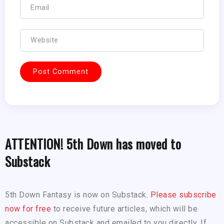
ATTENTION! 5th Down has moved to
Substack
5th Down Fantasy is now on Substack.
Please subscribe
now for free
to receive future articles, which will be
accessible on Substack and emailed to you directly. If