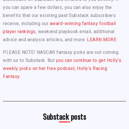
you can spare a few dollars, you can also enjoy the
benefits that our existing paid Substack subscribers
receive, including our
award-winning fantasy football
player rankings
, weekend playbook email, additional
advice and analysis articles, and more.
LEARN MORE
PLEASE NOTE! NASCAR fantasy picks are not coming
with us to Substack. But
you can continue to get Holly’s
weekly picks on her free podcast, Holly’s Racing
Fantasy.
Substack posts