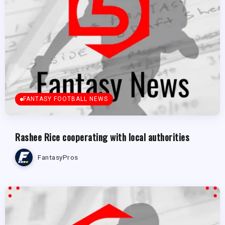
FANTASY FOOTBALL NEWS
Rashee Rice cooperating with local authorities
FantasyPros