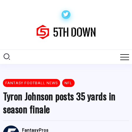
FANTASY FOOTBALL NEWS
NFL
Tyron Johnson posts 35 yards in
season finale
FantasyPros