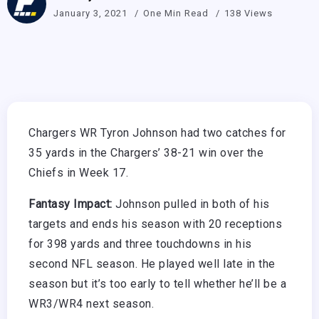
January 3, 2021
One Min Read
138 Views
Chargers WR Tyron Johnson had two catches for
35 yards in the Chargers’ 38-21 win over the
Chiefs in Week 17.
Fantasy Impact:
Johnson pulled in both of his
targets and ends his season with 20 receptions
for 398 yards and three touchdowns in his
second NFL season. He played well late in the
season but it’s too early to tell whether he’ll be a
WR3/WR4 next season.