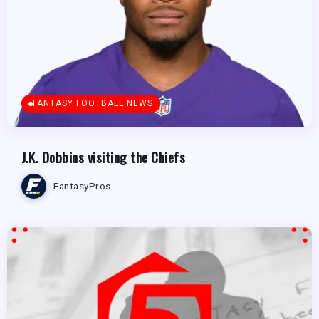
FANTASY FOOTBALL NEWS
J.K. Dobbins visiting the Chiefs
FantasyPros