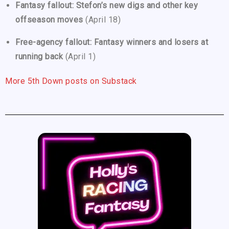
Fantasy fallout: Stefon’s new digs and other key
offseason moves
(April 18)
Free-agency fallout: Fantasy winners and losers at
running back
(April 1)
More 5th Down posts on Substack