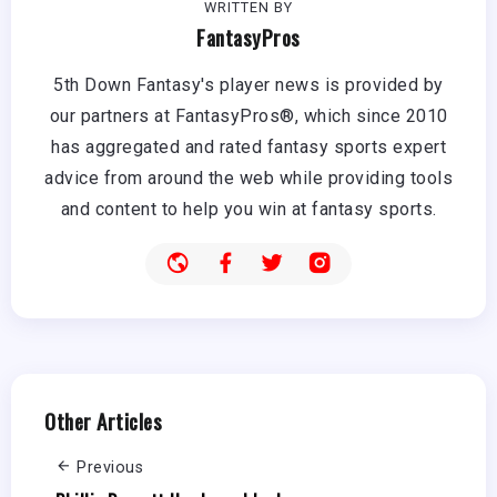
WRITTEN BY
FantasyPros
5th Down Fantasy's player news is provided by
our partners at FantasyPros®, which since 2010
has aggregated and rated fantasy sports expert
advice from around the web while providing tools
and content to help you win at fantasy sports.
Other Articles
Previous