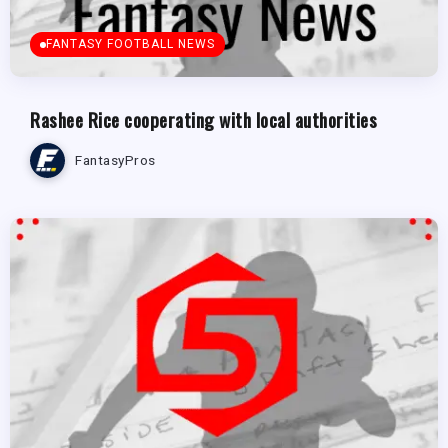
FANTASY FOOTBALL NEWS
Rashee Rice cooperating with local authorities
FantasyPros