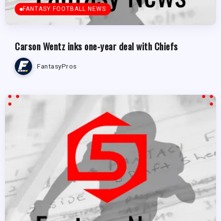
FANTASY FOOTBALL NEWS
Carson Wentz inks one-year deal with Chiefs
FantasyPros