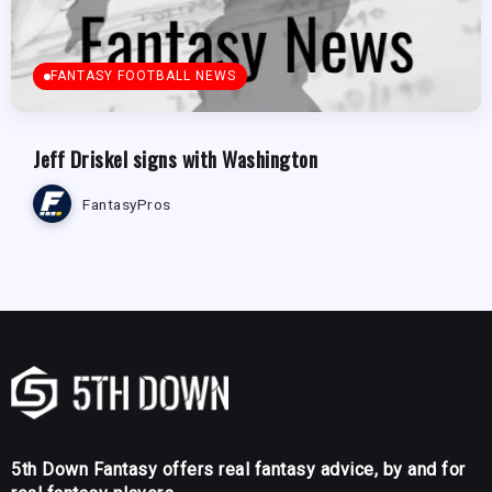
FANTASY FOOTBALL NEWS
Jeff Driskel signs with Washington
FantasyPros
5th Down Fantasy offers real fantasy advice, by and for