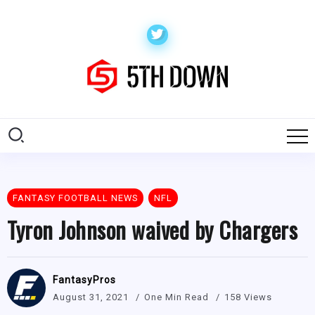
FANTASY FOOTBALL NEWS
NFL
Tyron Johnson waived by Chargers
FantasyPros
August 31, 2021
One Min Read
158 Views