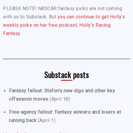
PLEASE NOTE! NASCAR fantasy picks are not coming
with us to Substack. But
you can continue to get Holly’s
weekly picks on her free podcast, Holly’s Racing
Fantasy.
Substack posts
Fantasy fallout: Stefon’s new digs and other key
offseason moves
(April 18)
Free-agency fallout: Fantasy winners and losers at
running back
(April 1)