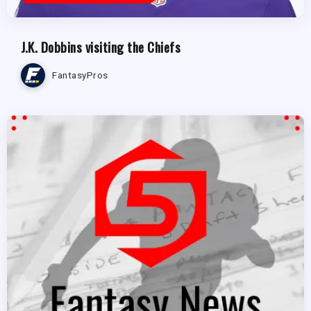
J.K. Dobbins visiting the Chiefs
FantasyPros