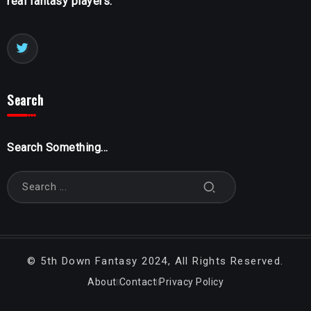
real fantasy players.
Search
Search Something...
©
5th Down Fantasy
2024, All Rights Reserved.
About
Contact
Privacy Policy