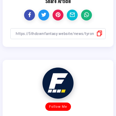
Share Article
Follow Me