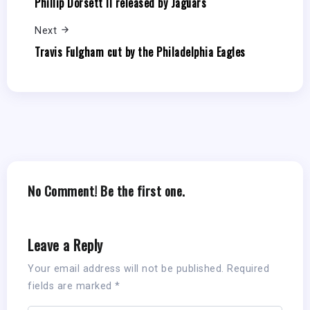
Phillip Dorsett II released by Jaguars
Next
Travis Fulgham cut by the Philadelphia Eagles
No Comment! Be the first one.
Leave a Reply
Your email address will not be published.
Required
fields are marked
*