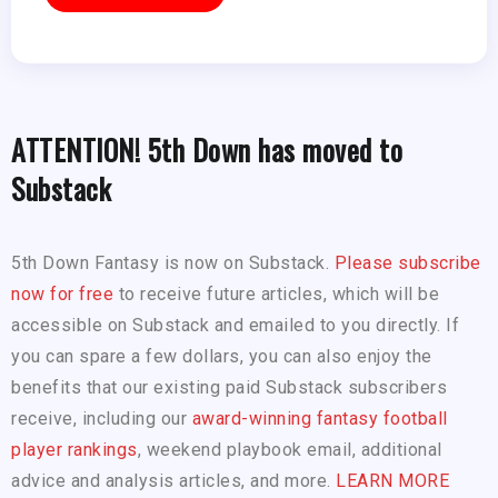
ATTENTION! 5th Down has moved to
Substack
5th Down Fantasy is now on Substack.
Please subscribe
now for free
to receive future articles, which will be
accessible on Substack and emailed to you directly. If
you can spare a few dollars, you can also enjoy the
benefits that our existing paid Substack subscribers
receive, including our
award-winning fantasy football
player rankings
, weekend playbook email, additional
advice and analysis articles, and more.
LEARN MORE