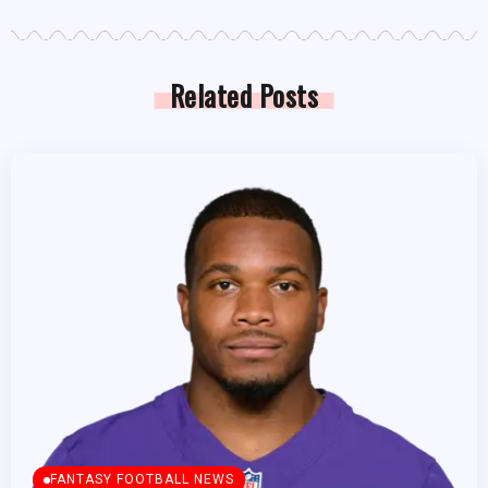
Related Posts
FANTASY FOOTBALL NEWS