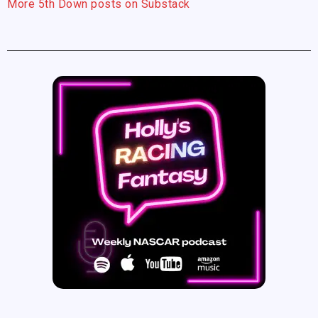
More 5th Down posts on Substack