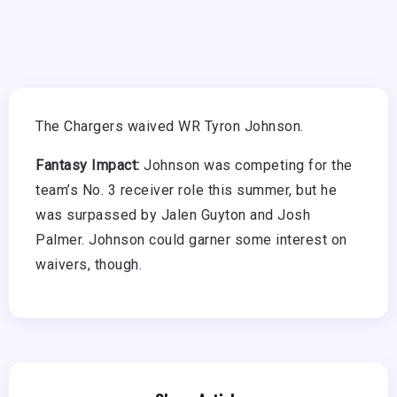
The Chargers waived WR Tyron Johnson.
Fantasy Impact:
Johnson was competing for the
team’s No. 3 receiver role this summer, but he
was surpassed by Jalen Guyton and Josh
Palmer. Johnson could garner some interest on
waivers, though.