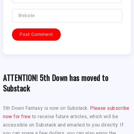
ATTENTION! 5th Down has moved to
Substack
5th Down Fantasy is now on Substack.
Please subscribe
now for free
to receive future articles, which will be
accessible on Substack and emailed to you directly. If
you can spare a few dollars, you can also enjoy the