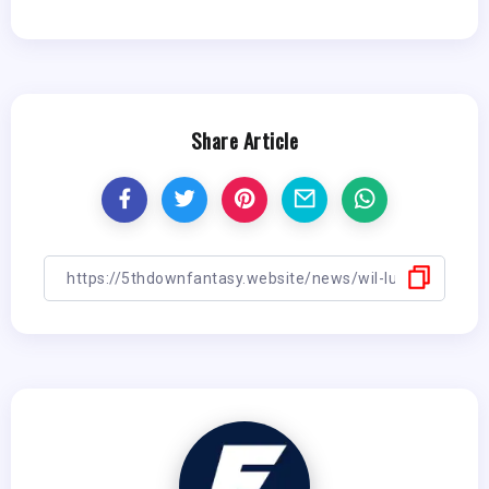
Share Article