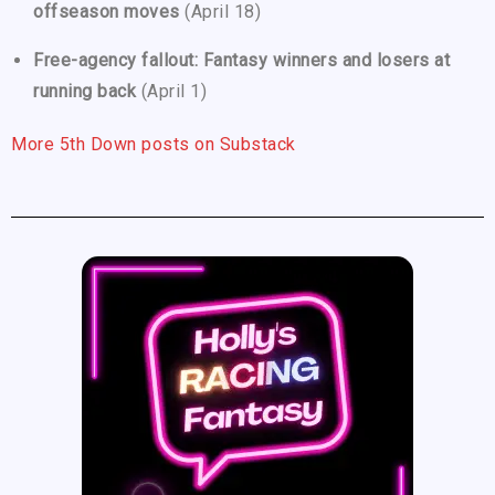
offseason moves
(April 18)
Free-agency fallout: Fantasy winners and losers at
running back
(April 1)
More 5th Down posts on Substack