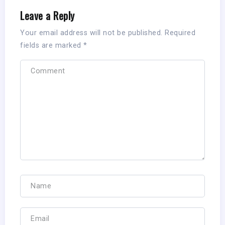
Leave a Reply
Your email address will not be published.
Required
fields are marked
*