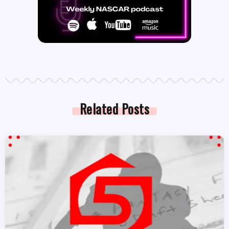
Related Posts