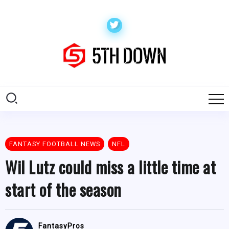
FANTASY FOOTBALL NEWS
NFL
Wil Lutz could miss a little time at
start of the season
FantasyPros