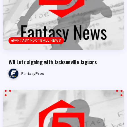
FANTASY FOOTBALL NEWS
Wil Lutz signing with Jacksonville Jaguars
FantasyPros