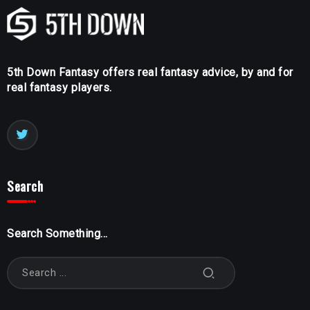
5th Down Fantasy offers real fantasy advice, by and for
real fantasy players.
Search
Search Something...