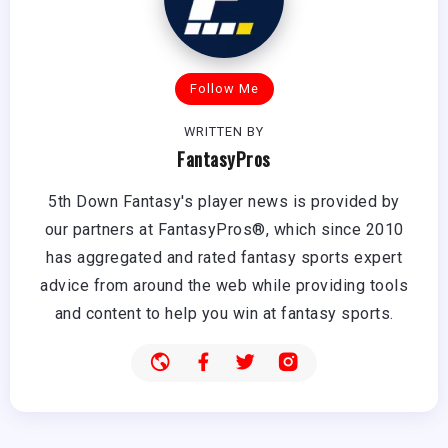
Follow Me
WRITTEN BY
FantasyPros
5th Down Fantasy's player news is provided by
our partners at FantasyPros®, which since 2010
has aggregated and rated fantasy sports expert
advice from around the web while providing tools
and content to help you win at fantasy sports.