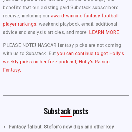
benefits that our existing paid Substack subscribers
receive, including our
award-winning fantasy football
player rankings
, weekend playbook email, additional
advice and analysis articles, and more.
LEARN MORE
PLEASE NOTE! NASCAR fantasy picks are not coming
with us to Substack. But
you can continue to get Holly’s
weekly picks on her free podcast, Holly’s Racing
Fantasy.
Substack posts
Fantasy fallout: Stefon’s new digs and other key