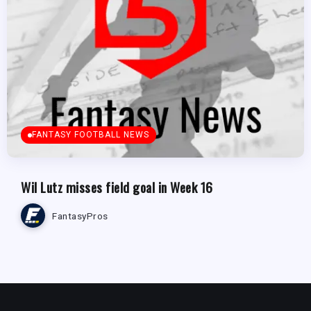
FANTASY FOOTBALL NEWS
Wil Lutz misses field goal in Week 16
FantasyPros