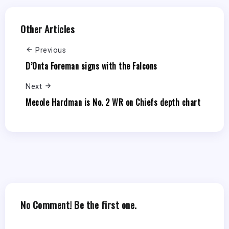
Other Articles
Previous
D’Onta Foreman signs with the Falcons
Next
Mecole Hardman is No. 2 WR on Chiefs depth chart
No Comment! Be the first one.