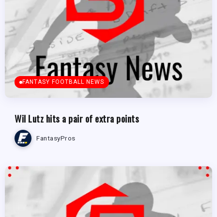
FANTASY FOOTBALL NEWS
Wil Lutz hits a pair of extra points
FantasyPros