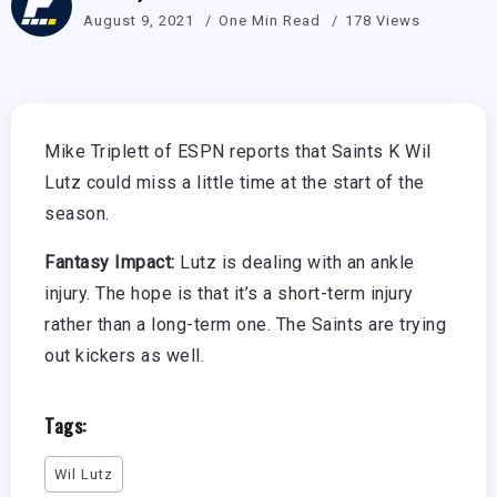
August 9, 2021
One Min Read
178 Views
Mike Triplett of ESPN reports that Saints K Wil
Lutz could miss a little time at the start of the
season.
Fantasy Impact:
Lutz is dealing with an ankle
injury. The hope is that it’s a short-term injury
rather than a long-term one. The Saints are trying
out kickers as well.
Tags:
Wil Lutz