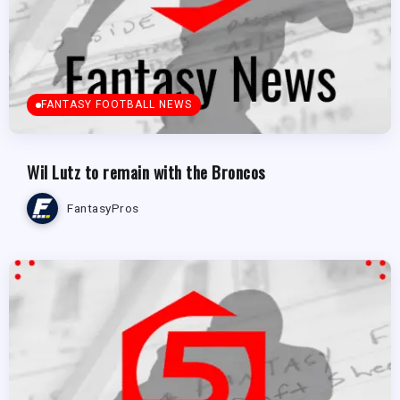
FANTASY FOOTBALL NEWS
Wil Lutz to remain with the Broncos
FantasyPros