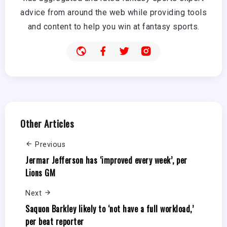
advice from around the web while providing tools
and content to help you win at fantasy sports.
Other Articles
Previous
Jermar Jefferson has ‘improved every week’, per
Lions GM
Next
Saquon Barkley likely to ‘not have a full workload,’
per beat reporter