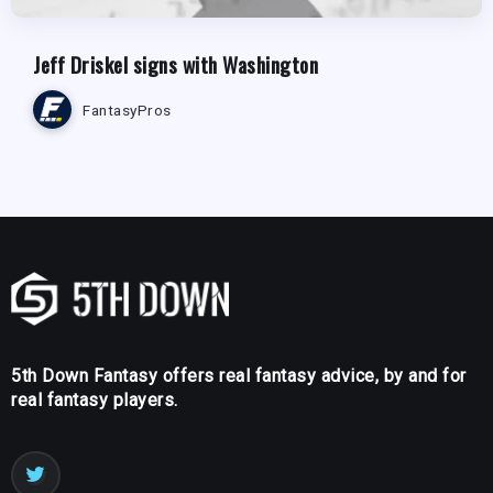
Jeff Driskel signs with Washington
FantasyPros
5th Down Fantasy offers real fantasy advice, by and for
real fantasy players.