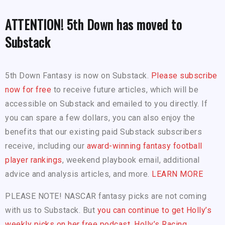
ATTENTION! 5th Down has moved to
Substack
5th Down Fantasy is now on Substack.
Please subscribe
now for free
to receive future articles, which will be
accessible on Substack and emailed to you directly. If
you can spare a few dollars, you can also enjoy the
benefits that our existing paid Substack subscribers
receive, including our
award-winning fantasy football
player rankings
, weekend playbook email, additional
advice and analysis articles, and more.
LEARN MORE
PLEASE NOTE! NASCAR fantasy picks are not coming
with us to Substack. But
you can continue to get Holly’s
weekly picks on her free podcast, Holly’s Racing