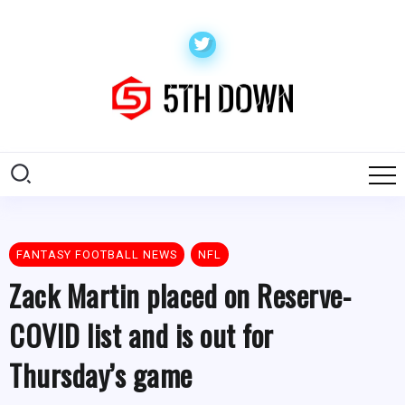
FANTASY FOOTBALL NEWS
NFL
Zack Martin placed on Reserve-
COVID list and is out for
Thursday’s game