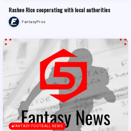
Rashee Rice cooperating with local authorities
FantasyPros
FANTASY FOOTBALL NEWS