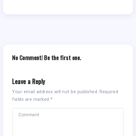
No Comment! Be the first one.
Leave a Reply
Your email address will not be published.
Required
fields are marked
*