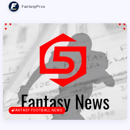
FantasyPros
FANTASY FOOTBALL NEWS