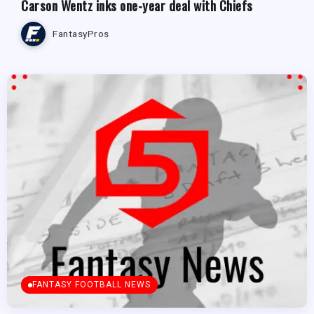
Carson Wentz inks one-year deal with Chiefs
FantasyPros
FANTASY FOOTBALL NEWS