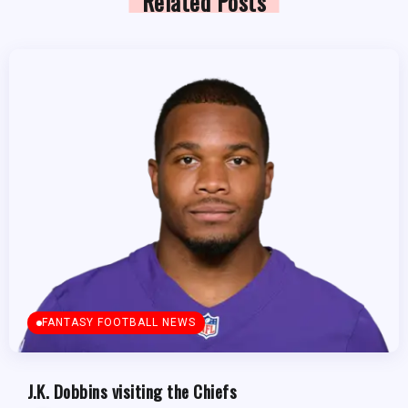
Related Posts
FANTASY FOOTBALL NEWS
J.K. Dobbins visiting the Chiefs