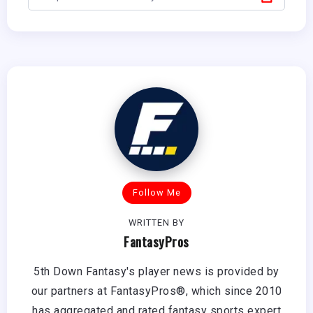
Follow Me
WRITTEN BY
FantasyPros
5th Down Fantasy's player news is provided by
our partners at FantasyPros®, which since 2010
has aggregated and rated fantasy sports expert