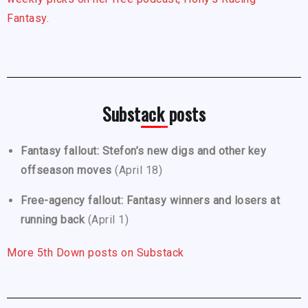
Fantasy.
Substack posts
Fantasy fallout: Stefon’s new digs and other key
offseason moves
(April 18)
Free-agency fallout: Fantasy winners and losers at
running back
(April 1)
More 5th Down posts on Substack