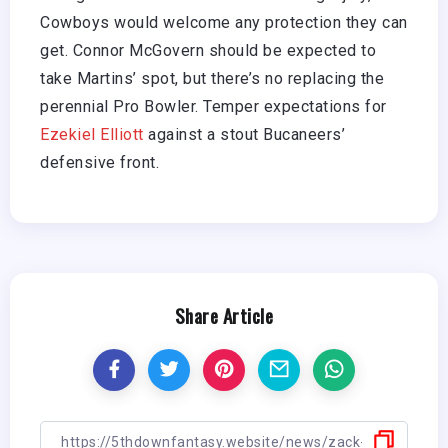
Cowboys would welcome any protection they can
get. Connor McGovern should be expected to
take Martins’ spot, but there’s no replacing the
perennial Pro Bowler. Temper expectations for
Ezekiel Elliott
against a stout Bucaneers’
defensive front.
Share Article