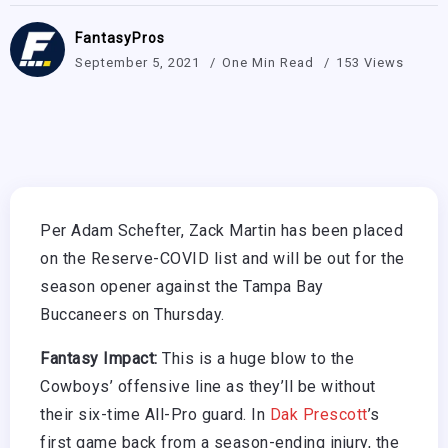
FantasyPros
September 5, 2021
One Min Read
153 Views
Per Adam Schefter, Zack Martin has been placed
on the Reserve-COVID list and will be out for the
season opener against the Tampa Bay
Buccaneers on Thursday.
Fantasy Impact:
This is a huge blow to the
Cowboys’ offensive line as they’ll be without
their six-time All-Pro guard. In
Dak Prescott
’s
first game back from a season-ending injury, the