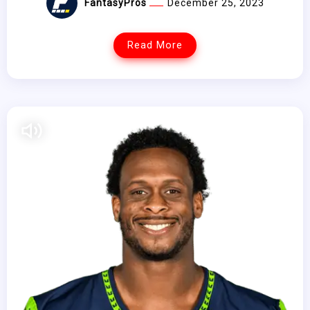
FantasyPros
December 25, 2023
Read More