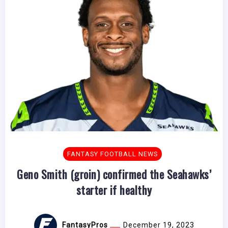
FANTASY FOOTBALL NEWS
Geno Smith (groin) confirmed the Seahawks’
starter if healthy
FantasyPros
December 19, 2023