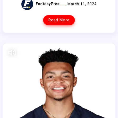
FantasyPros
March 11, 2024
Read More