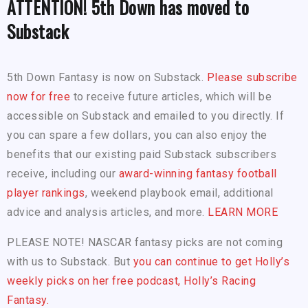
ATTENTION! 5th Down has moved to
Substack
5th Down Fantasy is now on Substack.
Please subscribe
now for free
to receive future articles, which will be
accessible on Substack and emailed to you directly. If
you can spare a few dollars, you can also enjoy the
benefits that our existing paid Substack subscribers
receive, including our
award-winning fantasy football
player rankings
, weekend playbook email, additional
advice and analysis articles, and more.
LEARN MORE
PLEASE NOTE! NASCAR fantasy picks are not coming
with us to Substack. But
you can continue to get Holly’s
weekly picks on her free podcast, Holly’s Racing
Fantasy.