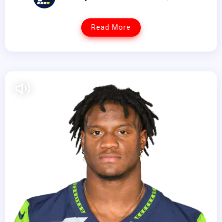
Read More