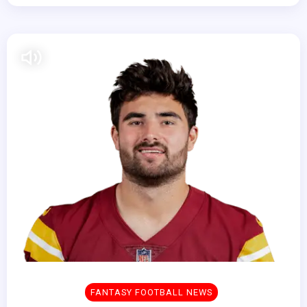
FANTASY FOOTBALL NEWS