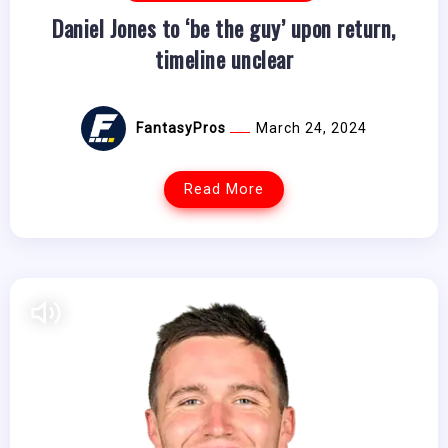
Daniel Jones to ‘be the guy’ upon return,
timeline unclear
FantasyPros
March 24, 2024
Read More