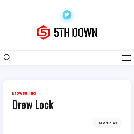
Browse Tag
Drew Lock
89 Articles