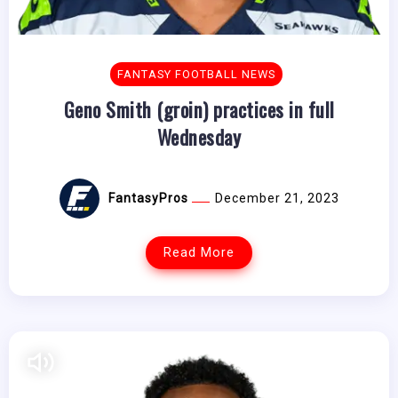
FANTASY FOOTBALL NEWS
Geno Smith (groin) practices in full
Wednesday
FantasyPros
December 21, 2023
Read More