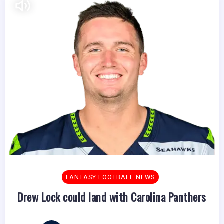
FANTASY FOOTBALL NEWS
Drew Lock could land with Carolina Panthers