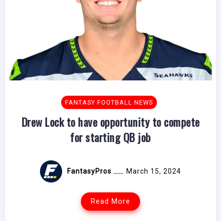
FANTASY FOOTBALL NEWS
Drew Lock to have opportunity to compete
for starting QB job
FantasyPros
March 15, 2024
Read More