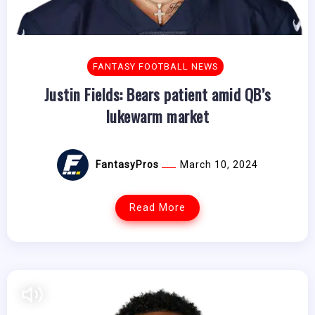
FANTASY FOOTBALL NEWS
Justin Fields: Bears patient amid QB’s
lukewarm market
FantasyPros
March 10, 2024
Read More