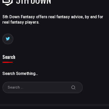
5th Down Fantasy offers real fantasy advice, by and for
real fantasy players.
Search
Search Something...