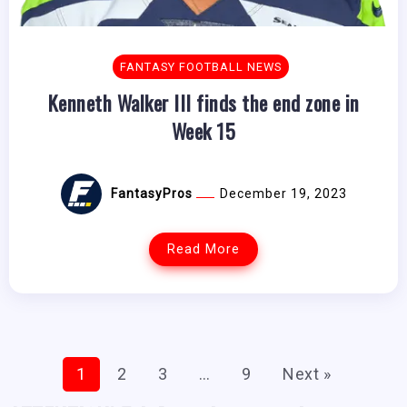
FANTASY FOOTBALL NEWS
Kenneth Walker III finds the end zone in
Week 15
FantasyPros
December 19, 2023
Read More
1
2
3
…
9
Next »