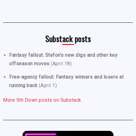
Substack posts
Fantasy fallout: Stefon’s new digs and other key
offseason moves
(April 18)
Free-agency fallout: Fantasy winners and losers at
running back
(April 1)
More 5th Down posts on Substack