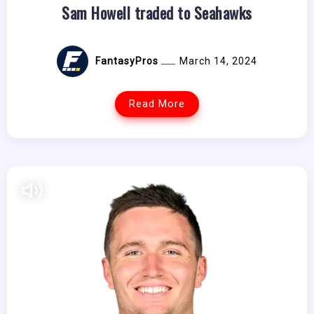
Sam Howell traded to Seahawks
FantasyPros
March 14, 2024
Read More