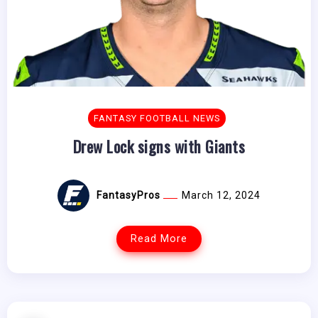
FANTASY FOOTBALL NEWS
Drew Lock signs with Giants
FantasyPros
March 12, 2024
Read More