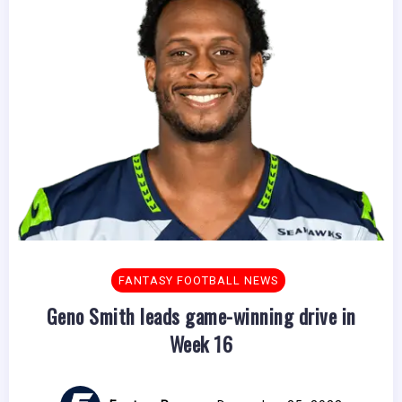
FANTASY FOOTBALL NEWS
Geno Smith leads game-winning drive in
Week 16