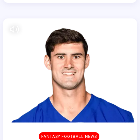
FANTASY FOOTBALL NEWS