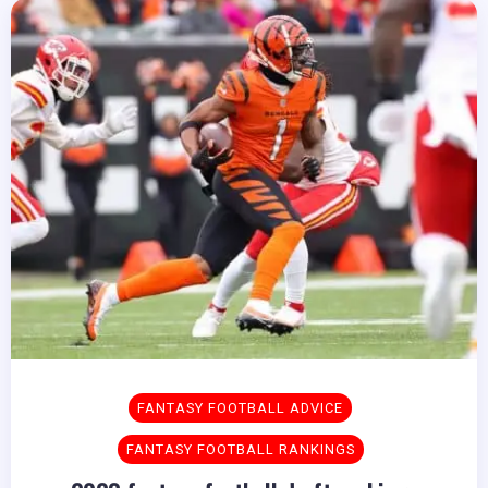
FANTASY FOOTBALL ADVICE
FANTASY FOOTBALL RANKINGS