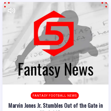
FANTASY FOOTBALL NEWS
Marvin Jones Jr. Stumbles Out of the Gate in