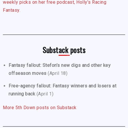
weekly picks on her free podcast, Holly’s Racing
Fantasy.
Substack posts
Fantasy fallout: Stefon’s new digs and other key
offseason moves
(April 18)
Free-agency fallout: Fantasy winners and losers at
running back
(April 1)
More 5th Down posts on Substack