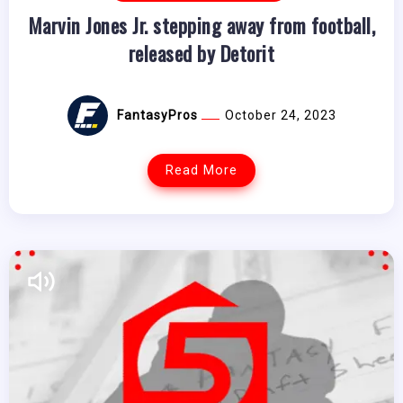
Marvin Jones Jr. stepping away from football,
released by Detorit
FantasyPros
October 24, 2023
Read More