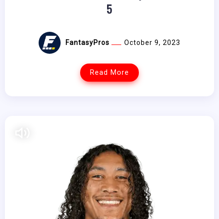
5
FantasyPros
October 9, 2023
Read More