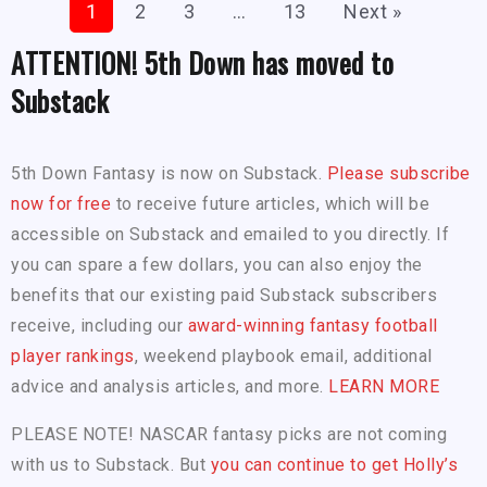
1
2
3
…
13
Next »
ATTENTION! 5th Down has moved to
Substack
5th Down Fantasy is now on Substack.
Please subscribe
now for free
to receive future articles, which will be
accessible on Substack and emailed to you directly. If
you can spare a few dollars, you can also enjoy the
benefits that our existing paid Substack subscribers
receive, including our
award-winning fantasy football
player rankings
, weekend playbook email, additional
advice and analysis articles, and more.
LEARN MORE
PLEASE NOTE! NASCAR fantasy picks are not coming
with us to Substack. But
you can continue to get Holly’s