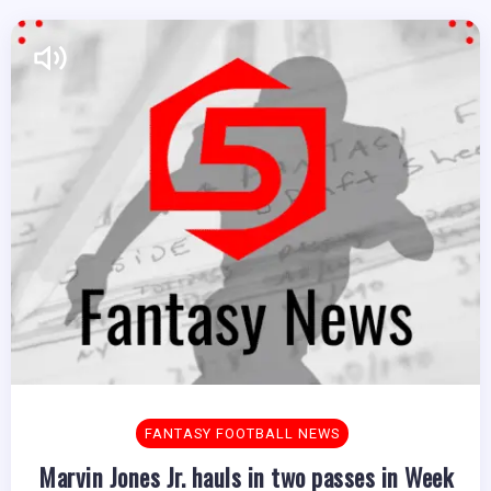
FANTASY FOOTBALL NEWS
Marvin Jones Jr. hauls in two passes in Week