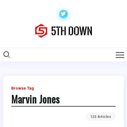
Browse Tag
Marvin Jones
123 Articles