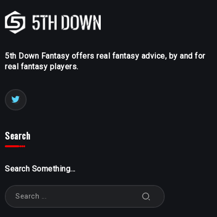
5th Down Fantasy offers real fantasy advice, by and for
real fantasy players.
Search
Search Something...