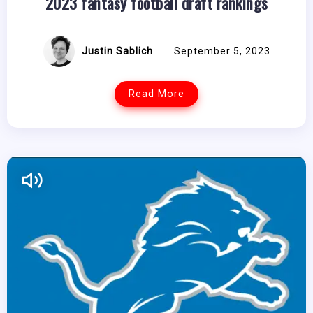
2023 fantasy football draft rankings
Justin Sablich
September 5, 2023
Read More