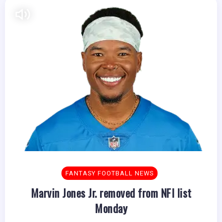
FANTASY FOOTBALL NEWS
Marvin Jones Jr. removed from NFI list
Monday