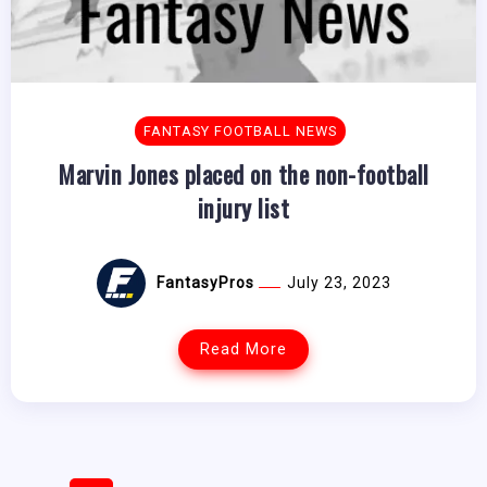
FANTASY FOOTBALL NEWS
Marvin Jones placed on the non-football
injury list
FantasyPros
July 23, 2023
Read More