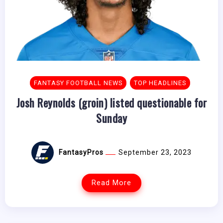
FANTASY FOOTBALL NEWS
TOP HEADLINES
Josh Reynolds (groin) listed questionable for
Sunday
FantasyPros
September 23, 2023
Read More