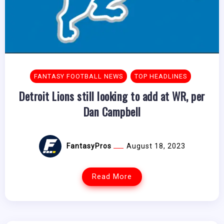
FANTASY FOOTBALL NEWS
TOP HEADLINES
Detroit Lions still looking to add at WR, per
Dan Campbell
FantasyPros
August 18, 2023
Read More