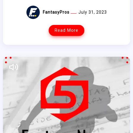
FantasyPros
July 31, 2023
Read More