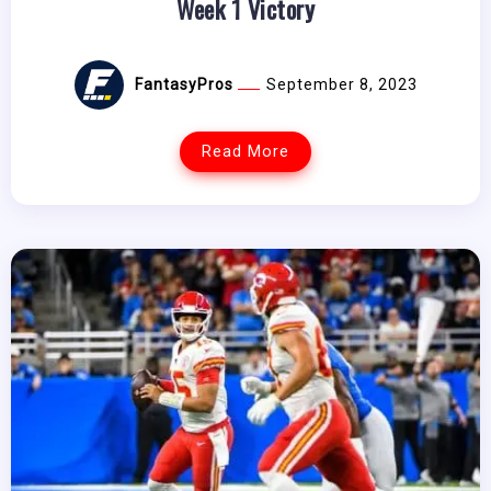
Week 1 Victory
FantasyPros
September 8, 2023
Read More