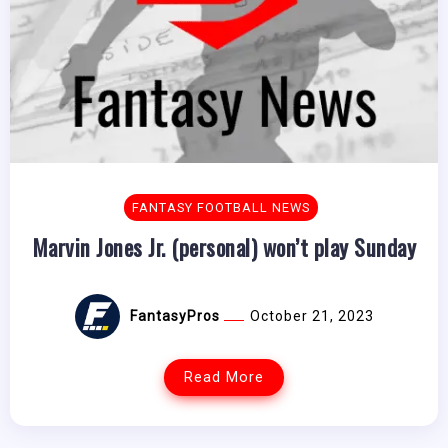
FANTASY FOOTBALL NEWS
Marvin Jones Jr. (personal) won’t play Sunday
FantasyPros
October 21, 2023
Read More