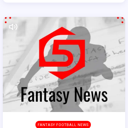
FANTASY FOOTBALL NEWS