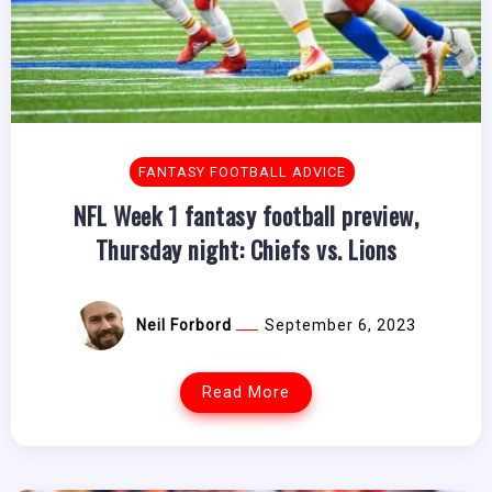
FANTASY FOOTBALL ADVICE
NFL Week 1 fantasy football preview,
Thursday night: Chiefs vs. Lions
Neil Forbord
September 6, 2023
Read More