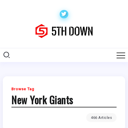
Browse Tag
New York Giants
466 Articles