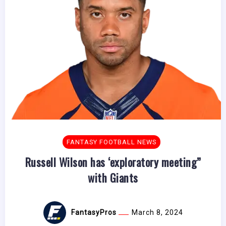
FANTASY FOOTBALL NEWS
Russell Wilson has ‘exploratory meeting”
with Giants
FantasyPros
March 8, 2024