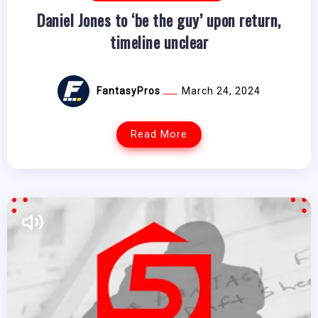
Daniel Jones to ‘be the guy’ upon return,
timeline unclear
FantasyPros
March 24, 2024
Read More