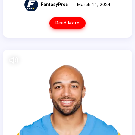
FantasyPros
March 11, 2024
Read More