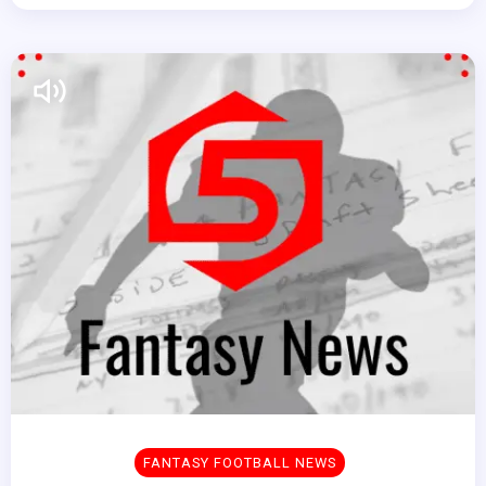
FANTASY FOOTBALL NEWS