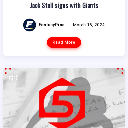
Jack Stoll signs with Giants
FantasyPros
March 15, 2024
Read More