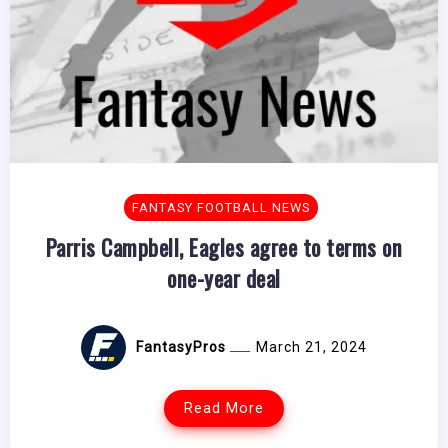
FANTASY FOOTBALL NEWS
Parris Campbell, Eagles agree to terms on
one-year deal
FantasyPros
March 21, 2024
Read More