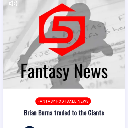
FANTASY FOOTBALL NEWS
Brian Burns traded to the Giants