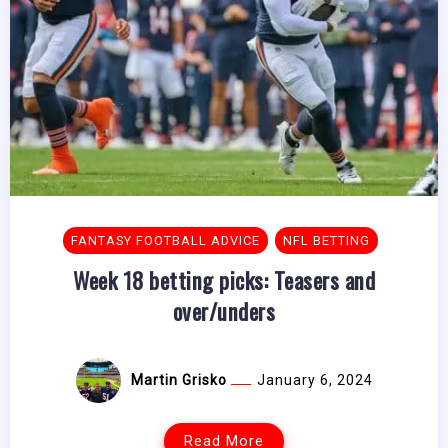
FANTASY FOOTBALL ADVICE
NFL BETTING
Week 18 betting picks: Teasers and
over/unders
Martin Grisko
January 6, 2024
Read More