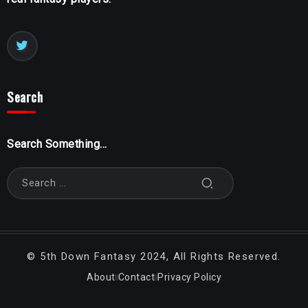
Search
Search Something...
©
5th Down Fantasy
2024, All Rights Reserved.
About
Contact
Privacy Policy