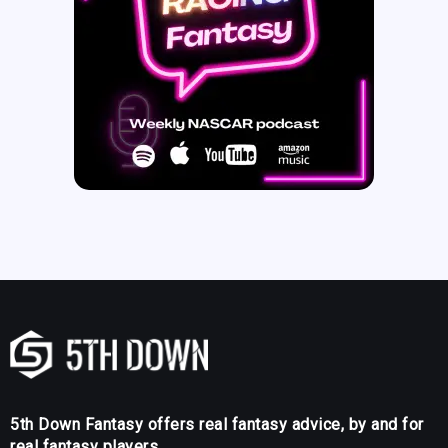
5th Down Fantasy offers real fantasy advice, by and for
real fantasy players.