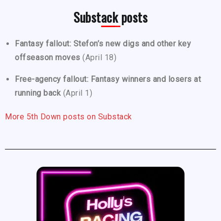
Substack posts
Fantasy fallout: Stefon’s new digs and other key
offseason moves
(April 18)
Free-agency fallout: Fantasy winners and losers at
running back
(April 1)
More 5th Down posts on Substack