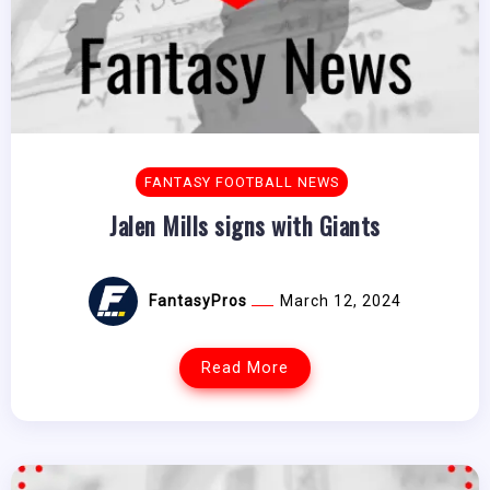
FANTASY FOOTBALL NEWS
Jalen Mills signs with Giants
FantasyPros
March 12, 2024
Read More