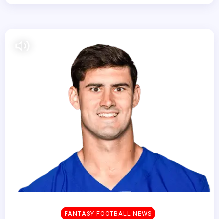
FANTASY FOOTBALL NEWS