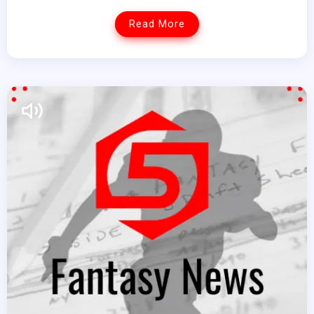
Read More