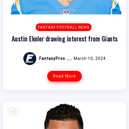
FANTASY FOOTBALL NEWS
Austin Ekeler drawing interest from Giants
FantasyPros
March 10, 2024
Read More