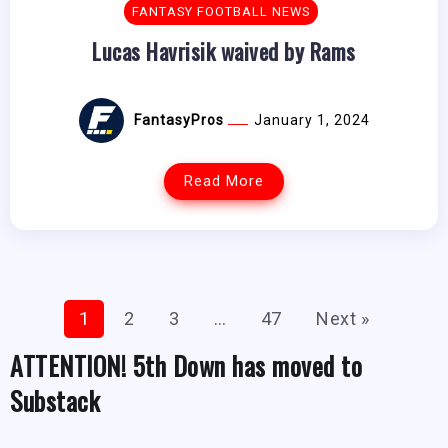
FANTASY FOOTBALL NEWS
Lucas Havrisik waived by Rams
FantasyPros
January 1, 2024
Read More
1
2
3
…
47
Next »
ATTENTION! 5th Down has moved to
Substack