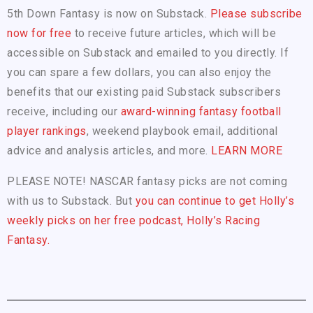
5th Down Fantasy is now on Substack.
Please subscribe
now for free
to receive future articles, which will be
accessible on Substack and emailed to you directly. If
you can spare a few dollars, you can also enjoy the
benefits that our existing paid Substack subscribers
receive, including our
award-winning fantasy football
player rankings
, weekend playbook email, additional
advice and analysis articles, and more.
LEARN MORE
PLEASE NOTE! NASCAR fantasy picks are not coming
with us to Substack. But
you can continue to get Holly’s
weekly picks on her free podcast, Holly’s Racing
Fantasy.