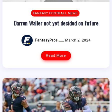
FANTASY FOOTBALL NEWS
Darren Waller not yet decided on future
FantasyPros
March 2, 2024
Read More