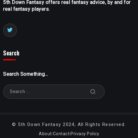
5th Down Fantasy offers real fantasy advice, by and for
real fantasy players.
Search
Search Something...
©
5th Down Fantasy
2024, All Rights Reserved.
About
Contact
Privacy Policy