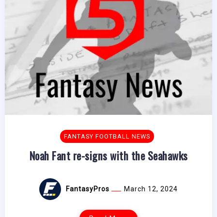
FANTASY FOOTBALL NEWS
Noah Fant re-signs with the Seahawks
FantasyPros
March 12, 2024