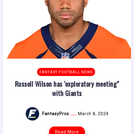
FANTASY FOOTBALL NEWS
Russell Wilson has ‘exploratory meeting”
with Giants
FantasyPros
March 8, 2024
Read More