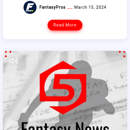
FantasyPros
March 15, 2024
Read More