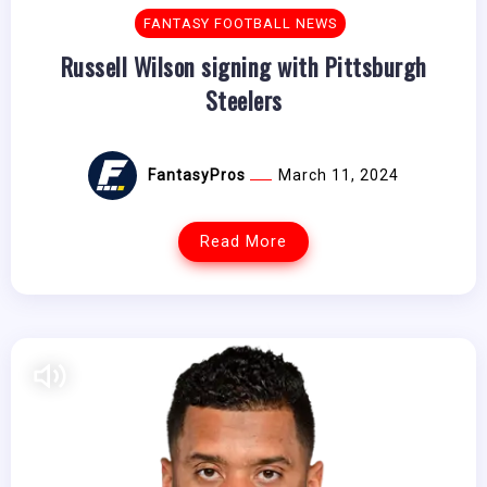
FANTASY FOOTBALL NEWS
Russell Wilson signing with Pittsburgh
Steelers
FantasyPros
March 11, 2024
Read More