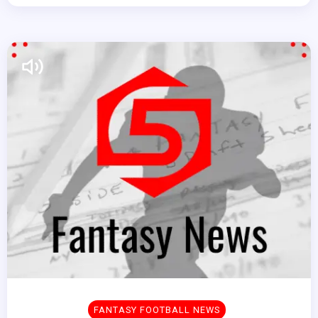
FANTASY FOOTBALL NEWS