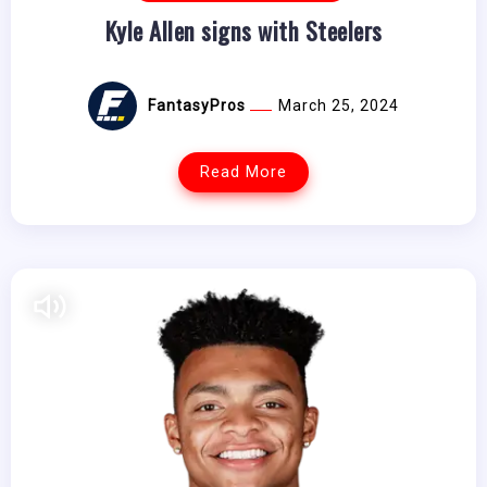
Kyle Allen signs with Steelers
FantasyPros
March 25, 2024
Read More