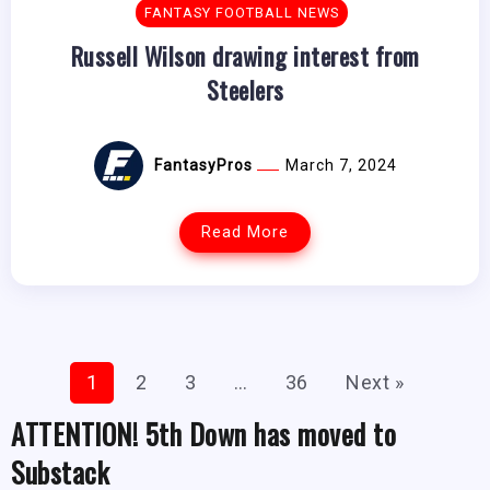
FANTASY FOOTBALL NEWS
Russell Wilson drawing interest from
Steelers
FantasyPros
March 7, 2024
Read More
1
2
3
…
36
Next »
ATTENTION! 5th Down has moved to
Substack