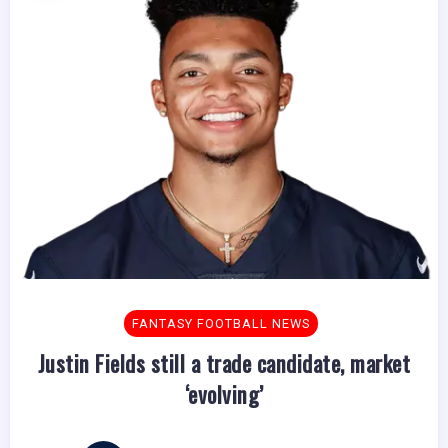
FANTASY FOOTBALL NEWS
Justin Fields still a trade candidate, market
‘evolving’