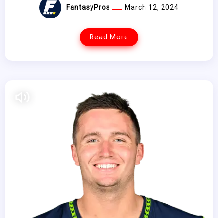
FantasyPros
March 12, 2024
Read More