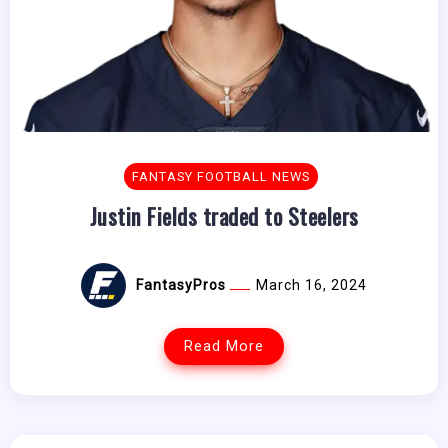
FANTASY FOOTBALL NEWS
Justin Fields traded to Steelers
FantasyPros
March 16, 2024
Read More