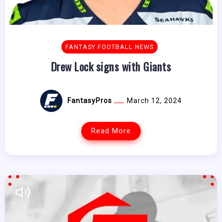
FANTASY FOOTBALL NEWS
Drew Lock signs with Giants
FantasyPros
March 12, 2024
Read More