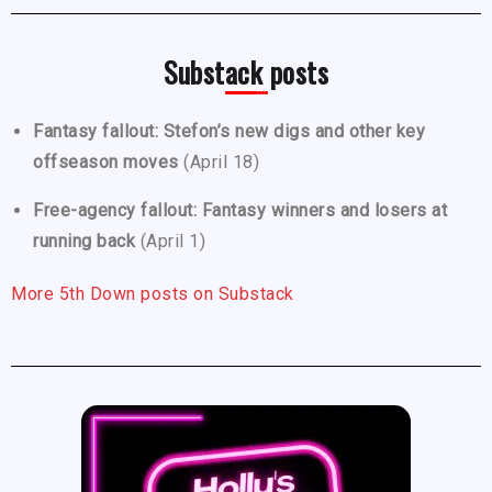
Substack posts
Fantasy fallout: Stefon’s new digs and other key
offseason moves
(April 18)
Free-agency fallout: Fantasy winners and losers at
running back
(April 1)
More 5th Down posts on Substack