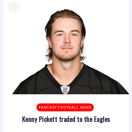
FANTASY FOOTBALL NEWS
Kenny Pickett traded to the Eagles