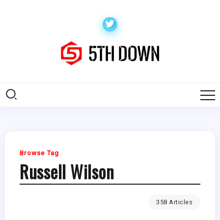
Browse Tag
Russell Wilson
358 Articles