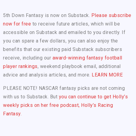
5th Down Fantasy is now on Substack.
Please subscribe
now for free
to receive future articles, which will be
accessible on Substack and emailed to you directly. If
you can spare a few dollars, you can also enjoy the
benefits that our existing paid Substack subscribers
receive, including our
award-winning fantasy football
player rankings
, weekend playbook email, additional
advice and analysis articles, and more.
LEARN MORE
PLEASE NOTE! NASCAR fantasy picks are not coming
with us to Substack. But
you can continue to get Holly’s
weekly picks on her free podcast, Holly’s Racing
Fantasy.