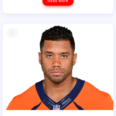
Read More