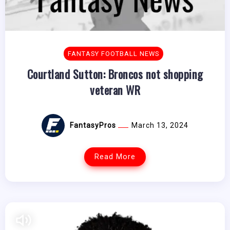
FANTASY FOOTBALL NEWS
Courtland Sutton: Broncos not shopping
veteran WR
FantasyPros
March 13, 2024
Read More