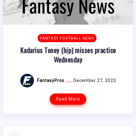
FANTASY FOOTBALL NEWS
Kadarius Toney (hip) misses practice
Wednesday
FantasyPros
December 27, 2023
Read More