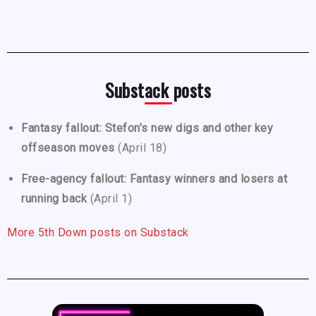
Substack posts
Fantasy fallout: Stefon’s new digs and other key
offseason moves
(April 18)
Free-agency fallout: Fantasy winners and losers at
running back
(April 1)
More 5th Down posts on Substack