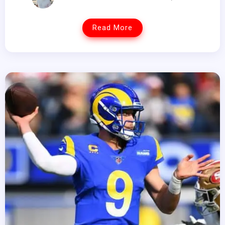
Read More