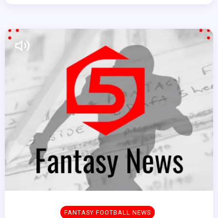
FANTASY FOOTBALL NEWS