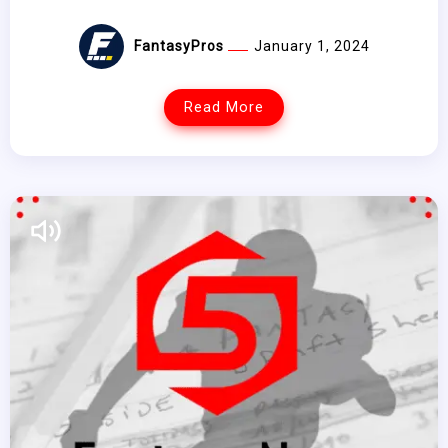
FantasyPros
January 1, 2024
Read More