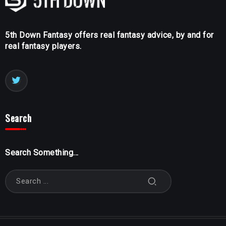
5th Down Fantasy offers real fantasy advice, by and for
real fantasy players.
Search
Search Something...