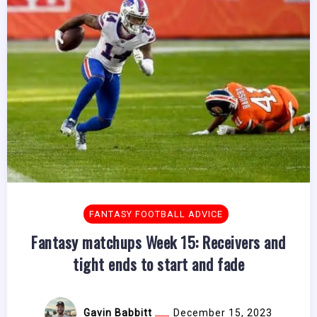
FANTASY FOOTBALL ADVICE
Fantasy matchups Week 15: Receivers and
tight ends to start and fade
Gavin Babbitt
December 15, 2023