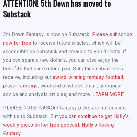
ATTENTION! 5th Down has moved to
Substack
5th Down Fantasy is now on Substack.
Please subscribe
now for free
to receive future articles, which will be
accessible on Substack and emailed to you directly. If
you can spare a few dollars, you can also enjoy the
benefits that our existing paid Substack subscribers
receive, including our
award-winning fantasy football
player rankings
, weekend playbook email, additional
advice and analysis articles, and more.
LEARN MORE
PLEASE NOTE! NASCAR fantasy picks are not coming
with us to Substack. But
you can continue to get Holly’s
weekly picks on her free podcast, Holly’s Racing
Fantasy.