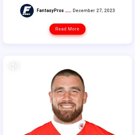
FantasyPros
December 27, 2023
Read More