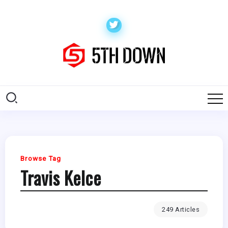
Browse Tag
Travis Kelce
249 Articles