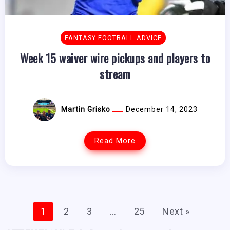
FANTASY FOOTBALL ADVICE
Week 15 waiver wire pickups and players to
stream
Martin Grisko
December 14, 2023
Read More
1
2
3
…
25
Next »