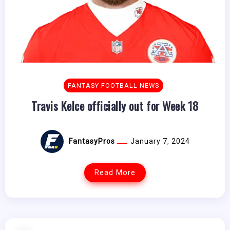
FANTASY FOOTBALL NEWS
Travis Kelce officially out for Week 18
FantasyPros
January 7, 2024
Read More