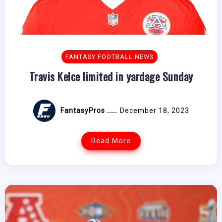
FANTASY FOOTBALL NEWS
Travis Kelce limited in yardage Sunday
FantasyPros
December 18, 2023
Read More