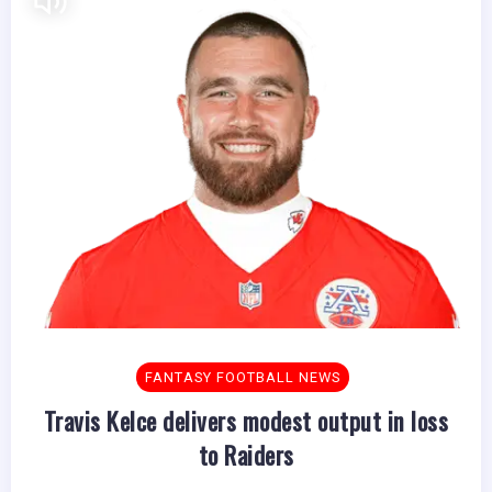
FANTASY FOOTBALL NEWS
Travis Kelce delivers modest output in loss
to Raiders