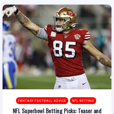
FANTASY FOOTBALL ADVICE
NFL BETTING
NFL Superbowl Betting Picks: Teaser and