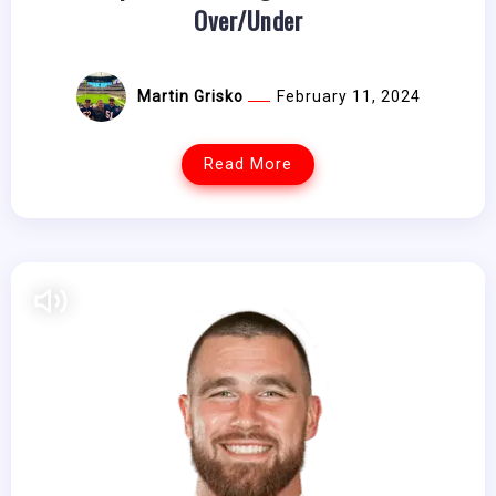
Over/Under
Martin Grisko
February 11, 2024
Read More