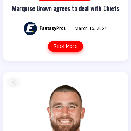
Marquise Brown agrees to deal with Chiefs
FantasyPros
March 15, 2024
Read More