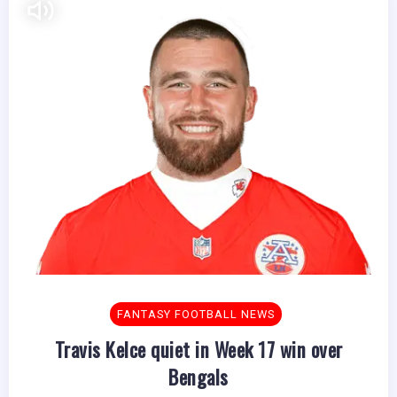
FANTASY FOOTBALL NEWS
Travis Kelce quiet in Week 17 win over
Bengals