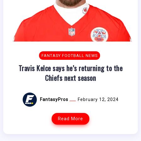
FANTASY FOOTBALL NEWS
Travis Kelce says he’s returning to the
Chiefs next season
FantasyPros
February 12, 2024
Read More