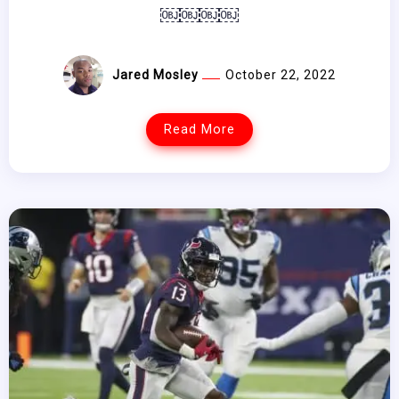
￼￼￼￼
Jared Mosley
October 22, 2022
Read More