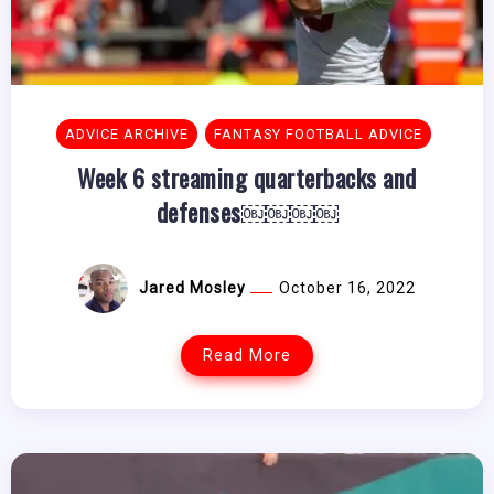
ADVICE ARCHIVE
FANTASY FOOTBALL ADVICE
Week 6 streaming quarterbacks and
defenses￼￼￼￼
Jared Mosley
October 16, 2022
Read More