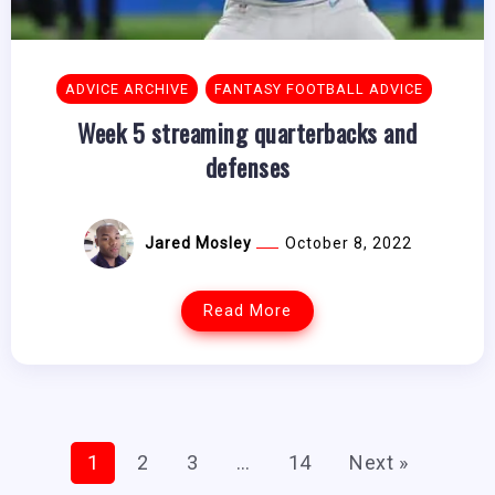
ADVICE ARCHIVE
FANTASY FOOTBALL ADVICE
Week 5 streaming quarterbacks and
defenses
Jared Mosley
October 8, 2022
Read More
1
2
3
…
14
Next »