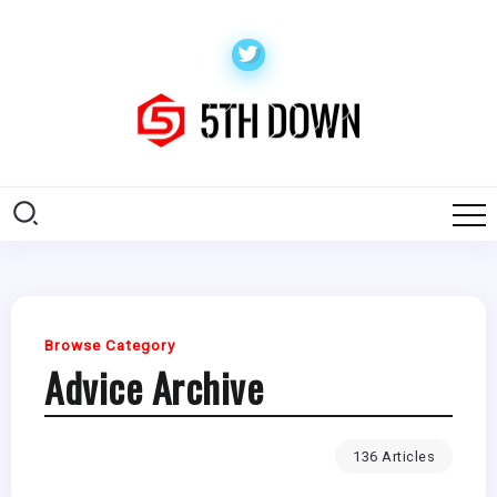
Browse Category
Advice Archive
136 Articles