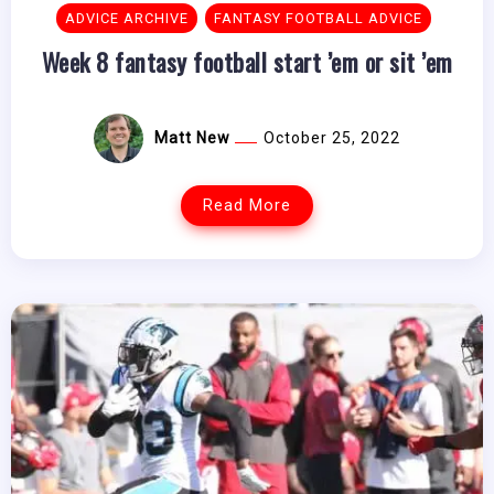
ADVICE ARCHIVE
FANTASY FOOTBALL ADVICE
Week 8 fantasy football start ’em or sit ’em
Matt New
October 25, 2022
Read More