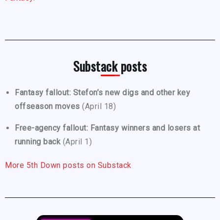
Substack posts
Fantasy fallout: Stefon’s new digs and other key
offseason moves
(April 18)
Free-agency fallout: Fantasy winners and losers at
running back
(April 1)
More 5th Down posts on Substack