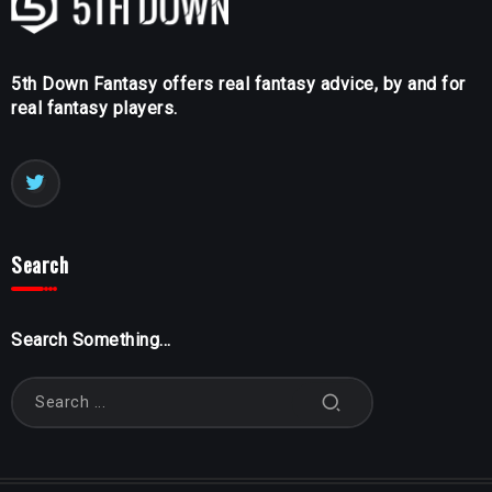
5th Down Fantasy offers real fantasy advice, by and for
real fantasy players.
Search
Search Something...