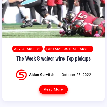
ADVICE ARCHIVE
FANTASY FOOTBALL ADVICE
The Week 8 waiver wire: Top pickups
Aidan Gurvitch
October 25, 2022
Read More