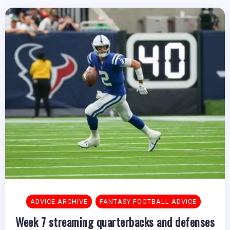
ADVICE ARCHIVE
FANTASY FOOTBALL ADVICE
Week 7 streaming quarterbacks and defenses