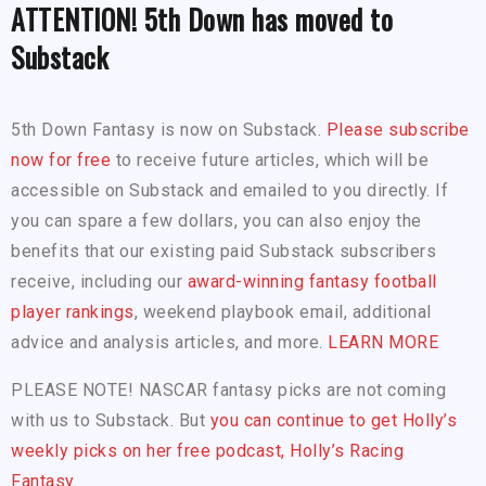
ATTENTION! 5th Down has moved to
Substack
5th Down Fantasy is now on Substack.
Please subscribe
now for free
to receive future articles, which will be
accessible on Substack and emailed to you directly. If
you can spare a few dollars, you can also enjoy the
benefits that our existing paid Substack subscribers
receive, including our
award-winning fantasy football
player rankings
, weekend playbook email, additional
advice and analysis articles, and more.
LEARN MORE
PLEASE NOTE! NASCAR fantasy picks are not coming
with us to Substack. But
you can continue to get Holly’s
weekly picks on her free podcast, Holly’s Racing
Fantasy.