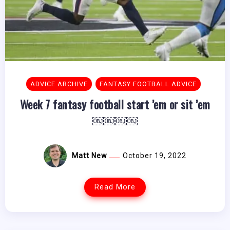
ADVICE ARCHIVE
FANTASY FOOTBALL ADVICE
Week 7 fantasy football start ’em or sit ’em
￼￼￼￼
Matt New
October 19, 2022
Read More