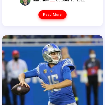
Matt New
October 15, 2022
Read More