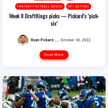
FANTASY FOOTBALL ADVICE
NFL BETTING
Week 8 DraftKings picks — Pickard’s ‘pick-
six’
Ryan Pickard
October 30, 2022
Read More