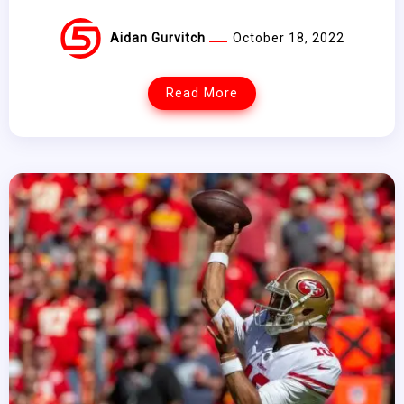
Aidan Gurvitch
October 18, 2022
Read More