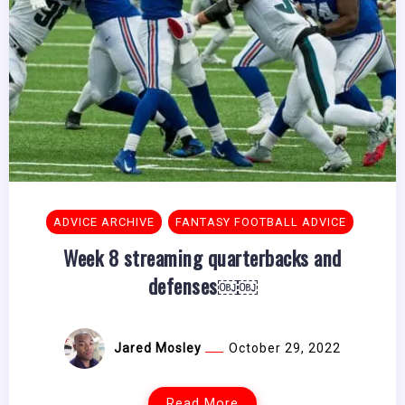
ADVICE ARCHIVE
FANTASY FOOTBALL ADVICE
Week 8 streaming quarterbacks and
defenses￼￼
Jared Mosley
October 29, 2022
Read More