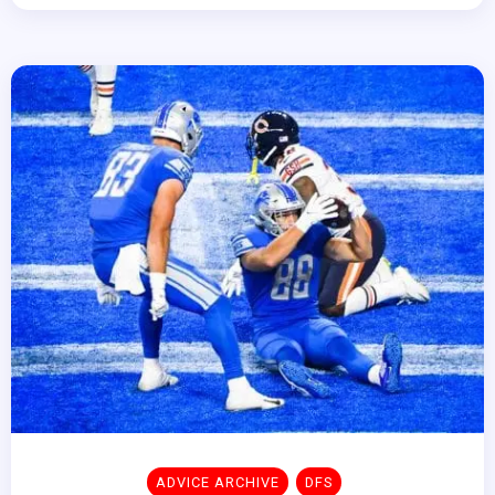
ADVICE ARCHIVE
DFS