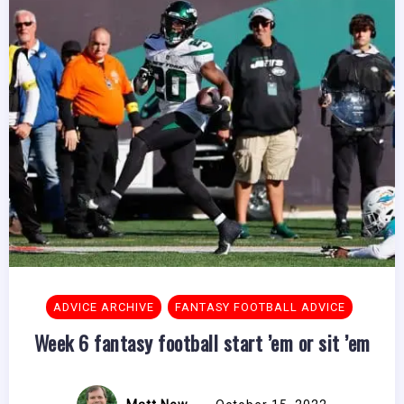
ADVICE ARCHIVE
FANTASY FOOTBALL ADVICE
Week 6 fantasy football start ’em or sit ’em