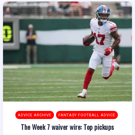
ADVICE ARCHIVE
FANTASY FOOTBALL ADVICE
The Week 7 waiver wire: Top pickups