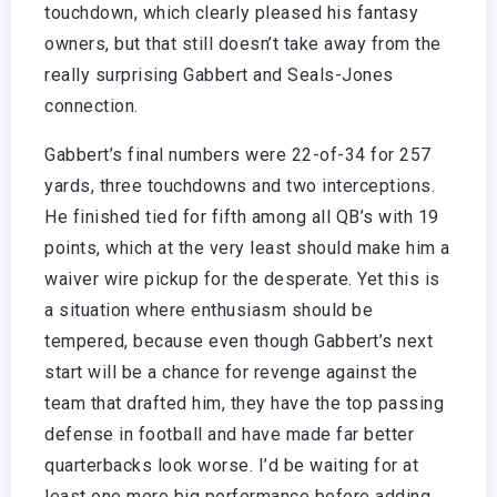
touchdown, which clearly pleased his fantasy
owners, but that still doesn’t take away from the
really surprising Gabbert and Seals-Jones
connection.
Gabbert’s final numbers were 22-of-34 for 257
yards, three touchdowns and two interceptions.
He finished tied for fifth among all QB’s with 19
points, which at the very least should make him a
waiver wire pickup for the desperate. Yet this is
a situation where enthusiasm should be
tempered, because even though Gabbert’s next
start will be a chance for revenge against the
team that drafted him, they have the top passing
defense in football and have made far better
quarterbacks look worse. I’d be waiting for at
least one more big performance before adding