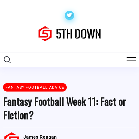
FANTASY FOOTBALL ADVICE
Fantasy Football Week 11: Fact or
Fiction?
James Reagan