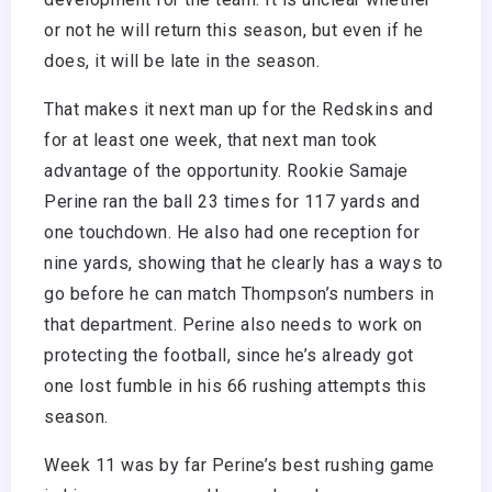
or not he will return this season, but even if he
does, it will be late in the season.
That makes it next man up for the Redskins and
for at least one week, that next man took
advantage of the opportunity. Rookie Samaje
Perine ran the ball 23 times for 117 yards and
one touchdown. He also had one reception for
nine yards, showing that he clearly has a ways to
go before he can match Thompson’s numbers in
that department. Perine also needs to work on
protecting the football, since he’s already got
one lost fumble in his 66 rushing attempts this
season.
Week 11 was by far Perine’s best rushing game