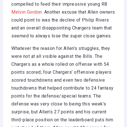
compelled to feed their impressive young RB
Melvin Gordon
. Another excuse that Allen owners
could point to was the decline of Philip Rivers
and an overall disappointing Chargers team that
seemed to always lose the super close games.
Whatever the reason for Allen’s struggles, they
were not at all visible against the Bills. The
Chargers as a whole rolled on offense with 54
points scored; four Chargers’ offensive players
scored touchdowns and even two defensive
touchdowns that helped contribute to 24 fantasy
points for the defense/special teams. The
defense was very close to being this week’s
surprise, but Allen’s 27 points and his current
third-place position on the leaderboard puts him