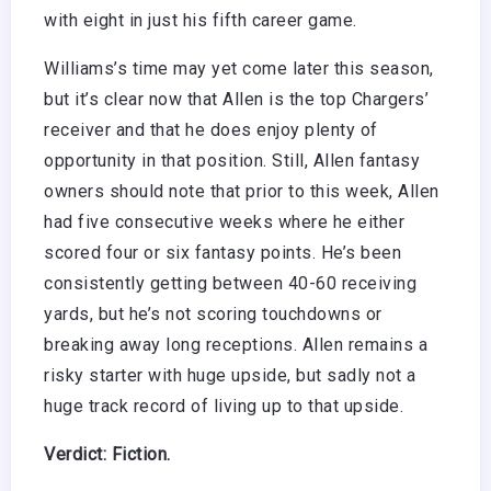
with eight in just his fifth career game.
Williams’s time may yet come later this season,
but it’s clear now that Allen is the top Chargers’
receiver and that he does enjoy plenty of
opportunity in that position. Still, Allen fantasy
owners should note that prior to this week, Allen
had five consecutive weeks where he either
scored four or six fantasy points. He’s been
consistently getting between 40-60 receiving
yards, but he’s not scoring touchdowns or
breaking away long receptions. Allen remains a
risky starter with huge upside, but sadly not a
huge track record of living up to that upside.
Verdict: Fiction.