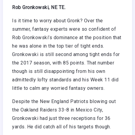
Rob Gronkowski, NE TE.
Is it time to worry about Gronk? Over the
summer, fantasy experts were so confident of
Rob Gronkowski’s dominance at the position that
he was alone in the top tier of tight ends.
Gronkowski is still second among tight ends for
the 2017 season, with 85 points. That number
though is still disappointing from his own
admittedly lofty standards and his Week 11 did
little to calm any worried fantasy owners.
Despite the New England Patriots blowing out
the Oakland Raiders 33-8 in Mexico City,
Gronkowski had just three receptions for 36
yards. He did catch all of his targets though.