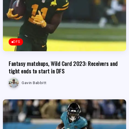
DFS
Fantasy matchups, Wild Card 2023: Receivers and
tight ends to start in DFS
Gavin Babbitt