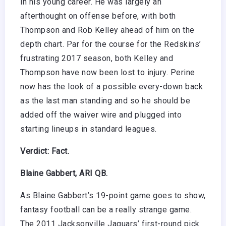
in his young career. He was largely an
afterthought on offense before, with both
Thompson and Rob Kelley ahead of him on the
depth chart. Par for the course for the Redskins’
frustrating 2017 season, both Kelley and
Thompson have now been lost to injury. Perine
now has the look of a possible every-down back
as the last man standing and so he should be
added off the waiver wire and plugged into
starting lineups in standard leagues.
Verdict: Fact.
Blaine Gabbert, ARI QB.
As Blaine Gabbert’s 19-point game goes to show,
fantasy football can be a really strange game.
The 2011 Jacksonville Jaguars’ first-round pick