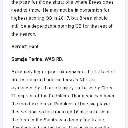
the pass for those situations where Brees does
need to throw. He may not be in contention for
highest scoring QB in 2017, but Brees should
still be a dependable starting QB for the rest of
the season.
Verdict: Fact.
Samaje Perine, WAS RB.
Extremely high injury risk remains a brutal fact of
life for running backs in today’s NFL as
evidenced by a horrible injury suffered by Chris
Thompson of the Redskins. Thompson had been
the most explosive Redskins offensive player
this season, so his fractured fibula suffered in
the loss to the Saints is a deeply frustrating
development for the team. It is unclear whether