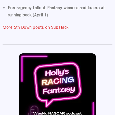
Free-agency fallout: Fantasy winners and losers at
running back
(April 1)
More 5th Down posts on Substack