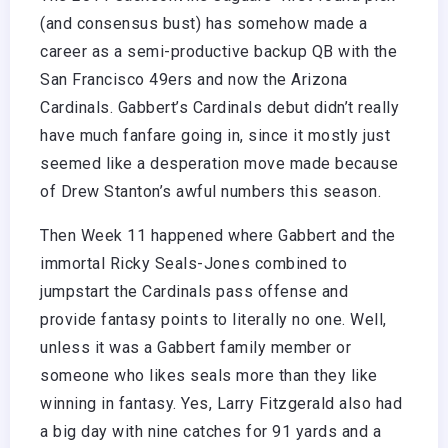
(and consensus bust) has somehow made a
career as a semi-productive backup QB with the
San Francisco 49ers and now the Arizona
Cardinals. Gabbert’s Cardinals debut didn’t really
have much fanfare going in, since it mostly just
seemed like a desperation move made because
of Drew Stanton’s awful numbers this season.
Then Week 11 happened where Gabbert and the
immortal Ricky Seals-Jones combined to
jumpstart the Cardinals pass offense and
provide fantasy points to literally no one. Well,
unless it was a Gabbert family member or
someone who likes seals more than they like
winning in fantasy. Yes, Larry Fitzgerald also had
a big day with nine catches for 91 yards and a