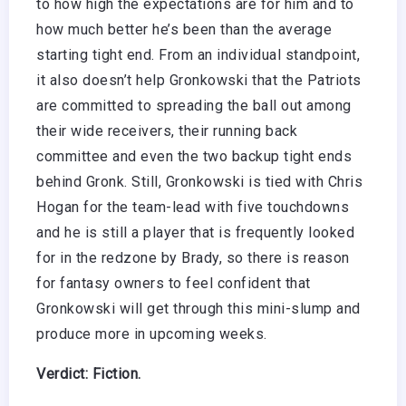
to how high the expectations are for him and to
how much better he’s been than the average
starting tight end. From an individual standpoint,
it also doesn’t help Gronkowski that the Patriots
are committed to spreading the ball out among
their wide receivers, their running back
committee and even the two backup tight ends
behind Gronk. Still, Gronkowski is tied with Chris
Hogan for the team-lead with five touchdowns
and he is still a player that is frequently looked
for in the redzone by Brady, so there is reason
for fantasy owners to feel confident that
Gronkowski will get through this mini-slump and
produce more in upcoming weeks.
Verdict: Fiction.