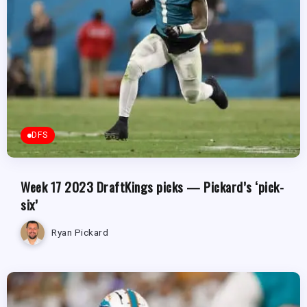
DFS
Week 17 2023 DraftKings picks — Pickard’s ‘pick-
six’
Ryan Pickard