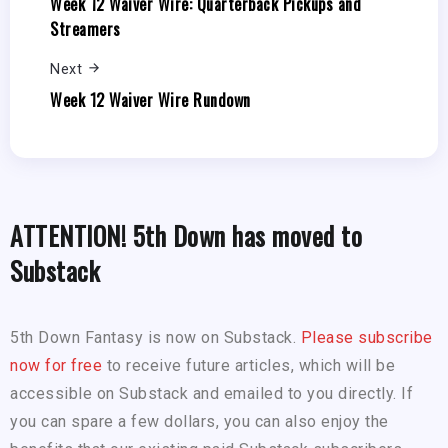
Week 12 Waiver Wire: Quarterback Pickups and
Streamers
Next
Week 12 Waiver Wire Rundown
ATTENTION! 5th Down has moved to
Substack
5th Down Fantasy is now on Substack.
Please subscribe
now for free
to receive future articles, which will be
accessible on Substack and emailed to you directly. If
you can spare a few dollars, you can also enjoy the