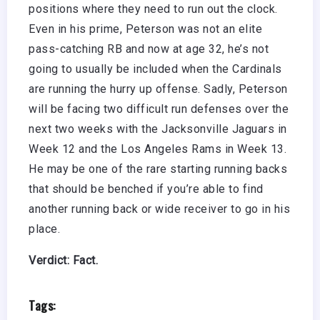
positions where they need to run out the clock.
Even in his prime, Peterson was not an elite
pass-catching RB and now at age 32, he’s not
going to usually be included when the Cardinals
are running the hurry up offense. Sadly, Peterson
will be facing two difficult run defenses over the
next two weeks with the Jacksonville Jaguars in
Week 12 and the Los Angeles Rams in Week 13.
He may be one of the rare starting running backs
that should be benched if you’re able to find
another running back or wide receiver to go in his
place.
Verdict: Fact.
Tags: