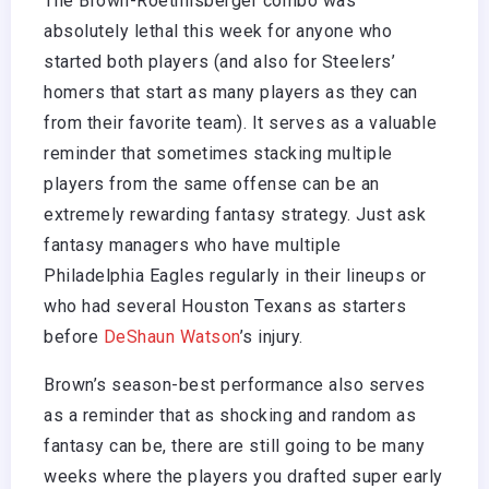
The Brown-Roethlisberger combo was
absolutely lethal this week for anyone who
started both players (and also for Steelers’
homers that start as many players as they can
from their favorite team). It serves as a valuable
reminder that sometimes stacking multiple
players from the same offense can be an
extremely rewarding fantasy strategy. Just ask
fantasy managers who have multiple
Philadelphia Eagles regularly in their lineups or
who had several Houston Texans as starters
before
DeShaun Watson
’s injury.
Brown’s season-best performance also serves
as a reminder that as shocking and random as
fantasy can be, there are still going to be many
weeks where the players you drafted super early