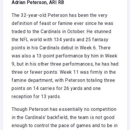
Adrian Peterson, ARI RB
The 32-year-old Peterson has been the very
definition of feast or famine ever since he was
traded to the Cardinals in October. He stunned
the NFL world with 134 yards and 25 fantasy
points in his Cardinals debut in Week 6. There
was also a 13-point performance by him in Week
9, but in his other three performances, he has had
three or fewer points. Week 11 was firmly in the
famine department, with Peterson totaling three
points on 14 carries for 26 yards and one
reception for 13 yards.
Though Peterson has essentially no competition
in the Cardinals’ backfield, the team is not good
enough to control the pace of games and to be in