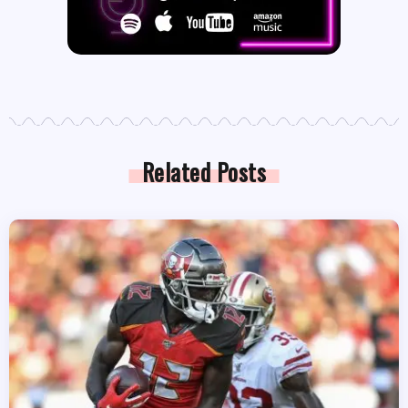
Related Posts