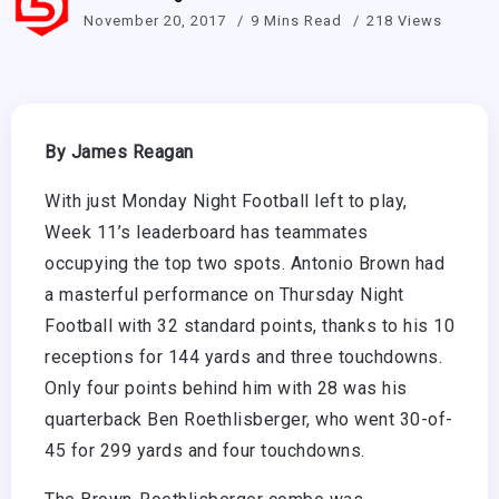
November 20, 2017
9 Mins Read
218 Views
By James Reagan
With just Monday Night Football left to play,
Week 11’s leaderboard has teammates
occupying the top two spots. Antonio Brown had
a masterful performance on Thursday Night
Football with 32 standard points, thanks to his 10
receptions for 144 yards and three touchdowns.
Only four points behind him with 28 was his
quarterback Ben Roethlisberger, who went 30-of-
45 for 299 yards and four touchdowns.