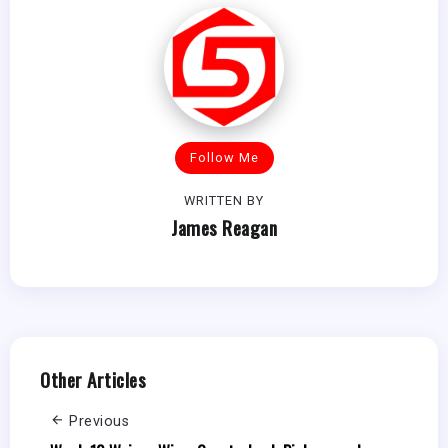
Follow Me
WRITTEN BY
James Reagan
Other Articles
Previous