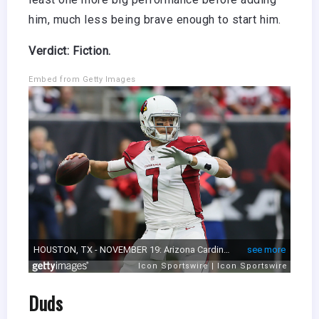
him, much less being brave enough to start him.
Verdict: Fiction.
Embed from Getty Images
Duds