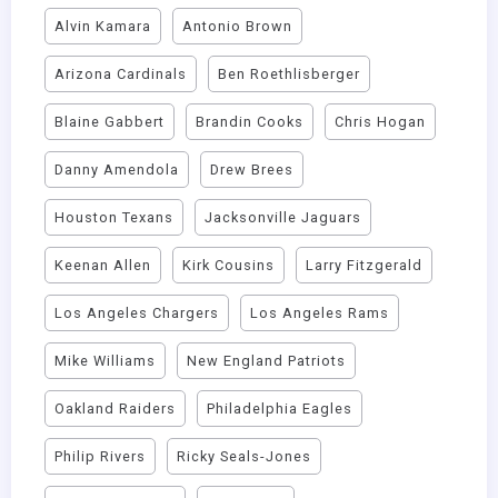
Alvin Kamara
Antonio Brown
Arizona Cardinals
Ben Roethlisberger
Blaine Gabbert
Brandin Cooks
Chris Hogan
Danny Amendola
Drew Brees
Houston Texans
Jacksonville Jaguars
Keenan Allen
Kirk Cousins
Larry Fitzgerald
Los Angeles Chargers
Los Angeles Rams
Mike Williams
New England Patriots
Oakland Raiders
Philadelphia Eagles
Philip Rivers
Ricky Seals-Jones