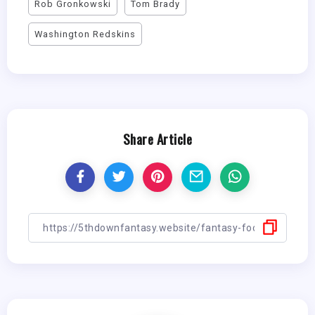
Rob Gronkowski
Tom Brady
Washington Redskins
Share Article