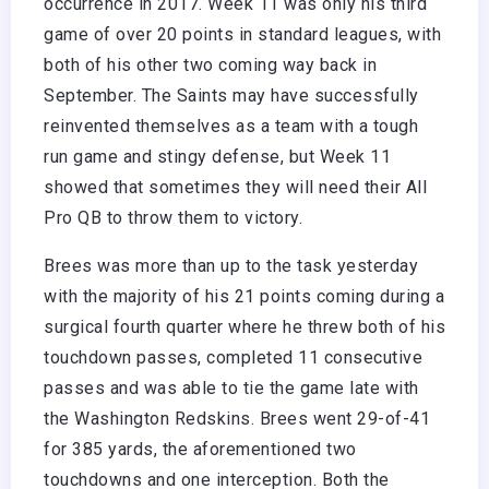
occurrence in 2017. Week 11 was only his third
game of over 20 points in standard leagues, with
both of his other two coming way back in
September. The Saints may have successfully
reinvented themselves as a team with a tough
run game and stingy defense, but Week 11
showed that sometimes they will need their All
Pro QB to throw them to victory.
Brees was more than up to the task yesterday
with the majority of his 21 points coming during a
surgical fourth quarter where he threw both of his
touchdown passes, completed 11 consecutive
passes and was able to tie the game late with
the Washington Redskins. Brees went 29-of-41
for 385 yards, the aforementioned two
touchdowns and one interception. Both the