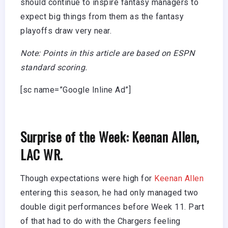
should continue to inspire fantasy managers to
expect big things from them as the fantasy
playoffs draw very near.
Note: Points in this article are based on ESPN
standard scoring.
[sc name=”Google Inline Ad”]
Surprise of the Week: Keenan Allen,
LAC WR.
Though expectations were high for
Keenan Allen
entering this season, he had only managed two
double digit performances before Week 11. Part
of that had to do with the Chargers feeling