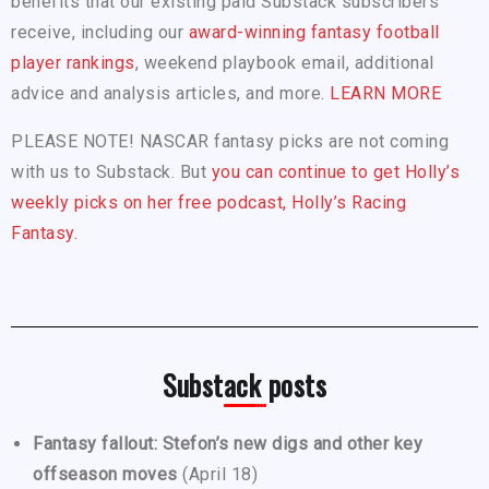
benefits that our existing paid Substack subscribers
receive, including our
award-winning fantasy football
player rankings
, weekend playbook email, additional
advice and analysis articles, and more.
LEARN MORE
PLEASE NOTE! NASCAR fantasy picks are not coming
with us to Substack. But
you can continue to get Holly’s
weekly picks on her free podcast, Holly’s Racing
Fantasy.
Substack posts
Fantasy fallout: Stefon’s new digs and other key
offseason moves
(April 18)