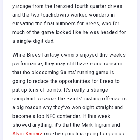
yardage from the frenzied fourth quarter drives
and the two touchdowns worked wonders in
elevating the final numbers for Brees, who for
much of the game looked like he was headed for
a single-digit dud.
While Brees fantasy owners enjoyed this week’s
performance, they may still have some concern
that the blossoming Saints’ running game is
going to reduce the opportunities for Brees to
put up tons of points. It’s really a strange
complaint because the Saints’ rushing offense is
a big reason why they’ve won eight straight and
become a top NFC contender. If this week
showed anything, it’s that the Mark Ingram and
Alvin Kamara
one-two punch is going to open up