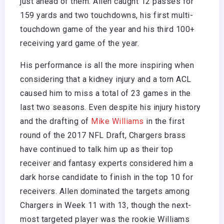
just ahead of them. Allen caught 12 passes for
159 yards and two touchdowns, his first multi-
touchdown game of the year and his third 100+
receiving yard game of the year.
His performance is all the more inspiring when
considering that a kidney injury and a torn ACL
caused him to miss a total of 23 games in the
last two seasons. Even despite his injury history
and the drafting of
Mike Williams
in the first
round of the 2017 NFL Draft, Chargers brass
have continued to talk him up as their top
receiver and fantasy experts considered him a
dark horse candidate to finish in the top 10 for
receivers. Allen dominated the targets among
Chargers in Week 11 with 13, though the next-
most targeted player was the rookie Williams