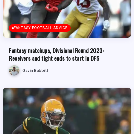
FANTASY FOOTBALL ADVICE
Fantasy matchups, Divisional Round 2023:
Receivers and tight ends to start in DFS
Gavin Babbitt