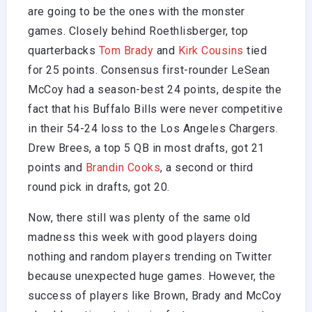
are going to be the ones with the monster
games. Closely behind Roethlisberger, top
quarterbacks
Tom Brady
and
Kirk Cousins
tied
for 25 points. Consensus first-rounder LeSean
McCoy had a season-best 24 points, despite the
fact that his Buffalo Bills were never competitive
in their 54-24 loss to the Los Angeles Chargers.
Drew Brees, a top 5 QB in most drafts, got 21
points and
Brandin Cooks
, a second or third
round pick in drafts, got 20.
Now, there still was plenty of the same old
madness this week with good players doing
nothing and random players trending on Twitter
because unexpected huge games. However, the
success of players like Brown, Brady and McCoy