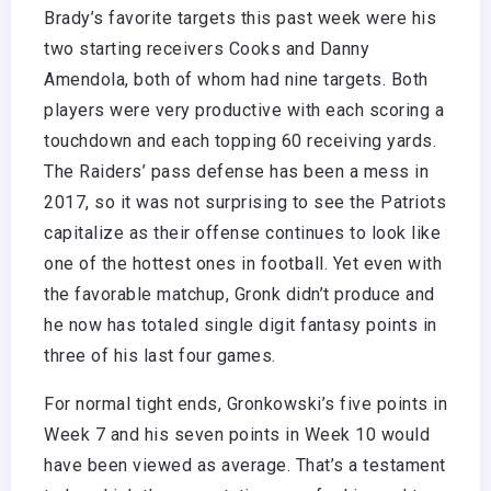
Brady’s favorite targets this past week were his
two starting receivers Cooks and Danny
Amendola, both of whom had nine targets. Both
players were very productive with each scoring a
touchdown and each topping 60 receiving yards.
The Raiders’ pass defense has been a mess in
2017, so it was not surprising to see the Patriots
capitalize as their offense continues to look like
one of the hottest ones in football. Yet even with
the favorable matchup, Gronk didn’t produce and
he now has totaled single digit fantasy points in
three of his last four games.
For normal tight ends, Gronkowski’s five points in
Week 7 and his seven points in Week 10 would
have been viewed as average. That’s a testament