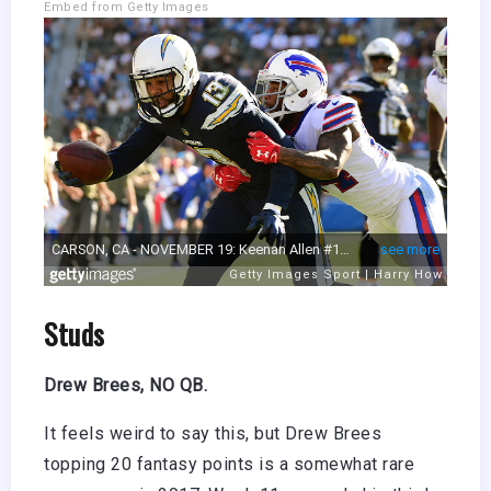
Embed from Getty Images
Studs
Drew Brees, NO QB.
It feels weird to say this, but Drew Brees
topping 20 fantasy points is a somewhat rare