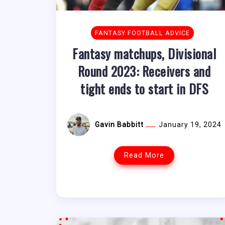
FANTASY FOOTBALL ADVICE
Fantasy matchups, Divisional
Round 2023: Receivers and
tight ends to start in DFS
Gavin Babbitt
January 19, 2024
Read More