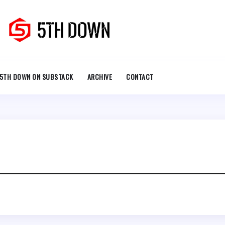
5TH DOWN ON SUBSTACK
ARCHIVE
CONTACT