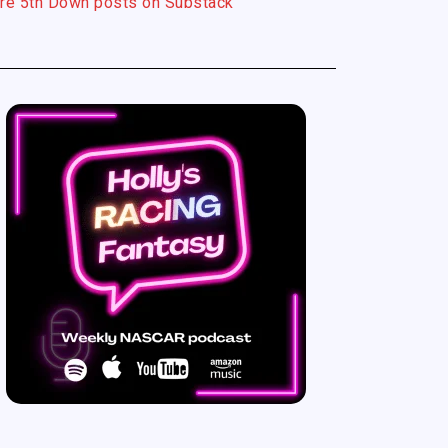
re 5th Down posts on Substack