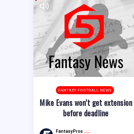
FANTASY FOOTBALL NEWS
Mike Evans won’t get extension
before deadline
FantasyPros