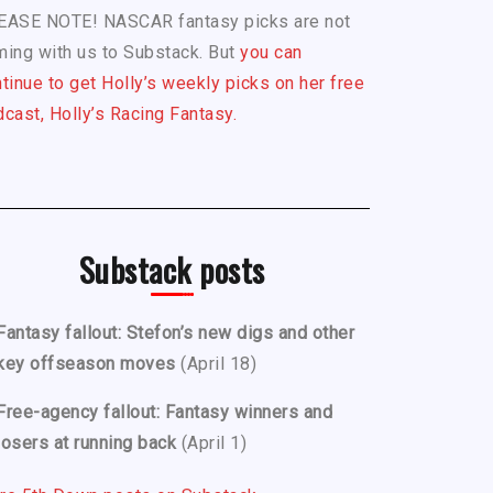
EASE NOTE! NASCAR fantasy picks are not
ing with us to Substack. But
you can
tinue to get Holly’s weekly picks on her free
cast, Holly’s Racing Fantasy.
Substack posts
Fantasy fallout: Stefon’s new digs and other
key offseason moves
(April 18)
Free-agency fallout: Fantasy winners and
losers at running back
(April 1)