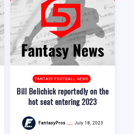
FANTASY FOOTBALL NEWS
Bill Belichick reportedly on the
hot seat entering 2023
FantasyPros
July 18, 2023