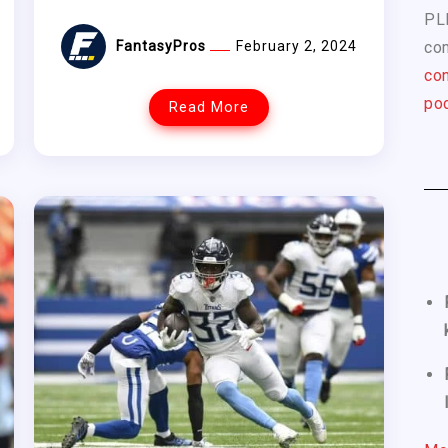
PL
com
FantasyPros
February 2, 2024
con
pod
Read More