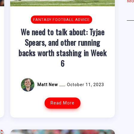
Mo
FANTASY FOOTBALL ADVICE
We need to talk about: Tyjae
Spears, and other running
backs worth stashing in Week
6
Matt New
October 11, 2023
Read More