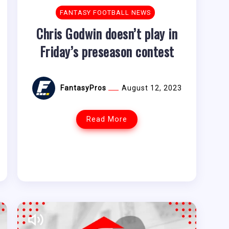
FANTASY FOOTBALL NEWS
Chris Godwin doesn’t play in
Friday’s preseason contest
FantasyPros
August 12, 2023
Read More