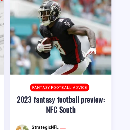
FANTASY FOOTBALL ADVICE
2023 fantasy football preview:
NFC South
StrategicNFL