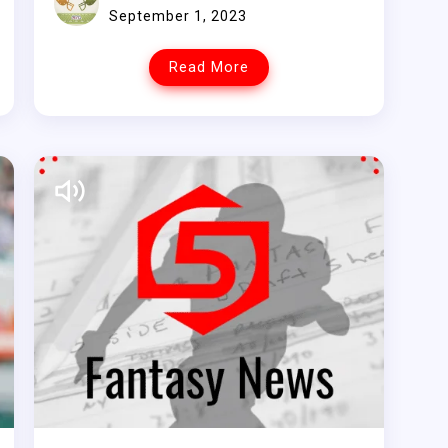
September 1, 2023
Read More