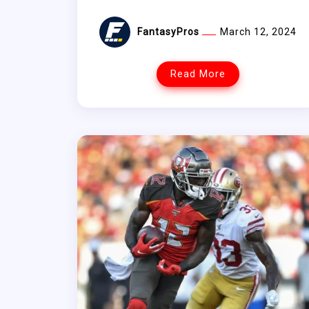
FantasyPros
March 12, 2024
Read More