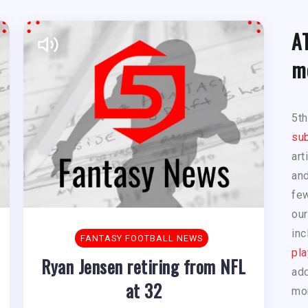
A
m
5t
sub
art
and
few
our
inc
FANTASY FOOTBALL NEWS
pla
Ryan Jensen retiring from NFL
add
at 32
mo