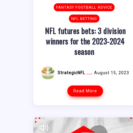
FANTASY FOOTBALL ADVICE
NFL BETTING
NFL futures bets: 3 division
winners for the 2023-2024
season
StrategicNFL
August 15, 2023
Read More