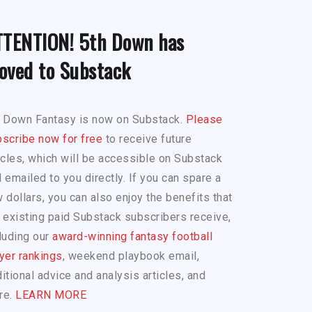
TTENTION! 5th Down has
oved to Substack
h Down Fantasy is now on Substack.
Please
scribe now for free
to receive future
icles, which will be accessible on Substack
 emailed to you directly. If you can spare a
 dollars, you can also enjoy the benefits that
 existing paid Substack subscribers receive,
luding our
award-winning fantasy football
yer rankings
, weekend playbook email,
itional advice and analysis articles, and
re.
LEARN MORE