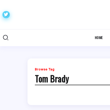
HOME
Browse Tag
Tom Brady