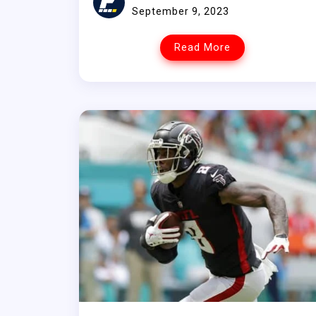
September 9, 2023
Read More