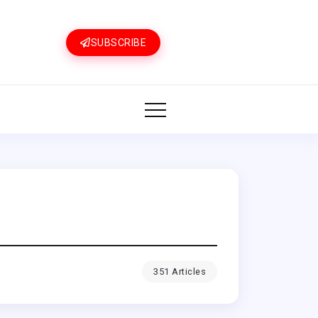
SUBSCRIBE
351 Articles