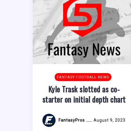
FANTASY FOOTBALL NEWS
Kyle Trask slotted as co-
starter on initial depth chart
FantasyPros
August 9, 2023