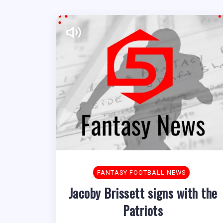
FANTASY FOOTBALL NEWS
Jacoby Brissett signs with the
Patriots