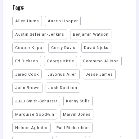
Tags:
Allen Hurns
Austin Hooper
Austin Seferian-Jenkins
Benjamin Watson
Cooper Kupp
Corey Davis
David Njoku
Ed Dickson
George Kittle
Geronimo Allison
Jared Cook
Javorius Allen
Jesse James
John Brown
Josh Doctson
JuJu Smith-Schuster
Kenny Stills
Marquise Goodwin
Marvin Jones
Nelson Agholor
Paul Richardson