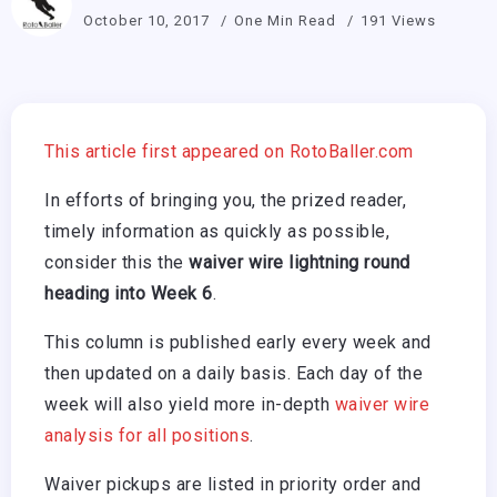
October 10, 2017
One Min Read
191 Views
This article first appeared on RotoBaller.com
In efforts of bringing you, the prized reader,
timely information as quickly as possible,
consider this the
waiver wire lightning round
heading into Week 6
.
This column is published early every week and
then updated on a daily basis. Each day of the
week will also yield more in-depth
waiver wire
analysis for all positions
.
Waiver pickups are listed in priority order and