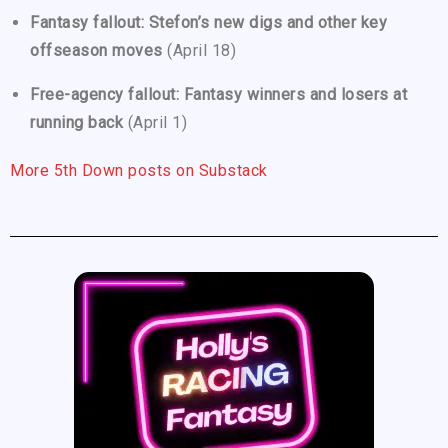
Fantasy fallout: Stefon’s new digs and other key
offseason moves
(April 18)
Free-agency fallout: Fantasy winners and losers at
running back
(April 1)
More 5th Down posts on Substack