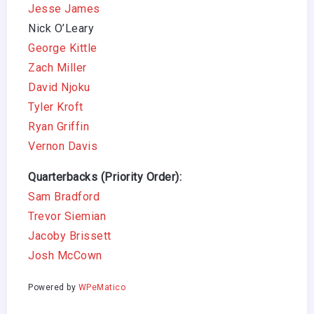
Jesse James
Nick O’Leary
George Kittle
Zach Miller
David Njoku
Tyler Kroft
Ryan Griffin
Vernon Davis
Quarterbacks (Priority Order):
Sam Bradford
Trevor Siemian
Jacoby Brissett
Josh McCown
Powered by
WPeMatico