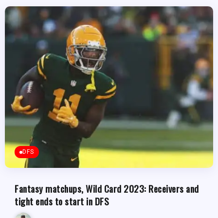
DFS
Fantasy matchups, Wild Card 2023: Receivers and
tight ends to start in DFS