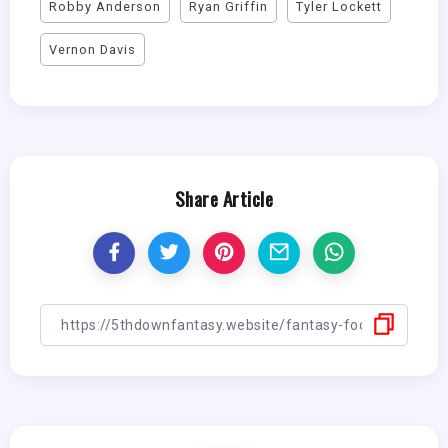
Robby Anderson
Ryan Griffin
Tyler Lockett
Vernon Davis
Share Article