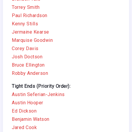
Torrey Smith
Paul Richardson
Kenny Stills
Jermaine Kearse
Marquise Goodwin
Corey Davis
Josh Doctson
Bruce Ellington
Robby Anderson
Tight Ends (Priority Order):
Austin Seferian-Jenkins
Austin Hooper
Ed Dickson
Benjamin Watson
Jared Cook