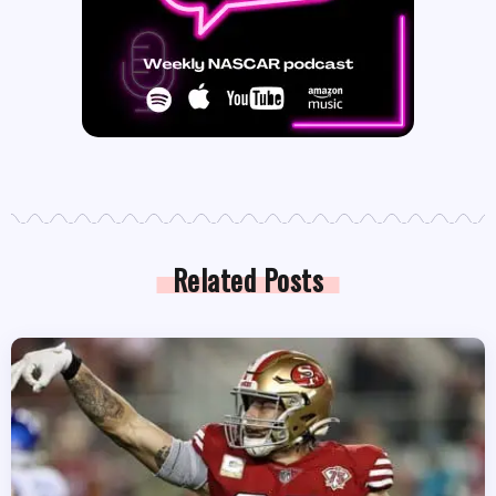
Related Posts