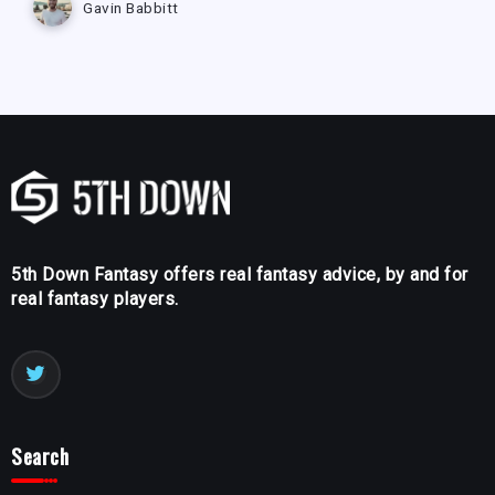
Gavin Babbitt
5th Down Fantasy offers real fantasy advice, by and for
real fantasy players.
Search