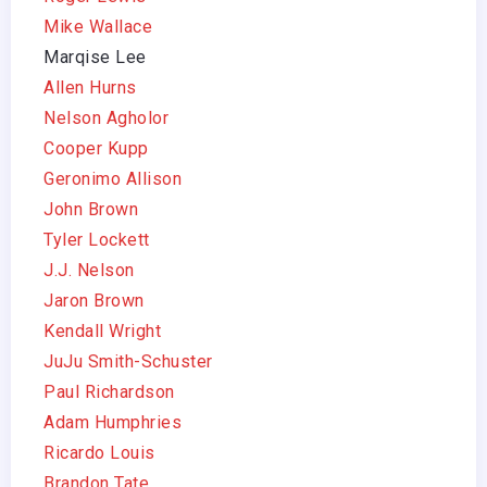
Mike Wallace
Marqise Lee
Allen Hurns
Nelson Agholor
Cooper Kupp
Geronimo Allison
John Brown
Tyler Lockett
J.J. Nelson
Jaron Brown
Kendall Wright
JuJu Smith-Schuster
Paul Richardson
Adam Humphries
Ricardo Louis
Brandon Tate