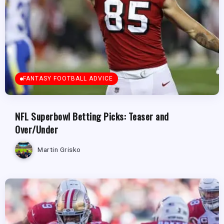
FANTASY FOOTBALL ADVICE
NFL Superbowl Betting Picks: Teaser and
Over/Under
Martin Grisko