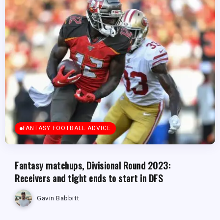
FANTASY FOOTBALL ADVICE
Fantasy matchups, Divisional Round 2023:
Receivers and tight ends to start in DFS
Gavin Babbitt