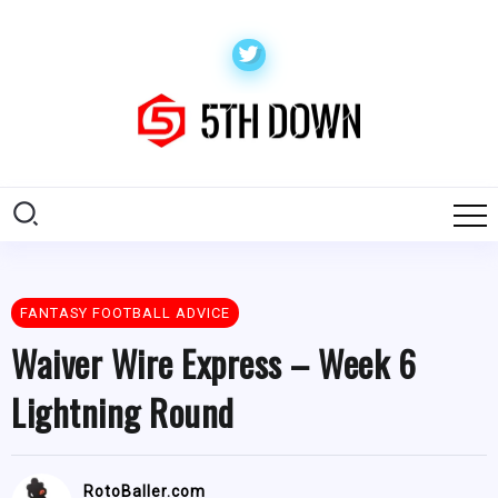
FANTASY FOOTBALL ADVICE
Waiver Wire Express – Week 6
Lightning Round
RotoBaller.com