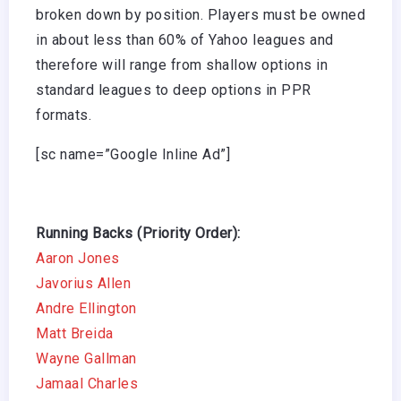
broken down by position. Players must be owned
in about less than 60% of Yahoo leagues and
therefore will range from shallow options in
standard leagues to deep options in PPR
formats.
[sc name=”Google Inline Ad”]
Running Backs (Priority Order):
Aaron Jones
Javorius Allen
Andre Ellington
Matt Breida
Wayne Gallman
Jamaal Charles