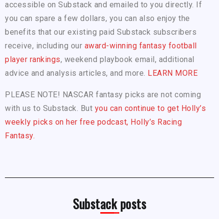
accessible on Substack and emailed to you directly. If
you can spare a few dollars, you can also enjoy the
benefits that our existing paid Substack subscribers
receive, including our
award-winning fantasy football
player rankings
, weekend playbook email, additional
advice and analysis articles, and more.
LEARN MORE
PLEASE NOTE! NASCAR fantasy picks are not coming
with us to Substack. But
you can continue to get Holly’s
weekly picks on her free podcast, Holly’s Racing
Fantasy.
Substack posts