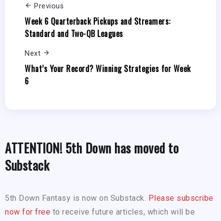
Previous
Week 6 Quarterback Pickups and Streamers:
Standard and Two-QB Leagues
Next
What’s Your Record? Winning Strategies for Week
6
ATTENTION! 5th Down has moved to
Substack
5th Down Fantasy is now on Substack.
Please subscribe
now for free
to receive future articles, which will be