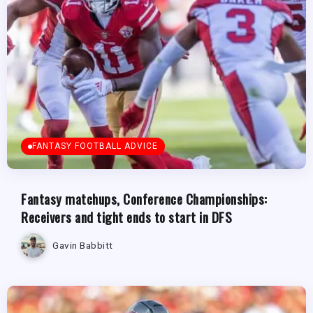
FANTASY FOOTBALL ADVICE
Fantasy matchups, Conference Championships:
Receivers and tight ends to start in DFS
Gavin Babbitt