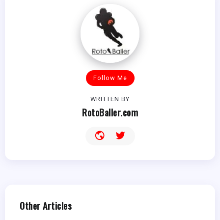
Follow Me
WRITTEN BY
RotoBaller.com
Other Articles