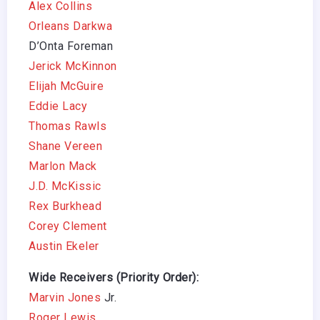
Alex Collins
Orleans Darkwa
D’Onta Foreman
Jerick McKinnon
Elijah McGuire
Eddie Lacy
Thomas Rawls
Shane Vereen
Marlon Mack
J.D. McKissic
Rex Burkhead
Corey Clement
Austin Ekeler
Wide Receivers (Priority Order):
Marvin Jones
Jr.
Roger Lewis