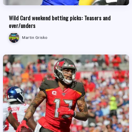
Wild Card weekend betting picks: Teasers and
over/unders
Martin Grisko