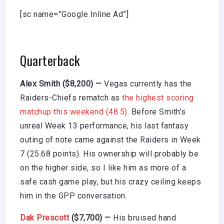
[sc name=”Google Inline Ad”]
Quarterback
Alex Smith ($8,200) —
Vegas currently has the
Raiders-Chiefs rematch as
the highest scoring
matchup this weekend (48.5).
Before Smith’s
unreal Week 13 performance, his last fantasy
outing of note came against the Raiders in Week
7 (25.68 points). His ownership will probably be
on the higher side, so I like him as more of a
safe cash game play, but his crazy ceiling keeps
him in the GPP conversation.
Dak Prescott
($7,700) —
His bruised hand