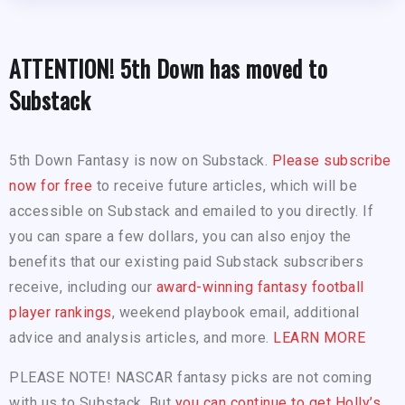
ATTENTION! 5th Down has moved to
Substack
5th Down Fantasy is now on Substack.
Please subscribe
now for free
to receive future articles, which will be
accessible on Substack and emailed to you directly. If
you can spare a few dollars, you can also enjoy the
benefits that our existing paid Substack subscribers
receive, including our
award-winning fantasy football
player rankings
, weekend playbook email, additional
advice and analysis articles, and more.
LEARN MORE
PLEASE NOTE! NASCAR fantasy picks are not coming
with us to Substack. But
you can continue to get Holly’s