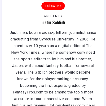
Follow Me
WRITTEN BY
Justin Sablich
Justin has been a cross-platform journalist since
graduating from Syracuse University in 2006. He
spent over 10 years as a digital editor at The
New York Times, where he somehow convinced
the sports editors to let him and his brother,
Jason, write about fantasy football for several
years. The Sablich brothers would become
known for their player rankings accuracy,
becoming the first experts graded by
FantasyPros.com to be among the top 5 most
accurate in four consecutive seasons. When
Justin is not running 5thDownFantasy.com, he is