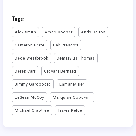
Tags:
Alex Smith
Amari Cooper
Andy Dalton
Cameron Brate
Dak Prescott
Dede Westbrook
Demaryius Thomas
Derek Carr
Giovani Bernard
Jimmy Garoppolo
Lamar Miller
LeSean McCoy
Marquise Goodwin
Michael Crabtree
Travis Kelce