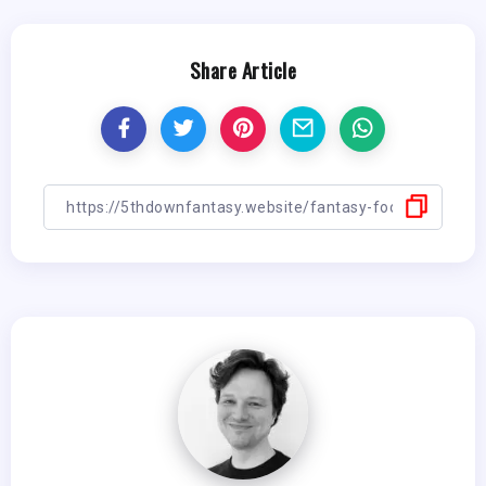
Share Article