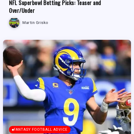
NFL Superbowl Betting Picks: Teaser and
Over/Under
Martin Grisko
FANTASY FOOTBALL ADVICE