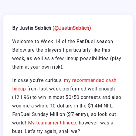
By Justin Sablich
(@JustinSablich)
Welcome to Week 14 of the FanDuel season.
Below are the players I particularly like this
week, as well as a few lineup possibilities (play
them at your own risk).
In case you’re curious,
my recommended cash
lineup
from last week performed well enough
(121.96) to win in most 50/50 contests and also
won me a whole 10 dollars in the $1.4M NFL
FanDuel Sunday Million ($7 entry), so look out
world!
My tournament lineup,
however, was a
bust. Let’s try again, shall we?