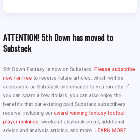
ATTENTION! 5th Down has moved to
Substack
5th Down Fantasy is now on Substack.
Please subscribe
now for free
to receive future articles, which will be
accessible on Substack and emailed to you directly. If
you can spare a few dollars, you can also enjoy the
benefits that our existing paid Substack subscribers
receive, including our
award-winning fantasy football
player rankings
, weekend playbook email, additional
advice and analysis articles, and more.
LEARN MORE