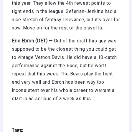
this year. They allow the 4th fewest points to
tight ends in the league. Seferian-Jenkins had a
nice stretch of fantasy relevance, but it’s over for
now. Move on for the rest of the playoffs.
Eric Ebron (DET) —
Out of the draft this guy was
supposed to be the closest thing you could get
to vintage Vernon Davis. He did have a 10-catch
performance against the Bucs, but he won’t
repeat that this week. The Bears play the tight
end very well and Ebron has been way too
inconsistent over his whole career to warrant a
start in as serious of a week as this.
Tags: