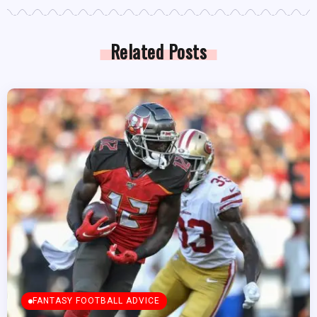
Related Posts
FANTASY FOOTBALL ADVICE