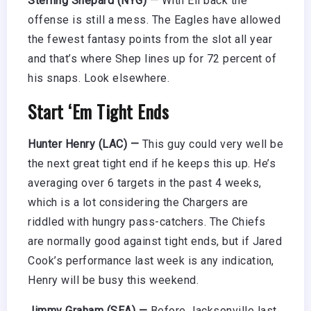
Sterling Shepard (NYG) —
With Eli back the
offense is still a mess. The Eagles have allowed
the fewest fantasy points from the slot all year
and that’s where Shep lines up for 72 percent of
his snaps. Look elsewhere.
Start ‘Em Tight Ends
Hunter Henry (LAC) —
This guy could very well be
the next great tight end if he keeps this up. He’s
averaging over 6 targets in the past 4 weeks,
which is a lot considering the Chargers are
riddled with hungry pass-catchers. The Chiefs
are normally good against tight ends, but if Jared
Cook’s performance last week is any indication,
Henry will be busy this weekend.
Jimmy Graham (SEA) —
Before Jacksonville last