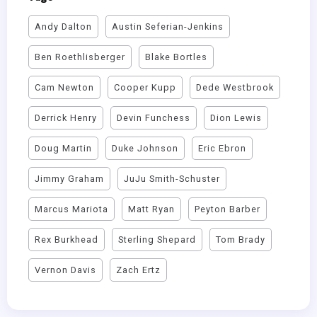
Andy Dalton
Austin Seferian-Jenkins
Ben Roethlisberger
Blake Bortles
Cam Newton
Cooper Kupp
Dede Westbrook
Derrick Henry
Devin Funchess
Dion Lewis
Doug Martin
Duke Johnson
Eric Ebron
Jimmy Graham
JuJu Smith-Schuster
Marcus Mariota
Matt Ryan
Peyton Barber
Rex Burkhead
Sterling Shepard
Tom Brady
Vernon Davis
Zach Ertz