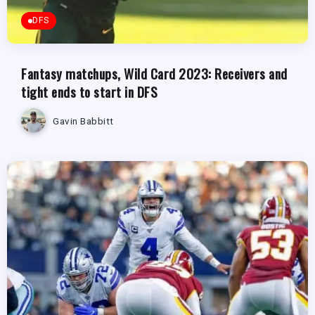
DFS
Fantasy matchups, Wild Card 2023: Receivers and
tight ends to start in DFS
Gavin Babbitt