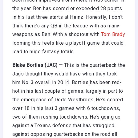
the year. Ben has scored or exceeded 28 points
in his last three starts at Heinz. Honestly, I don’t
think there’s any QB in the league with as many
weapons as Ben. With a shootout with
Tom Brady
looming this feels like a playoff game that could
lead to huge fantasy totals.
Blake Bortles (JAC) —
This is the quarterback the
Jags thought they would have when they took
him No. 3 overall in 2014. Bortles has been red-
hot in his last couple of games, largely in part to
the emergence of Dede Westbrook. He’s scored
over 18 in his last 3 games with 6 touchdowns,
two of them rushing touchdowns. He’s going up
against a Texans defense that has struggled
against opposing quarterbacks on the road all