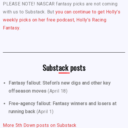
PLEASE NOTE! NASCAR fantasy picks are not coming
with us to Substack. But
you can continue to get Holly’s
weekly picks on her free podcast, Holly’s Racing
Fantasy.
Substack posts
Fantasy fallout: Stefon’s new digs and other key
offseason moves
(April 18)
Free-agency fallout: Fantasy winners and losers at
running back
(April 1)
More 5th Down posts on Substack