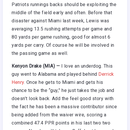
Patriots runnings backs should be exploiting the
middle of the field early and often. Before that
disaster against Miami last week, Lewis was
averaging 13.5 rushing attempts per game and
80 yards per game rushing, good for almost 6
yards per carry. Of course he will be involved in
the passing game as well.
Kenyon Drake (MIA) —
I love an underdog. This
guy went to Alabama and played behind
Derrick
Henry
. Once he gets to Miami and gets his
chance to be the “guy,” he just takes the job and
doesn’t look back. Add the feel good story with
the fact he has been a massive contributor since
being added from the waiver wire, scoring a
combined 47.4 PPR points in his last two two