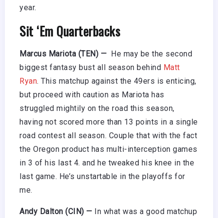
year.
Sit ‘Em Quarterbacks
Marcus Mariota (TEN) —
He may be the second
biggest fantasy bust all season behind
Matt
Ryan
. This matchup against the 49ers is enticing,
but proceed with caution as Mariota has
struggled mightily on the road this season,
having not scored more than 13 points in a single
road contest all season. Couple that with the fact
the Oregon product has multi-interception games
in 3 of his last 4. and he tweaked his knee in the
last game. He’s unstartable in the playoffs for
me.
Andy Dalton (CIN) —
In what was a good matchup