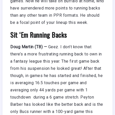
games. Now he will take on Buffalo at home, who
have surrendered more points to running backs
than any other team in PPR formats. He should
be a focal point of your lineup this week.
Sit ‘Em Running Backs
Doug Martin (TB) —
Geez. I don’t know that
there’s a more frustrating running back to own in
a fantasy league this year. The first game back
from his suspension he looked great! After that
though, in games he has started and finished, he
is averaging 16.5 touches per game and
averaging only 44 yards per game with 1
touchdown during a 6 game stretch. Peyton
Barber has looked like the better back and is the
only Bucs runner with a 100-yard game this