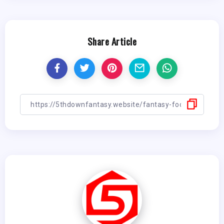
Share Article