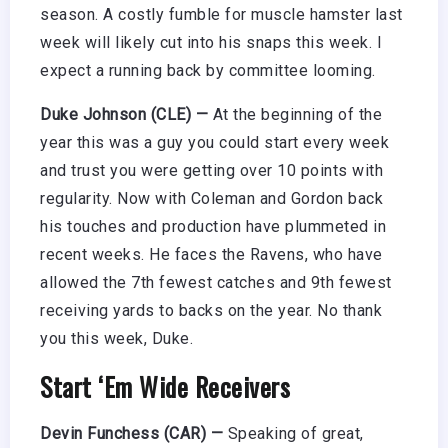
season. A costly fumble for muscle hamster last
week will likely cut into his snaps this week. I
expect a running back by committee looming.
Duke Johnson (CLE) —
At the beginning of the
year this was a guy you could start every week
and trust you were getting over 10 points with
regularity. Now with Coleman and Gordon back
his touches and production have plummeted in
recent weeks. He faces the Ravens, who have
allowed the 7th fewest catches and 9th fewest
receiving yards to backs on the year. No thank
you this week, Duke.
Start ‘Em Wide Receivers
Devin Funchess (CAR) —
Speaking of great,