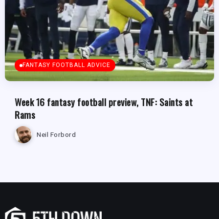
FANTASY FOOTBALL ADVICE
Week 16 fantasy football preview, TNF: Saints at
Rams
Neil Forbord