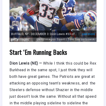
Start ‘Em Running Backs
Dion Lewis (NE) —
While I think this could be Rex
Burkhead in the same spot, I just think they will
both have great games. The Patriots are great at
attacking an opposing team’s weakness, and the
Steelers defense without Shazier in the middle
just doesn’t look the same. Without all that speed
in the middle playing sideline to sideline the