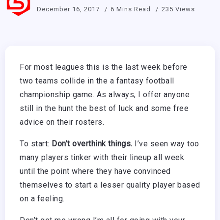
December 16, 2017
6 Mins Read
235 Views
For most leagues this is the last week before
two teams collide in the a fantasy football
championship game. As always, I offer anyone
still in the hunt the best of luck and some free
advice on their rosters.
To start:
Don’t overthink things.
I’ve seen way too
many players tinker with their lineup all week
until the point where they have convinced
themselves to start a lesser quality player based
on a feeling.