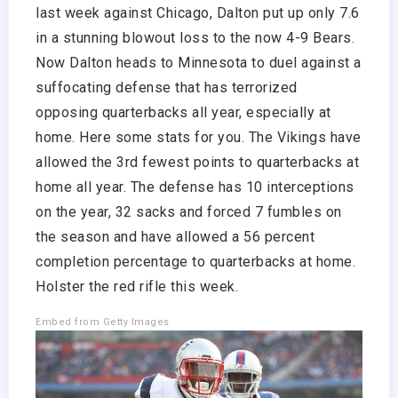
last week against Chicago, Dalton put up only 7.6
in a stunning blowout loss to the now 4-9 Bears.
Now Dalton heads to Minnesota to duel against a
suffocating defense that has terrorized
opposing quarterbacks all year, especially at
home. Here some stats for you. The Vikings have
allowed the 3rd fewest points to quarterbacks at
home all year. The defense has 10 interceptions
on the year, 32 sacks and forced 7 fumbles on
the season and have allowed a 56 percent
completion percentage to quarterbacks at home.
Holster the red rifle this week.
Embed from Getty Images