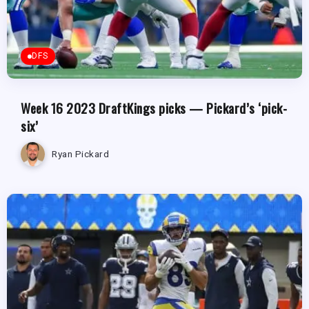
DFS
Week 16 2023 DraftKings picks — Pickard’s ‘pick-
six’
Ryan Pickard