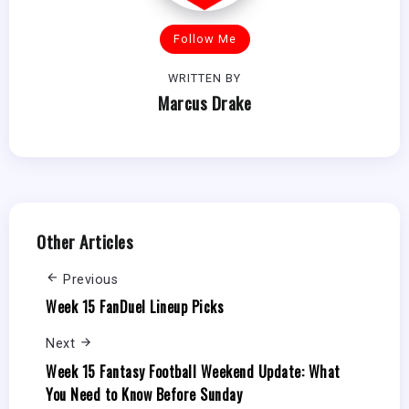
Follow Me
WRITTEN BY
Marcus Drake
Other Articles
Previous
Week 15 FanDuel Lineup Picks
Next
Week 15 Fantasy Football Weekend Update: What
You Need to Know Before Sunday