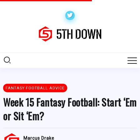
FANTASY FOOTBALL ADVICE
Week 15 Fantasy Football: Start ‘Em
or Sit ‘Em?
Marcus Drake