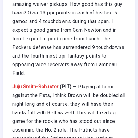
amazing waiver pickups. How good has this guy
been? Over 13 ppr points in each of his last 5
games and 4 touchdowns during that span. I
expect a good game from Cam Newton and in
turn I expect a good game from Funch. The
Packers defense has surrendered 9 touchdowns
and the fourth most ppr fantasy points to
opposing wide receivers away from Lambeau
Field.
Juju Smith-Schuster
(PIT) —
Playing at home
against the Pats, I think Brown will be doubled all
night long and of course, they will have their
hands full with Bell as well. This will be a big
game for the rookie who has stood out since
assuming the No. 2 role. The Patriots have