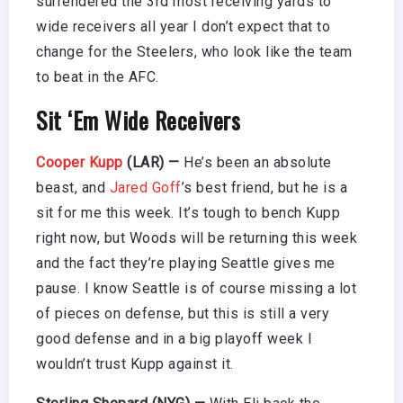
surrendered the 3rd most receiving yards to
wide receivers all year I don’t expect that to
change for the Steelers, who look like the team
to beat in the AFC.
Sit ‘Em Wide Receivers
Cooper Kupp
(LAR) —
He’s been an absolute
beast, and
Jared Goff
’s best friend, but he is a
sit for me this week. It’s tough to bench Kupp
right now, but Woods will be returning this week
and the fact they’re playing Seattle gives me
pause. I know Seattle is of course missing a lot
of pieces on defense, but this is still a very
good defense and in a big playoff week I
wouldn’t trust Kupp against it.