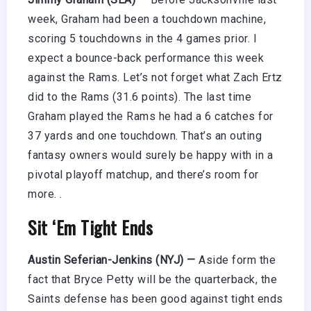
week, Graham had been a touchdown machine,
scoring 5 touchdowns in the 4 games prior. I
expect a bounce-back performance this week
against the Rams. Let’s not forget what Zach Ertz
did to the Rams (31.6 points). The last time
Graham played the Rams he had a 6 catches for
37 yards and one touchdown. That’s an outing
fantasy owners would surely be happy with in a
pivotal playoff matchup, and there’s room for
more. .
Sit ‘Em Tight Ends
Austin Seferian-Jenkins (NYJ) —
Aside form the
fact that Bryce Petty will be the quarterback, the
Saints defense has been good against tight ends