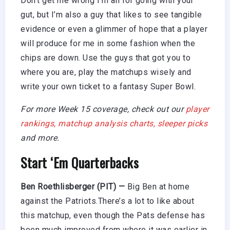
Don’t get me wrong I’m all for going with your
gut, but I’m also a guy that likes to see tangible
evidence or even a glimmer of hope that a player
will produce for me in some fashion when the
chips are down. Use the guys that got you to
where you are, play the matchups wisely and
write your own ticket to a fantasy Super Bowl.
For more Week 15 coverage, check out our
player
rankings,
matchup analysis charts,
sleeper picks
and more.
Start ‘Em Quarterbacks
Ben Roethlisberger (PIT) —
Big Ben at home
against the Patriots.There’s a lot to like about
this matchup, even though the Pats defense has
been much improved from where it was earlier in