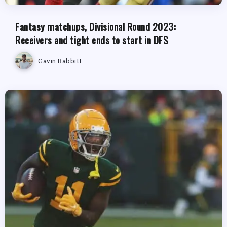
Fantasy matchups, Divisional Round 2023:
Receivers and tight ends to start in DFS
Gavin Babbitt