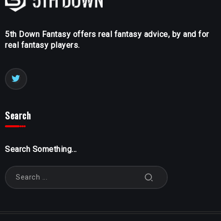
5th Down Fantasy offers real fantasy advice, by and for
real fantasy players.
Search
Search Something...