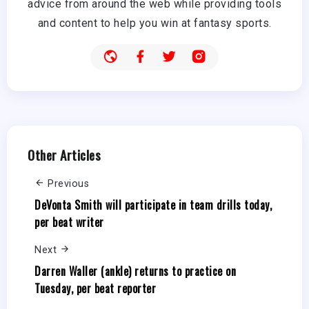
advice from around the web while providing tools
and content to help you win at fantasy sports.
Other Articles
Previous
DeVonta Smith will participate in team drills today,
per beat writer
Next
Darren Waller (ankle) returns to practice on
Tuesday, per beat reporter