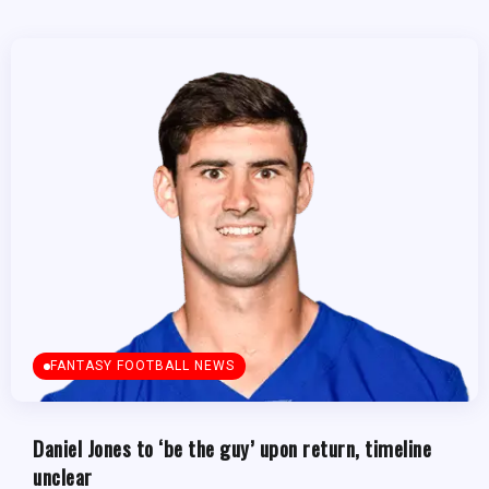
FANTASY FOOTBALL NEWS
Daniel Jones to ‘be the guy’ upon return, timeline
unclear