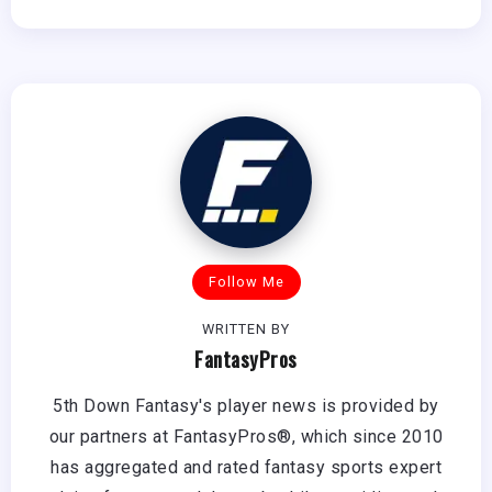
Follow Me
WRITTEN BY
FantasyPros
5th Down Fantasy's player news is provided by
our partners at FantasyPros®, which since 2010
has aggregated and rated fantasy sports expert