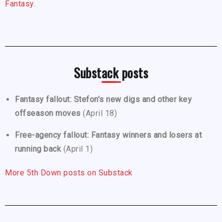
Fantasy.
Substack posts
Fantasy fallout: Stefon’s new digs and other key
offseason moves
(April 18)
Free-agency fallout: Fantasy winners and losers at
running back
(April 1)
More 5th Down posts on Substack