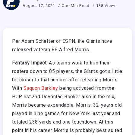
August 17, 2021
One Min Read
138 Views
Per Adam Schefter of ESPN, the Giants have
released veteran RB Alfred Morris.
Fantasy Impact:
As teams work to trim their
rosters down to 85 players, the Giants got a little
bit closer to that number after releasing Morris.
With
Saquon Barkley
being activated from the
PUP list and Devontae Booker also in the mix,
Morris became expendable. Morris, 32-years old,
played in nine games for New York last year and
totaled 238 yards and one touchdown. At this
point in his career Morris is probably best suited