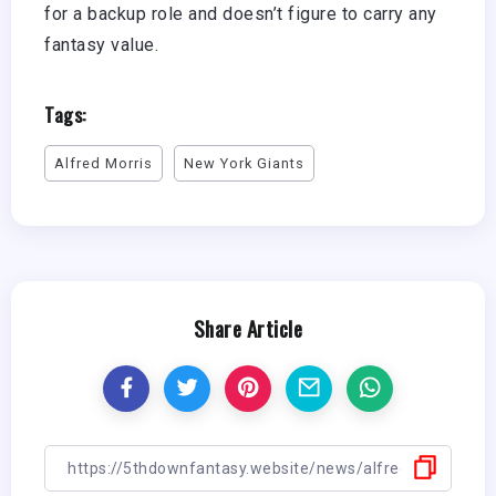
for a backup role and doesn’t figure to carry any
fantasy value.
Tags:
Alfred Morris
New York Giants
Share Article