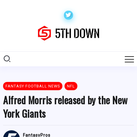
FANTASY FOOTBALL NEWS
NFL
Alfred Morris released by the New
York Giants
FantasyPros