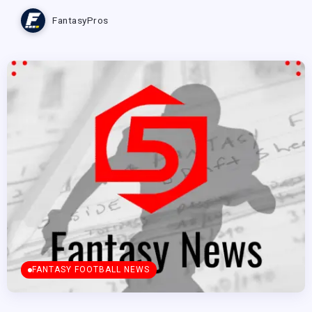
FantasyPros
FANTASY FOOTBALL NEWS