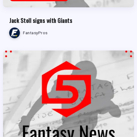
Jack Stoll signs with Giants
FantasyPros