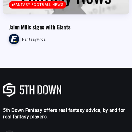
FANTASY FOOTBALL NEWS
Jalen Mills signs with Giants
FantasyPros
5th Down Fantasy offers real fantasy advice, by and for
real fantasy players.