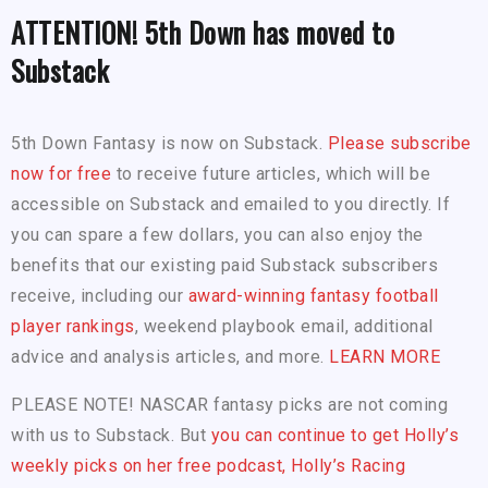
ATTENTION! 5th Down has moved to
Substack
5th Down Fantasy is now on Substack.
Please subscribe
now for free
to receive future articles, which will be
accessible on Substack and emailed to you directly. If
you can spare a few dollars, you can also enjoy the
benefits that our existing paid Substack subscribers
receive, including our
award-winning fantasy football
player rankings
, weekend playbook email, additional
advice and analysis articles, and more.
LEARN MORE
PLEASE NOTE! NASCAR fantasy picks are not coming
with us to Substack. But
you can continue to get Holly’s
weekly picks on her free podcast, Holly’s Racing