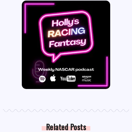
Related Posts