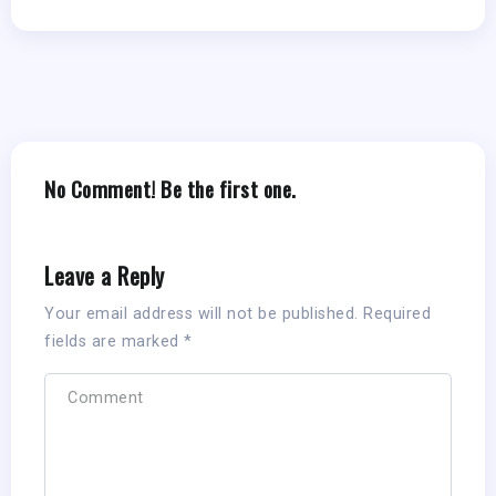
No Comment! Be the first one.
Leave a Reply
Your email address will not be published.
Required
fields are marked
*