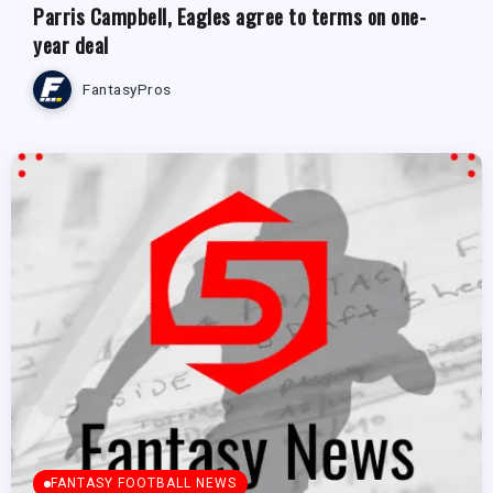
Parris Campbell, Eagles agree to terms on one-
year deal
FantasyPros
FANTASY FOOTBALL NEWS