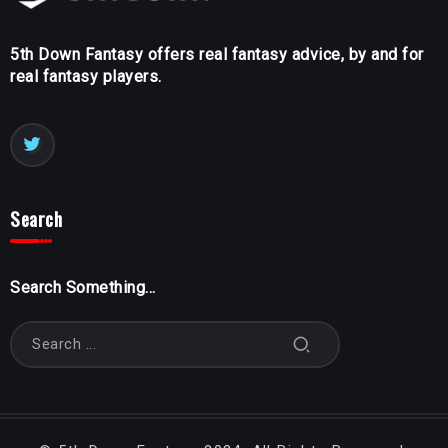
5th Down Fantasy offers real fantasy advice, by and for
real fantasy players.
Search
Search Something...