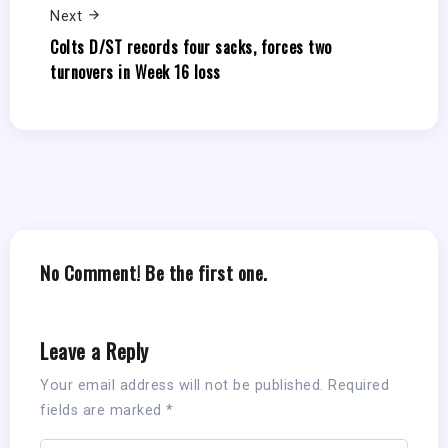
Next
Colts D/ST records four sacks, forces two
turnovers in Week 16 loss
No Comment! Be the first one.
Leave a Reply
Your email address will not be published.
Required
fields are marked
*