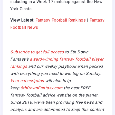
including in a Week 17 matchup against the New
York Giants.
View Latest:
Fantasy Football Rankings
|
Fantasy
Football News
Subscribe to get full access
to 5th Down
Fantasy’s
award-winning fantasy football player
rankings
and our weekly playbook email packed
with everything you need to win big on Sunday.
Your subscription
will also help
keep
5thDownFantasy.com
the best FREE
fantasy football advice website on the planet.
Since 2016, we’ve been providing free news and
analysis and are determined to keep this content