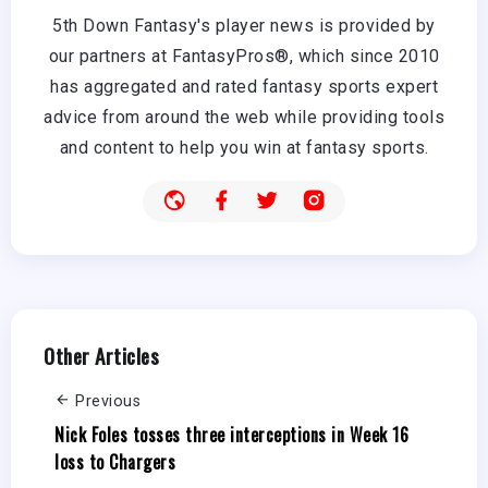
5th Down Fantasy's player news is provided by
our partners at FantasyPros®, which since 2010
has aggregated and rated fantasy sports expert
advice from around the web while providing tools
and content to help you win at fantasy sports.
Other Articles
Previous
Nick Foles tosses three interceptions in Week 16
loss to Chargers