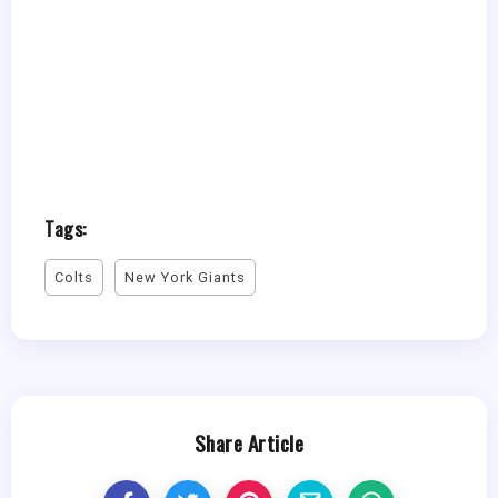
Tags:
Colts
New York Giants
Share Article