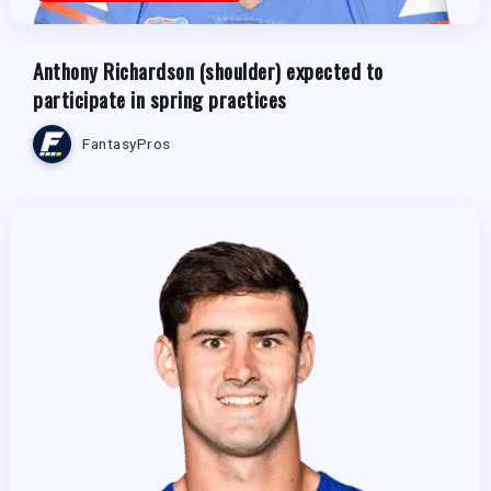
Anthony Richardson (shoulder) expected to
participate in spring practices
FantasyPros