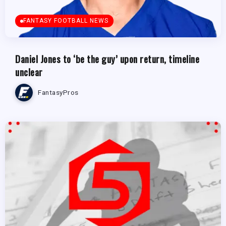
FANTASY FOOTBALL NEWS
Daniel Jones to ‘be the guy’ upon return, timeline
unclear
FantasyPros