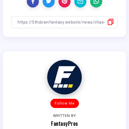
Follow Me
WRITTEN BY
FantasyPros