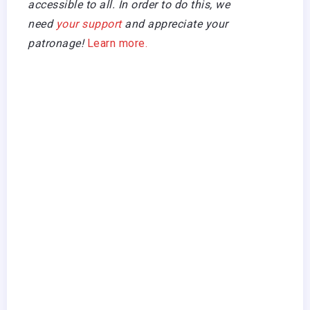
accessible to all. In order to do this, we
need
your support
and appreciate your
patronage!
Learn more.