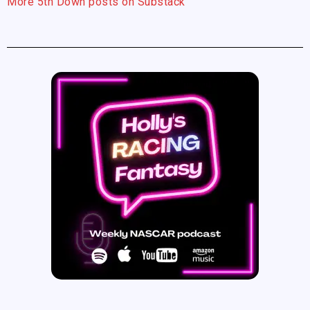
More 5th Down posts on Substack