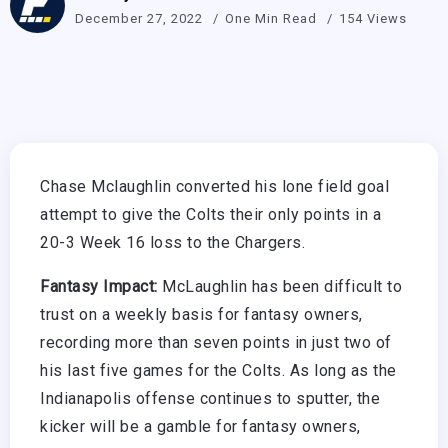
December 27, 2022
One Min Read
154 Views
Chase Mclaughlin converted his lone field goal
attempt to give the Colts their only points in a
20-3 Week 16 loss to the Chargers.
Fantasy Impact:
McLaughlin has been difficult to
trust on a weekly basis for fantasy owners,
recording more than seven points in just two of
his last five games for the Colts. As long as the
Indianapolis offense continues to sputter, the
kicker will be a gamble for fantasy owners,