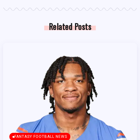
Related Posts
FANTASY FOOTBALL NEWS