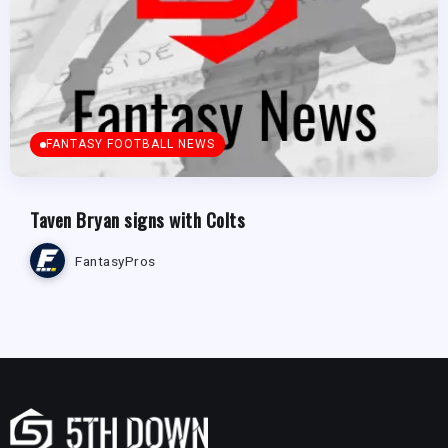
FANTASY FOOTBALL NEWS
Taven Bryan signs with Colts
FantasyPros