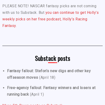
PLEASE NOTE! NASCAR fantasy picks are not coming
with us to Substack. But
you can continue to get Holly’s
weekly picks on her free podcast, Holly’s Racing
Fantasy.
Substack posts
Fantasy fallout: Stefon’s new digs and other key
offseason moves
(April 18)
Free-agency fallout: Fantasy winners and losers at
running back
(April 1)