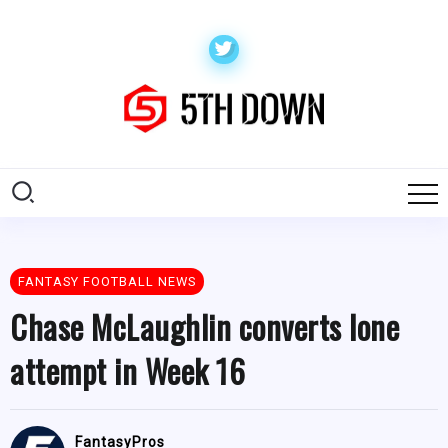
FANTASY FOOTBALL NEWS
Chase McLaughlin converts lone
attempt in Week 16
FantasyPros