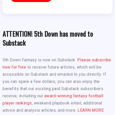
ATTENTION! 5th Down has moved to
Substack
5th Down Fantasy is now on Substack.
Please subscribe
now for free
to receive future articles, which will be
accessible on Substack and emailed to you directly. If
you can spare a few dollars, you can also enjoy the
benefits that our existing paid Substack subscribers
receive, including our
award-winning fantasy football
player rankings
, weekend playbook email, additional
advice and analysis articles, and more.
LEARN MORE