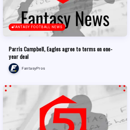
FANTASY FOOTBALL NEWS
Parris Campbell, Eagles agree to terms on one-
year deal
FantasyPros