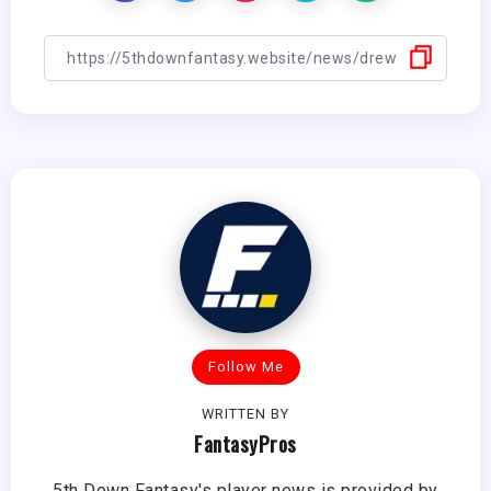
Follow Me
WRITTEN BY
FantasyPros
5th Down Fantasy's player news is provided by