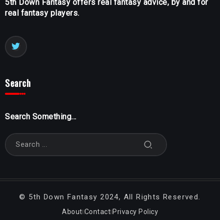
5th Down Fantasy offers real fantasy advice, by and for
real fantasy players.
Search
Search Something...
©
5th Down Fantasy
2024, All Rights Reserved.
About
Contact
Privacy Policy