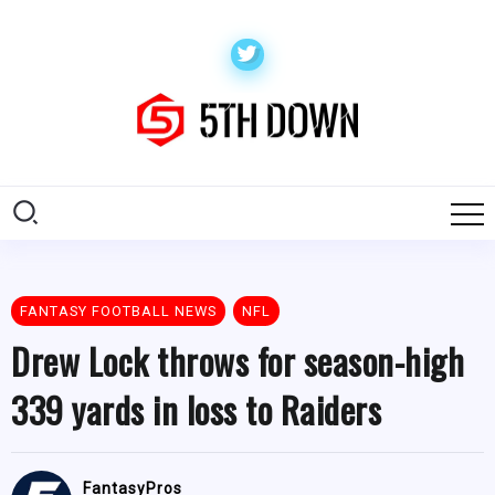
FANTASY FOOTBALL NEWS
NFL
Drew Lock throws for season-high
339 yards in loss to Raiders
FantasyPros