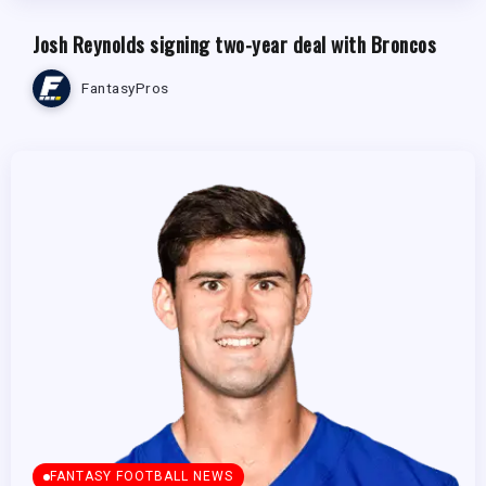
Josh Reynolds signing two-year deal with Broncos
FantasyPros
FANTASY FOOTBALL NEWS