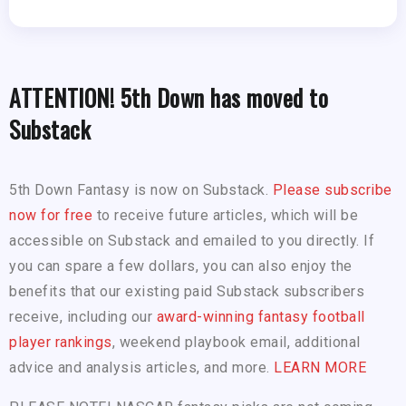
ATTENTION! 5th Down has moved to
Substack
5th Down Fantasy is now on Substack.
Please subscribe
now for free
to receive future articles, which will be
accessible on Substack and emailed to you directly. If
you can spare a few dollars, you can also enjoy the
benefits that our existing paid Substack subscribers
receive, including our
award-winning fantasy football
player rankings
, weekend playbook email, additional
advice and analysis articles, and more.
LEARN MORE