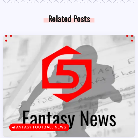
Related Posts
FANTASY FOOTBALL NEWS