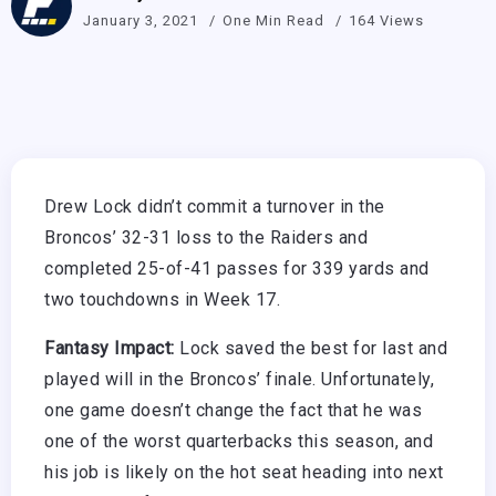
January 3, 2021
One Min Read
164 Views
Drew Lock didn’t commit a turnover in the
Broncos’ 32-31 loss to the Raiders and
completed 25-of-41 passes for 339 yards and
two touchdowns in Week 17.
Fantasy Impact:
Lock saved the best for last and
played will in the Broncos’ finale. Unfortunately,
one game doesn’t change the fact that he was
one of the worst quarterbacks this season, and
his job is likely on the hot seat heading into next