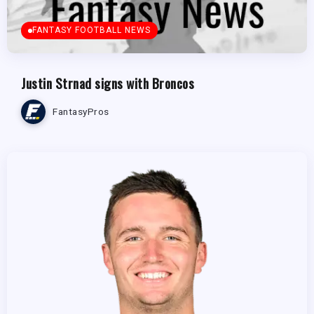
FANTASY FOOTBALL NEWS
Justin Strnad signs with Broncos
FantasyPros