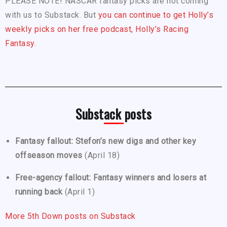
PLEASE NOTE! NASCAR fantasy picks are not coming
with us to Substack. But
you can continue to get Holly’s
weekly picks on her free podcast, Holly’s Racing
Fantasy.
Substack posts
Fantasy fallout: Stefon’s new digs and other key
offseason moves
(April 18)
Free-agency fallout: Fantasy winners and losers at
running back
(April 1)
More 5th Down posts on Substack