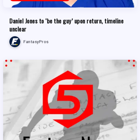
Daniel Jones to ‘be the guy’ upon return, timeline
unclear
FantasyPros