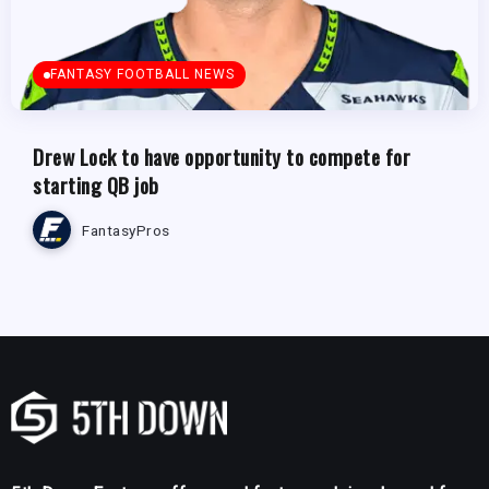
FANTASY FOOTBALL NEWS
Drew Lock to have opportunity to compete for
starting QB job
FantasyPros