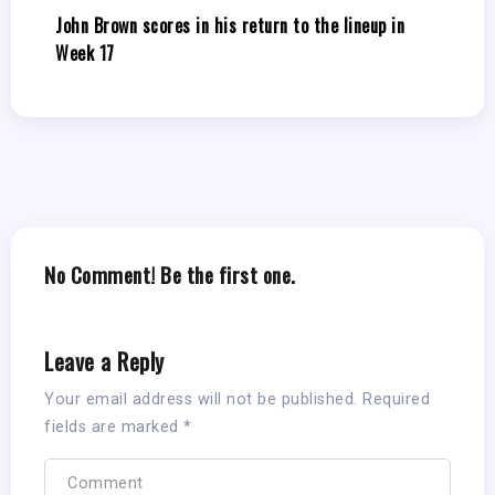
John Brown scores in his return to the lineup in
Week 17
No Comment! Be the first one.
Leave a Reply
Your email address will not be published.
Required
fields are marked
*