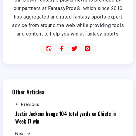
our partners at FantasyPros®, which since 2010
has aggregated and rated fantasy sports expert
advice from around the web while providing tools
and content to help you win at fantasy sports.
Other Articles
Previous
Justin Jackson hangs 104 total yards on Chiefs in
Week 17 win
Next