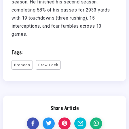
season. He finished his second season,
completing 58% of his passes for 2933 yards
with 19 touchdowns (three rushing), 15
interceptions, and four fumbles across 13
games.
Tags:
Broncos
Drew Lock
Share Article