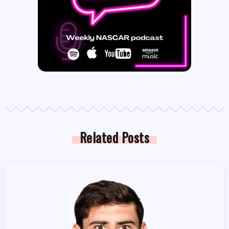
Related Posts