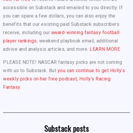
accessible on Substack and emailed to you directly. If
you can spare a few dollars, you can also enjoy the
benefits that our existing paid Substack subscribers
receive, including our
award-winning fantasy football
player rankings
, weekend playbook email, additional
advice and analysis articles, and more.
LEARN MORE
PLEASE NOTE! NASCAR fantasy picks are not coming
with us to Substack. But
you can continue to get Holly’s
weekly picks on her free podcast, Holly’s Racing
Fantasy.
Substack posts