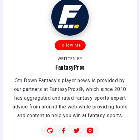
Follow Me
WRITTEN BY
FantasyPros
5th Down Fantasy's player news is provided by
our partners at FantasyPros®, which since 2010
has aggregated and rated fantasy sports expert
advice from around the web while providing tools
and content to help you win at fantasy sports.