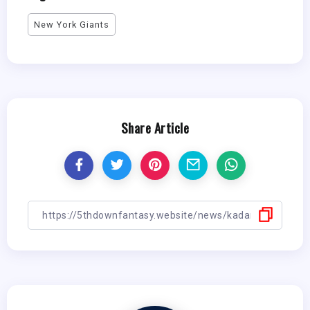
New York Giants
Share Article