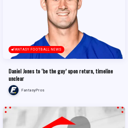
FANTASY FOOTBALL NEWS
Daniel Jones to ‘be the guy’ upon return, timeline
unclear
FantasyPros