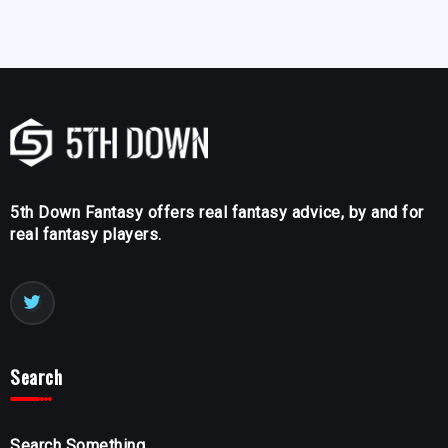
5th Down Fantasy offers real fantasy advice, by and for
real fantasy players.
Search
Search Something...