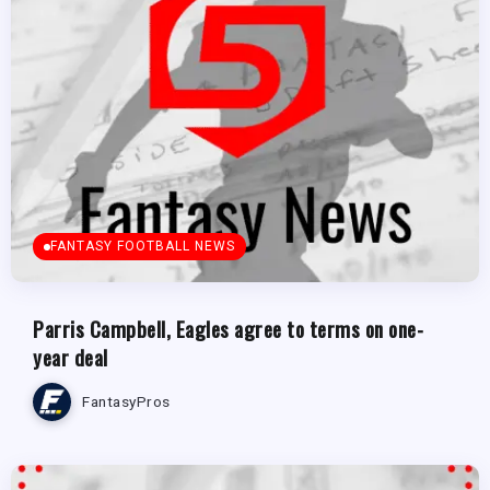
FANTASY FOOTBALL NEWS
Parris Campbell, Eagles agree to terms on one-
year deal
FantasyPros