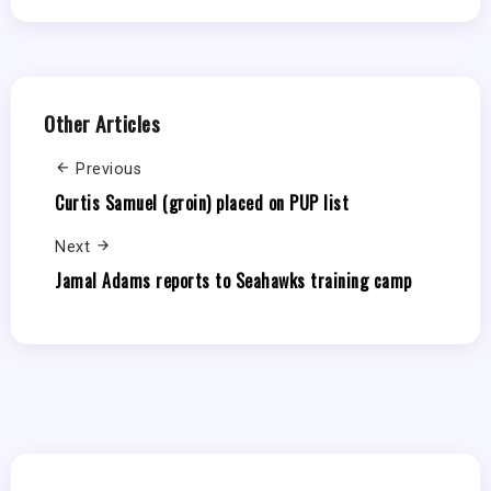
Other Articles
Previous
Curtis Samuel (groin) placed on PUP list
Next
Jamal Adams reports to Seahawks training camp