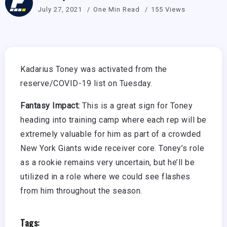
July 27, 2021
One Min Read
155 Views
Kadarius Toney was activated from the
reserve/COVID-19 list on Tuesday.
Fantasy Impact:
This is a great sign for Toney
heading into training camp where each rep will be
extremely valuable for him as part of a crowded
New York Giants wide receiver core. Toney’s role
as a rookie remains very uncertain, but he’ll be
utilized in a role where we could see flashes
from him throughout the season.
Tags: