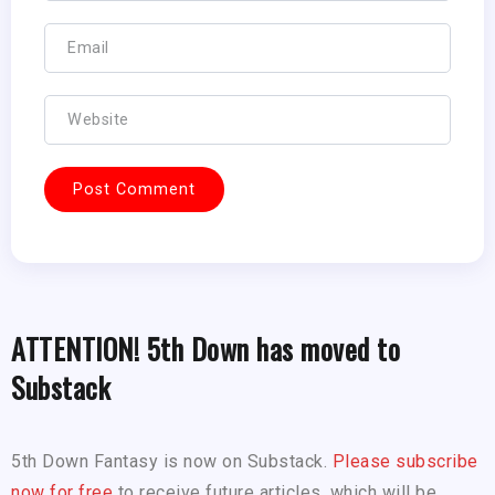
ATTENTION! 5th Down has moved to
Substack
5th Down Fantasy is now on Substack.
Please subscribe
now for free
to receive future articles, which will be