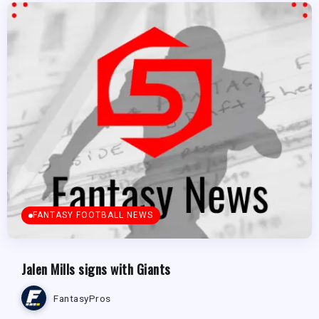
FANTASY FOOTBALL NEWS
Jalen Mills signs with Giants
FantasyPros