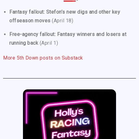
Fantasy fallout: Stefon’s new digs and other key
offseason moves
(April 18)
Free-agency fallout: Fantasy winners and losers at
running back
(April 1)
More 5th Down posts on Substack