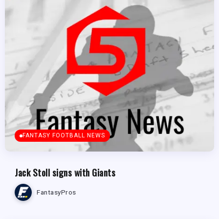
FANTASY FOOTBALL NEWS
Jack Stoll signs with Giants
FantasyPros