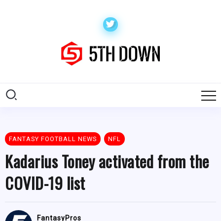
FANTASY FOOTBALL NEWS
NFL
Kadarius Toney activated from the
COVID-19 list
FantasyPros