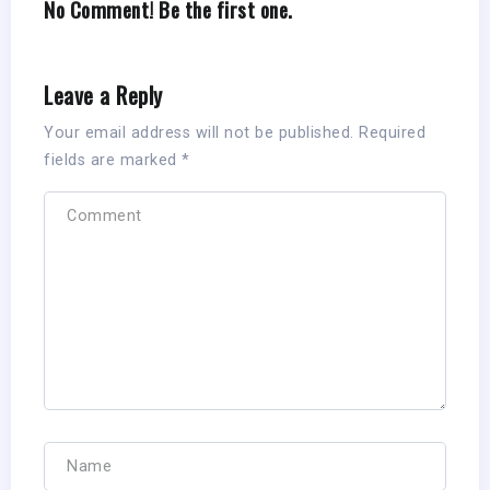
No Comment! Be the first one.
Leave a Reply
Your email address will not be published.
Required
fields are marked
*