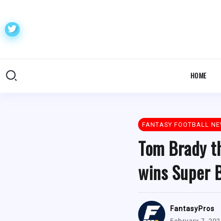
HOME
FANTASY FOOTBALL N
Tom Brady t
wins Super 
FantasyPros
February 7, 20