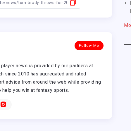
Mo
Follow Me
player news is provided by our partners at
h since 2010 has aggregated and rated
rt advice from around the web while providing
o help you win at fantasy sports.