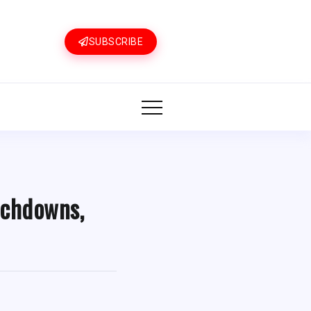
SUBSCRIBE
uchdowns,