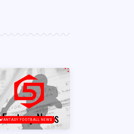
FANTASY FOOTBALL NEWS