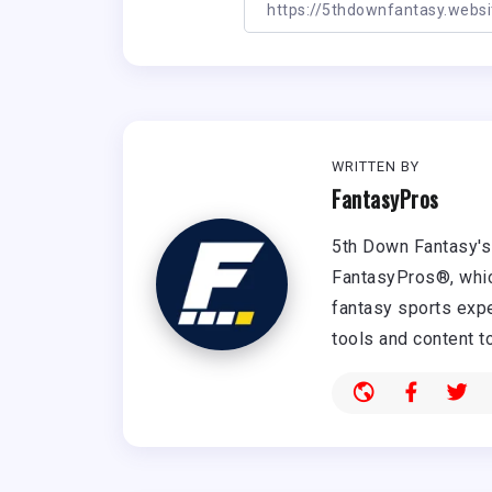
WRITTEN BY
FantasyPros
5th Down Fantasy's 
FantasyPros®, whic
fantasy sports expe
tools and content t