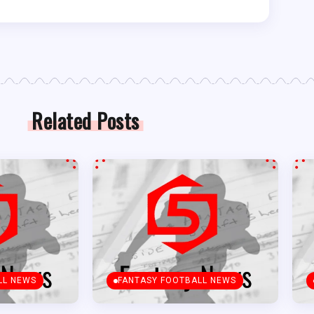
Related Posts
LL NEWS
FANTASY FOOTBALL NEWS