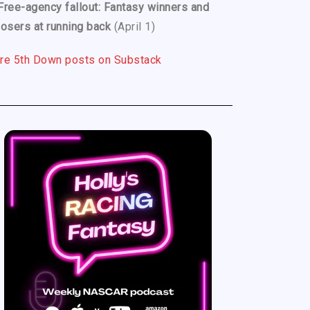
Free-agency fallout: Fantasy winners and
losers at running back
(April 1)
re 5th Down posts on Substack