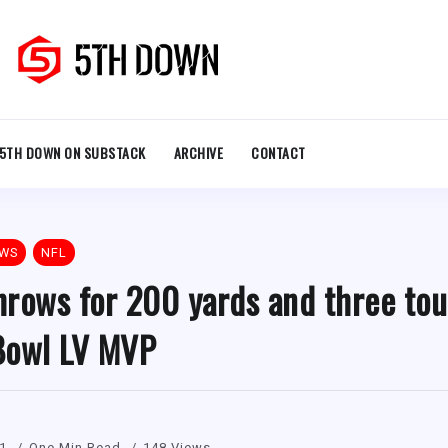
5TH DOWN ON SUBSTACK
ARCHIVE
CONTACT
EWS
NFL
hrows for 200 yards and three to
Bowl LV MVP
21
One Min Read
148 Views