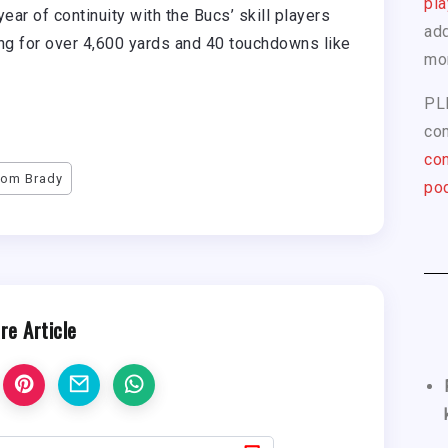
pla
ear of continuity with the Bucs’ skill players
add
ing for over 4,600 yards and 40 touchdowns like
mo
PL
com
con
Tom Brady
pod
re Article