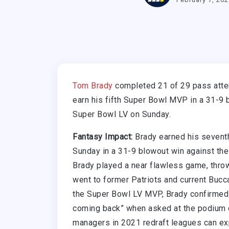
Tom Brady
completed 21 of 29 pass atte
earn his fifth Super Bowl MVP in a 31-9 
Super Bowl LV on Sunday.
Fantasy Impact:
Brady earned his seventh
Sunday in a 31-9 blowout win against the
Brady played a near flawless game, thro
went to former Patriots and current Bucc
the Super Bowl LV MVP, Brady confirmed h
coming back” when asked at the podium d
managers in 2021 redraft leagues can exp