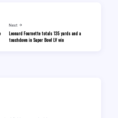
Next
e
Leonard Fournette totals 135 yards and a
touchdown in Super Bowl LV win