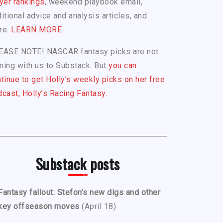
yer rankings
, weekend playbook email,
itional advice and analysis articles, and
re.
LEARN MORE
EASE NOTE! NASCAR fantasy picks are not
ing with us to Substack. But
you can
tinue to get Holly’s weekly picks on her free
cast, Holly’s Racing Fantasy.
Substack posts
Fantasy fallout: Stefon’s new digs and other
key offseason moves
(April 18)