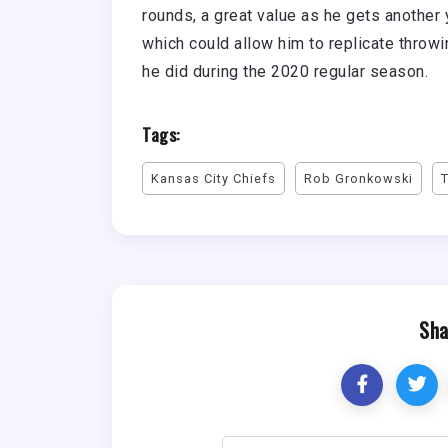
rounds, a great value as he gets another y
which could allow him to replicate throw
he did during the 2020 regular season.
Tags:
Kansas City Chiefs
Rob Gronkowski
Sha