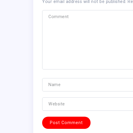
Your email address will not be published.
Re