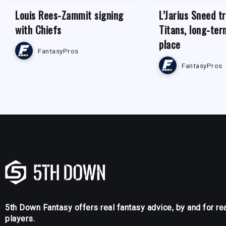
Louis Rees-Zammit signing
L’Jarius Sneed t
with Chiefs
Titans, long-ter
place
FantasyPros
FantasyPros
5th Down Fantasy offers real fantasy advice, by and for re
players.