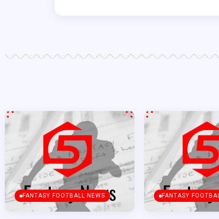
FANTASY FOOTBALL NEWS
FANTASY FOOTBA