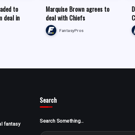
raded to
Marquise Brown agrees to
D
m deal in
deal with Chiefs
C
FantasyPros
Search
Search Something...
al fantasy