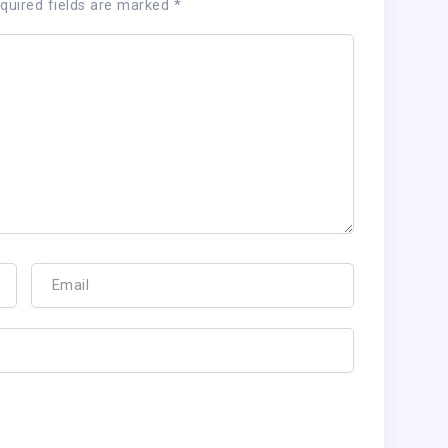
quired fields are marked
*