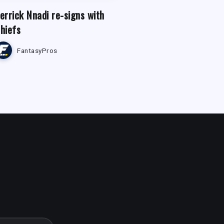
errick Nnadi re-signs with
hiefs
FantasyPros