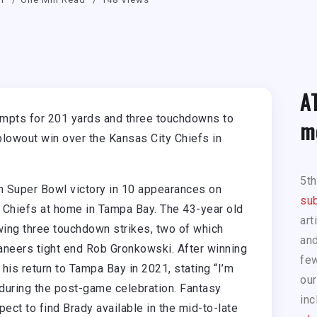
A
mpts for 201 yards and three touchdowns to
m
blowout win over the Kansas City Chiefs in
5t
 Super Bowl victory in 10 appearances on
sub
 Chiefs at home in Tampa Bay. The 43-year old
art
wing three touchdown strikes, two of which
and
aneers tight end Rob Gronkowski. After winning
few
is return to Tampa Bay in 2021, stating “I’m
our
uring the post-game celebration. Fantasy
inc
ect to find Brady available in the mid-to-late