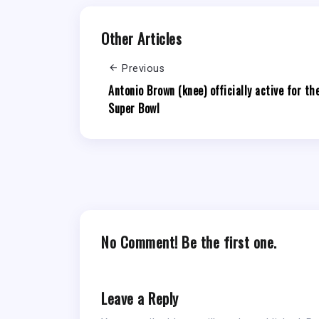
Other Articles
Previous
Antonio Brown (knee) officially active for th
Super Bowl
No Comment! Be the first one.
Leave a Reply