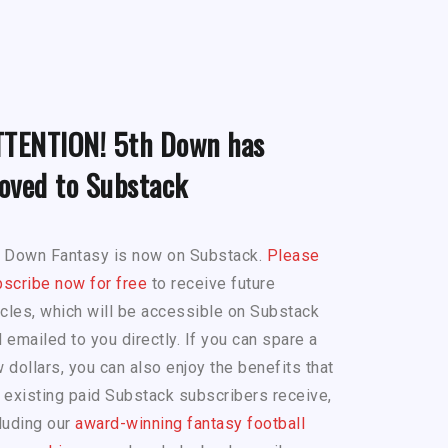
TTENTION! 5th Down has
oved to Substack
h Down Fantasy is now on Substack.
Please
scribe now for free
to receive future
icles, which will be accessible on Substack
 emailed to you directly. If you can spare a
 dollars, you can also enjoy the benefits that
 existing paid Substack subscribers receive,
luding our
award-winning fantasy football