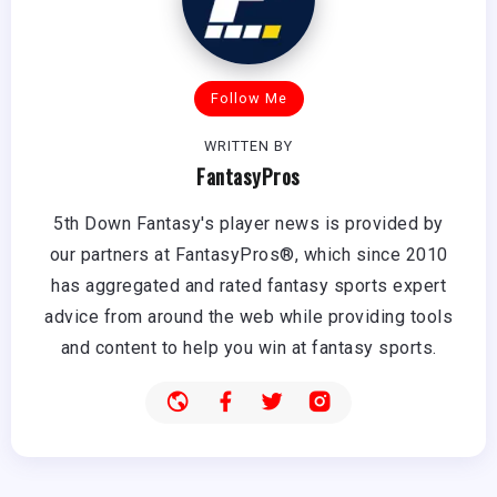
Follow Me
WRITTEN BY
FantasyPros
5th Down Fantasy's player news is provided by
our partners at FantasyPros®, which since 2010
has aggregated and rated fantasy sports expert
advice from around the web while providing tools
and content to help you win at fantasy sports.