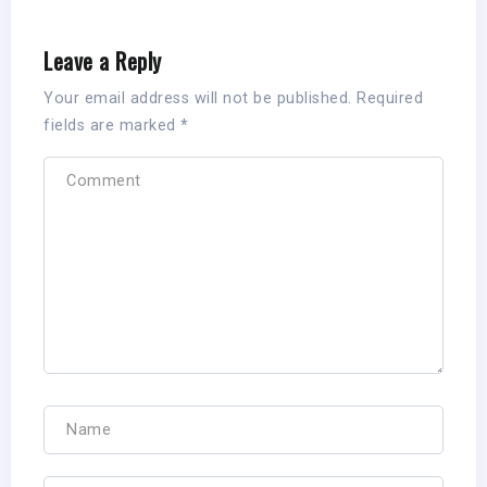
Leave a Reply
Your email address will not be published.
Required
fields are marked
*