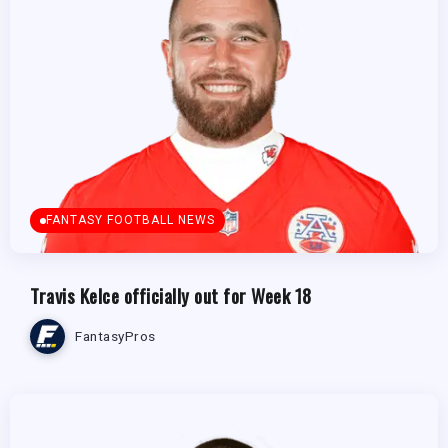
FANTASY FOOTBALL NEWS
Travis Kelce officially out for Week 18
FantasyPros