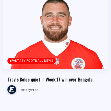
FANTASY FOOTBALL NEWS
Travis Kelce quiet in Week 17 win over Bengals
FantasyPros