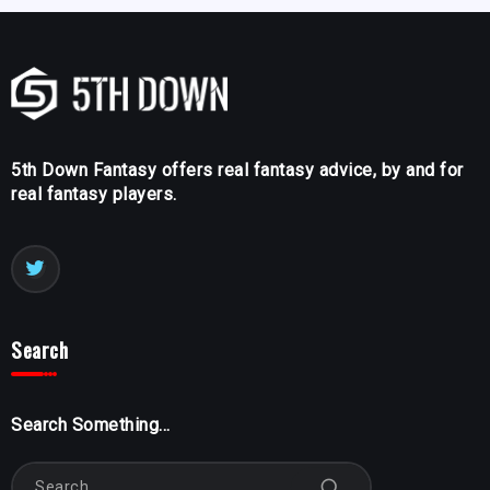
5th Down Fantasy offers real fantasy advice, by and for
real fantasy players.
Search
Search Something...