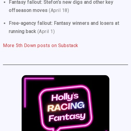
Fantasy fallout: Stefon’s new digs and other key
offseason moves
(April 18)
Free-agency fallout: Fantasy winners and losers at
running back
(April 1)
More 5th Down posts on Substack