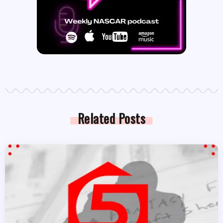
Related Posts