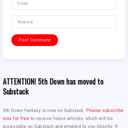
ATTENTION! 5th Down has moved to
Substack
5th Down Fantasy is now on Substack.
Please subscribe
now for free
to receive future articles, which will be
accessible on Substack and emailed to you directly. If