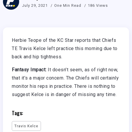
July 29, 2021
One Min Read
186 Views
Herbie Teope of the KC Star reports that Chiefs
TE Travis Kelce left practice this morning due to
back and hip tightness.
Fantasy Impact:
It doesn’t seem, as of right now,
that it’s a major concern. The Chiefs will certainly
monitor his reps in practice. There is nothing to
suggest Kelce is in danger of missing any time.
Tags:
Travis Kelce