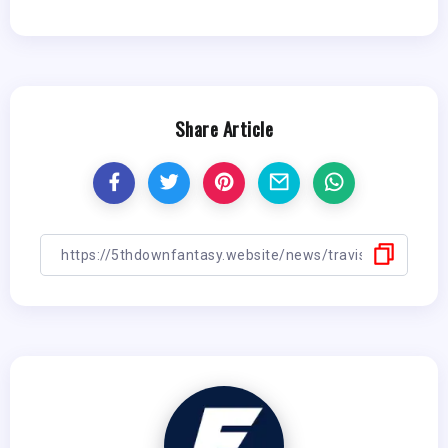
Share Article