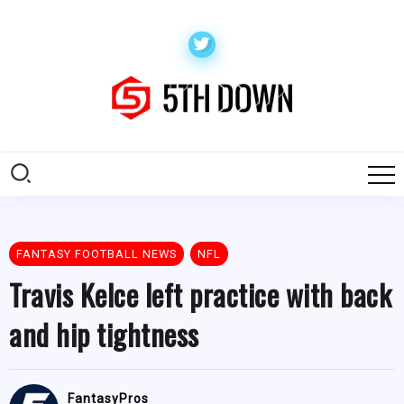
FANTASY FOOTBALL NEWS
NFL
Travis Kelce left practice with back
and hip tightness
FantasyPros