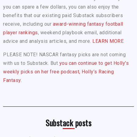
you can spare a few dollars, you can also enjoy the
benefits that our existing paid Substack subscribers
receive, including our
award-winning fantasy football
player rankings
, weekend playbook email, additional
advice and analysis articles, and more.
LEARN MORE
PLEASE NOTE! NASCAR fantasy picks are not coming
with us to Substack. But
you can continue to get Holly’s
weekly picks on her free podcast, Holly’s Racing
Fantasy.
Substack posts