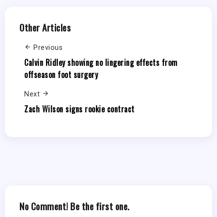
Other Articles
Previous
Calvin Ridley showing no lingering effects from
offseason foot surgery
Next
Zach Wilson signs rookie contract
No Comment! Be the first one.