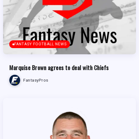
FANTASY FOOTBALL NEWS
Marquise Brown agrees to deal with Chiefs
FantasyPros