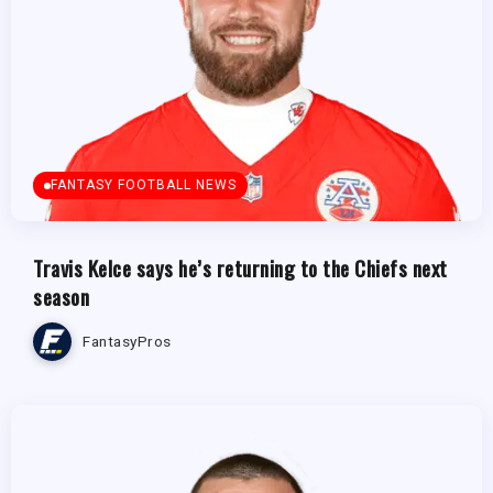
FANTASY FOOTBALL NEWS
Travis Kelce says he’s returning to the Chiefs next
season
FantasyPros