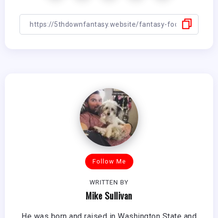
Follow Me
WRITTEN BY
Mike Sullivan
He was born and raised in Washington State and