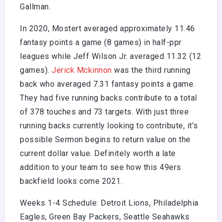
Gallman.
In 2020, Mostert averaged approximately 11.46
fantasy points a game (8 games) in half-ppr
leagues while Jeff Wilson Jr. averaged 11.32 (12
games).
Jerick Mckinnon
was the third running
back who averaged 7.31 fantasy points a game.
They had five running backs contribute to a total
of 378 touches and 73 targets. With just three
running backs currently looking to contribute, it’s
possible Sermon begins to return value on the
current dollar value. Definitely worth a late
addition to your team to see how this 49ers
backfield looks come 2021.
Weeks 1-4 Schedule: Detroit Lions, Philadelphia
Eagles, Green Bay Packers, Seattle Seahawks