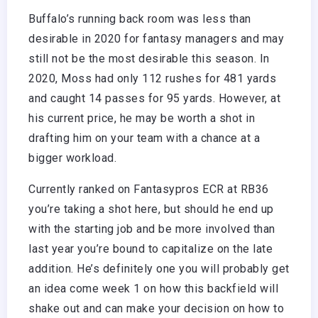
Buffalo’s running back room was less than
desirable in 2020 for fantasy managers and may
still not be the most desirable this season. In
2020, Moss had only 112 rushes for 481 yards
and caught 14 passes for 95 yards. However, at
his current price, he may be worth a shot in
drafting him on your team with a chance at a
bigger workload.
Currently ranked on Fantasypros ECR at RB36
you’re taking a shot here, but should he end up
with the starting job and be more involved than
last year you’re bound to capitalize on the late
addition. He’s definitely one you will probably get
an idea come week 1 on how this backfield will
shake out and can make your decision on how to