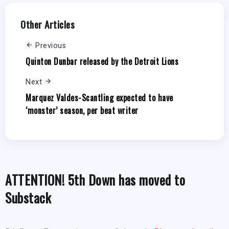
Other Articles
Previous
Quinton Dunbar released by the Detroit Lions
Next
Marquez Valdes-Scantling expected to have
‘monster’ season, per beat writer
ATTENTION! 5th Down has moved to
Substack