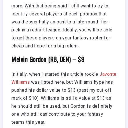
more. With that being said I still want to try to
identify several players at each position that
would essentially amount to a late-round flier
pick in a redraft league. Ideally, you will be able
to get these players on your fantasy roster for
cheap and hope for a big return.
Melvin Gordon (RB, DEN) – $9
Initially, when I started this article rookie
Javonte
Williams
was listed here, but Williams hype has
pushed his dollar value to $13 (past my cut-off
mark of $10). Williams is still a value at $13 as
he should still be used, but Gordon is definitely
one who still can contribute to your fantasy
teams this year.