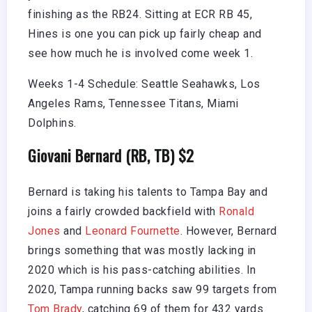
finishing as the RB24. Sitting at ECR RB 45,
Hines is one you can pick up fairly cheap and
see how much he is involved come week 1.
Weeks 1-4 Schedule: Seattle Seahawks, Los
Angeles Rams, Tennessee Titans, Miami
Dolphins.
Giovani Bernard (RB, TB) $2
Bernard is taking his talents to Tampa Bay and
joins a fairly crowded backfield with
Ronald
Jones
and
Leonard Fournette
. However, Bernard
brings something that was mostly lacking in
2020 which is his pass-catching abilities. In
2020, Tampa running backs saw 99 targets from
Tom Brady
, catching 69 of them for 432 yards