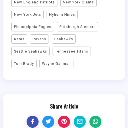
New England Patriots
New York Giants
New York Jets
Nyheim Hines
Philadelphia Eagles
Pittsburgh Steelers
Rams
Ravens
Seahawks
Seattle Seahawks
Tennessee Titans
Tom Brady
Wayne Gallman
Share Article