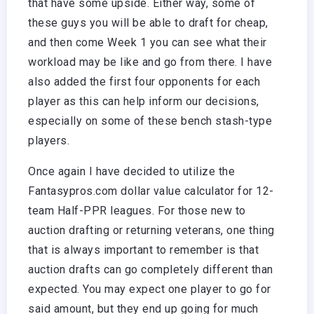
that have some upside. Either way, some of
these guys you will be able to draft for cheap,
and then come Week 1 you can see what their
workload may be like and go from there. I have
also added the first four opponents for each
player as this can help inform our decisions,
especially on some of these bench stash-type
players.
Once again I have decided to utilize the
Fantasypros.com dollar value calculator for 12-
team Half-PPR leagues. For those new to
auction drafting or returning veterans, one thing
that is always important to remember is that
auction drafts can go completely different than
expected. You may expect one player to go for
said amount, but they end up going for much