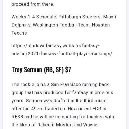
proceed from there.
Weeks 1-4 Schedule: Pittsburgh Steelers, Miami
Dolphins, Washington Football Team, Houston
Texans.
https://5thdownfantasy.website/fantasy-
advice/2021-fantasy-football-player-rankings/
Trey Sermon (RB, SF) $7
The rookie joins a San Francisco running back
group that has produced for fantasy in previous
years. Sermon was drafted in the third round
after the 49ers traded up. His current ECR is
RB38 and he will be competing for touches with
the likes of Raheem Mostert and Wayne