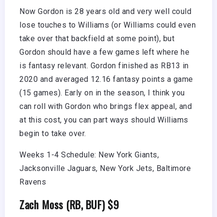
Now Gordon is 28 years old and very well could
lose touches to Williams (or Williams could even
take over that backfield at some point), but
Gordon should have a few games left where he
is fantasy relevant. Gordon finished as RB13 in
2020 and averaged 12.16 fantasy points a game
(15 games). Early on in the season, I think you
can roll with Gordon who brings flex appeal, and
at this cost, you can part ways should Williams
begin to take over.
Weeks 1-4 Schedule: New York Giants,
Jacksonville Jaguars, New York Jets, Baltimore
Ravens
Zach Moss (RB, BUF) $9