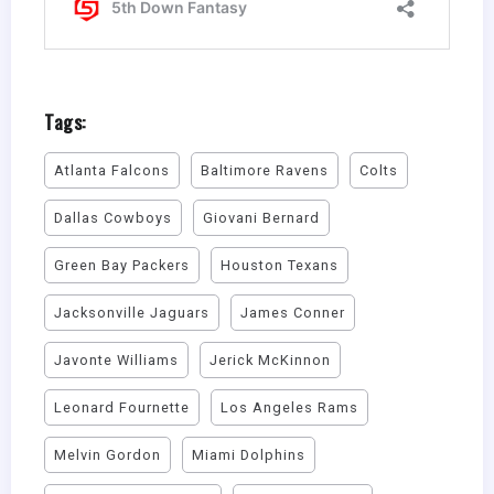
Tags:
Atlanta Falcons
Baltimore Ravens
Colts
Dallas Cowboys
Giovani Bernard
Green Bay Packers
Houston Texans
Jacksonville Jaguars
James Conner
Javonte Williams
Jerick McKinnon
Leonard Fournette
Los Angeles Rams
Melvin Gordon
Miami Dolphins