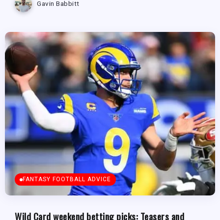
Gavin Babbitt
FANTASY FOOTBALL ADVICE
Wild Card weekend betting picks: Teasers and