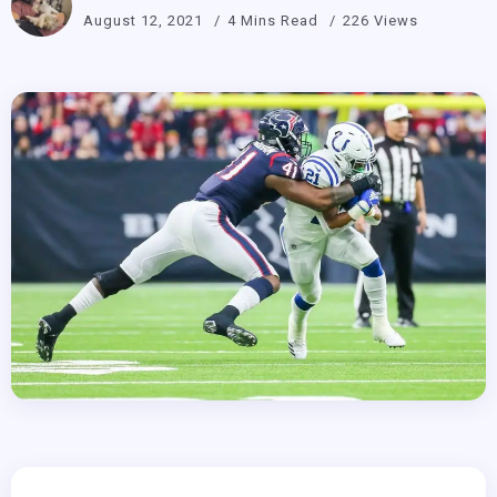
August 12, 2021
4 Mins Read
226 Views