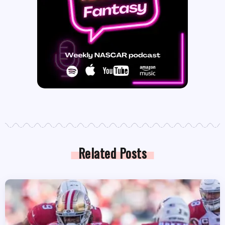
Related Posts