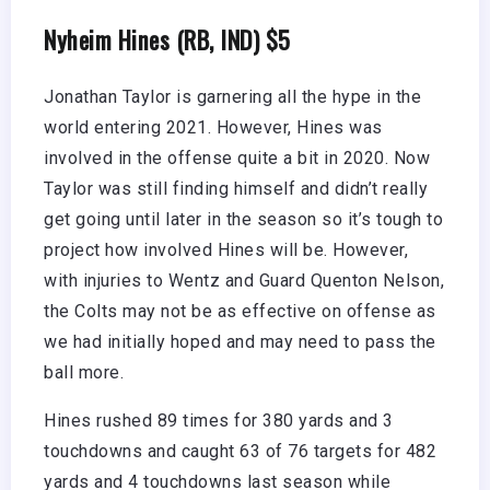
Nyheim Hines (RB, IND) $5
Jonathan Taylor is garnering all the hype in the
world entering 2021. However, Hines was
involved in the offense quite a bit in 2020. Now
Taylor was still finding himself and didn’t really
get going until later in the season so it’s tough to
project how involved Hines will be. However,
with injuries to Wentz and Guard Quenton Nelson,
the Colts may not be as effective on offense as
we had initially hoped and may need to pass the
ball more.
Hines rushed 89 times for 380 yards and 3
touchdowns and caught 63 of 76 targets for 482
yards and 4 touchdowns last season while