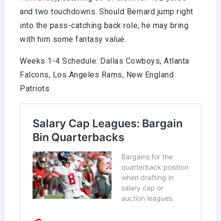
and two touchdowns. Should Bernard jump right
into the pass-catching back role, he may bring
with him some fantasy value.
Weeks 1-4 Schedule: Dallas Cowboys, Atlanta
Falcons, Los Angeles Rams, New England
Patriots