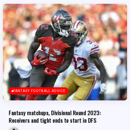
FANTASY FOOTBALL ADVICE
Fantasy matchups, Divisional Round 2023:
Receivers and tight ends to start in DFS