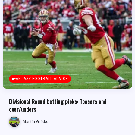
FANTASY FOOTBALL ADVICE
Divisional Round betting picks: Teasers and
over/unders
Martin Grisko