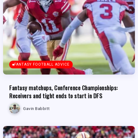
FANTASY FOOTBALL ADVICE
Fantasy matchups, Conference Championships:
Receivers and tight ends to start in DFS
Gavin Babbitt