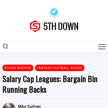
ADVICE ARCHIVE
FANTASY FOOTBALL ADVICE
Salary Cap Leagues: Bargain Bin
Running Backs
Mike Sullivan