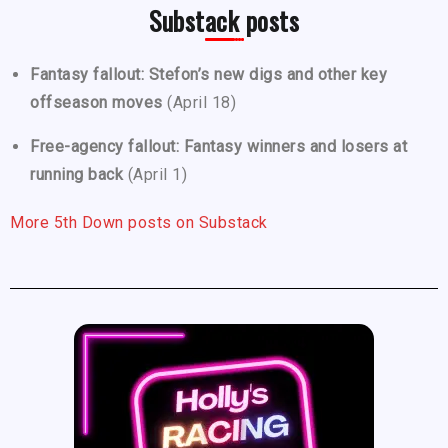
Substack posts
Fantasy fallout: Stefon’s new digs and other key
offseason moves
(April 18)
Free-agency fallout: Fantasy winners and losers at
running back
(April 1)
More 5th Down posts on Substack