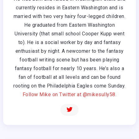
currently resides in Eastern Washington and is
married with two very hairy four-legged children.
He graduated from Eastern Washington
University (that small school Cooper Kupp went
to). He is a social worker by day and fantasy
enthusiast by night. A newcomer to the fantasy
football writing scene but has been playing
fantasy football for nearly 10 years. He’s also a
fan of football at all levels and can be found
rooting on the Philadelphia Eagles come Sunday.
Follow Mike on Twitter at @mikesully58.