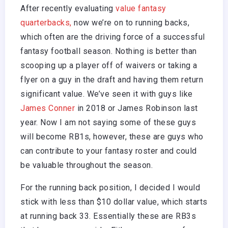
After recently evaluating
value fantasy
quarterbacks,
now we’re on to running backs,
which often are the driving force of a successful
fantasy football season. Nothing is better than
scooping up a player off of waivers or taking a
flyer on a guy in the draft and having them return
significant value. We’ve seen it with guys like
James Conner
in 2018 or James Robinson last
year. Now I am not saying some of these guys
will become RB1s, however, these are guys who
can contribute to your fantasy roster and could
be valuable throughout the season.
For the running back position, I decided I would
stick with less than $10 dollar value, which starts
at running back 33. Essentially these are RB3s