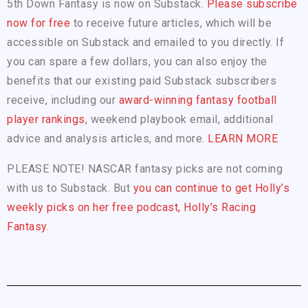
5th Down Fantasy is now on Substack.
Please subscribe
now for free
to receive future articles, which will be
accessible on Substack and emailed to you directly. If
you can spare a few dollars, you can also enjoy the
benefits that our existing paid Substack subscribers
receive, including our
award-winning fantasy football
player rankings
, weekend playbook email, additional
advice and analysis articles, and more.
LEARN MORE
PLEASE NOTE! NASCAR fantasy picks are not coming
with us to Substack. But
you can continue to get Holly’s
weekly picks on her free podcast, Holly’s Racing
Fantasy.