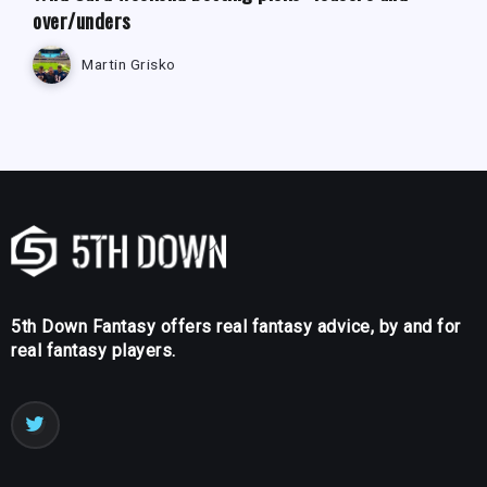
over/unders
Martin Grisko
5th Down Fantasy offers real fantasy advice, by and for
real fantasy players.