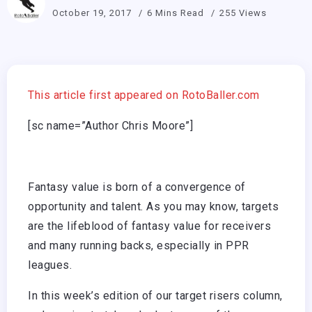
October 19, 2017
6 Mins Read
255 Views
This article first appeared on RotoBaller.com
[sc name=”Author Chris Moore”]
Fantasy value is born of a convergence of
opportunity and talent. As you may know, targets
are the lifeblood of fantasy value for receivers
and many running backs, especially in PPR
leagues.
In this week’s edition of our target risers column,