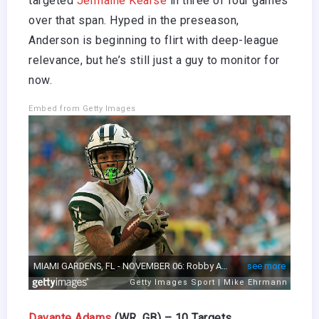
targeted
Jermaine Kearse
in three of four games
over that span. Hyped in the preseason,
Anderson is beginning to flirt with deep-league
relevance, but he’s still just a guy to monitor for
now.
Embed from Getty Images
Davante Adams
(WR, GB) – 10 Targets