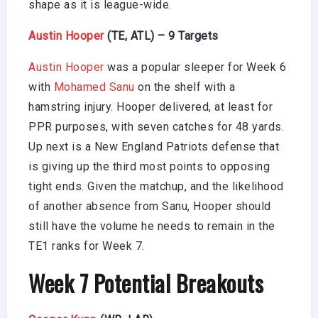
shape as it is league-wide.
Austin Hooper
(TE, ATL) – 9 Targets
Austin Hooper
was a popular sleeper for Week 6
with
Mohamed Sanu
on the shelf with a
hamstring injury. Hooper delivered, at least for
PPR purposes, with seven catches for 48 yards.
Up next is a New England Patriots defense that
is giving up the third most points to opposing
tight ends. Given the matchup, and the likelihood
of another absence from Sanu, Hooper should
still have the volume he needs to remain in the
TE1 ranks for Week 7.
Week 7 Potential Breakouts