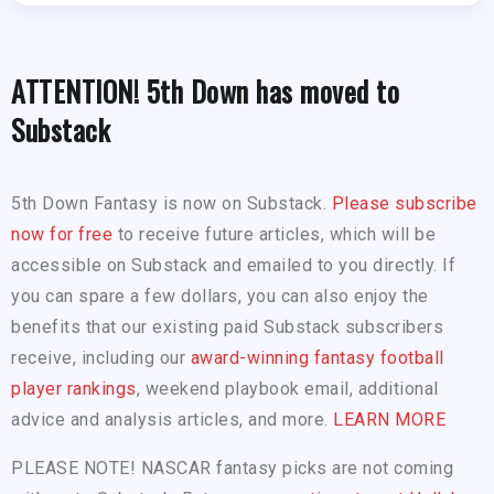
ATTENTION! 5th Down has moved to
Substack
5th Down Fantasy is now on Substack.
Please subscribe
now for free
to receive future articles, which will be
accessible on Substack and emailed to you directly. If
you can spare a few dollars, you can also enjoy the
benefits that our existing paid Substack subscribers
receive, including our
award-winning fantasy football
player rankings
, weekend playbook email, additional
advice and analysis articles, and more.
LEARN MORE
PLEASE NOTE! NASCAR fantasy picks are not coming