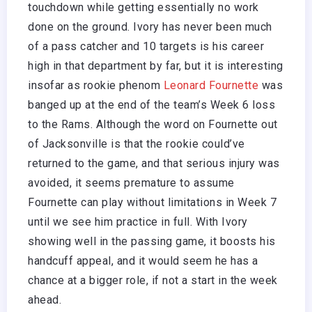
touchdown while getting essentially no work
done on the ground. Ivory has never been much
of a pass catcher and 10 targets is his career
high in that department by far, but it is interesting
insofar as rookie phenom
Leonard Fournette
was
banged up at the end of the team’s Week 6 loss
to the Rams. Although the word on Fournette out
of Jacksonville is that the rookie could’ve
returned to the game, and that serious injury was
avoided, it seems premature to assume
Fournette can play without limitations in Week 7
until we see him practice in full. With Ivory
showing well in the passing game, it boosts his
handcuff appeal, and it would seem he has a
chance at a bigger role, if not a start in the week
ahead.