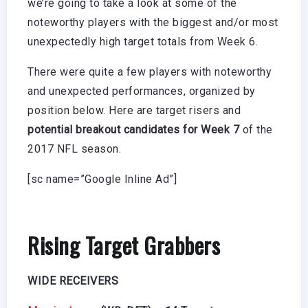
we’re going to take a look at some of the
noteworthy players with the biggest and/or most
unexpectedly high target totals from Week 6.
There were quite a few players with noteworthy
and unexpected performances, organized by
position below. Here are target risers and
potential breakout candidates for Week 7
of the
2017 NFL season.
[sc name=”Google Inline Ad”]
Rising Target Grabbers
WIDE RECEIVERS