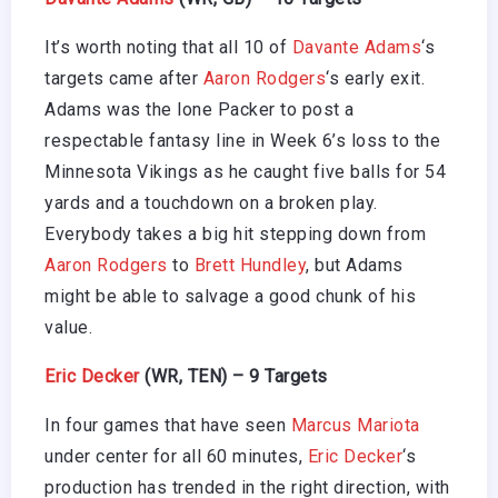
It’s worth noting that all 10 of
Davante Adams
‘s
targets came after
Aaron Rodgers
‘s early exit.
Adams was the lone Packer to post a
respectable fantasy line in Week 6’s loss to the
Minnesota Vikings as he caught five balls for 54
yards and a touchdown on a broken play.
Everybody takes a big hit stepping down from
Aaron Rodgers
to
Brett Hundley
, but Adams
might be able to salvage a good chunk of his
value.
Eric Decker
(WR, TEN) – 9 Targets
In four games that have seen
Marcus Mariota
under center for all 60 minutes,
Eric Decker
‘s
production has trended in the right direction, with