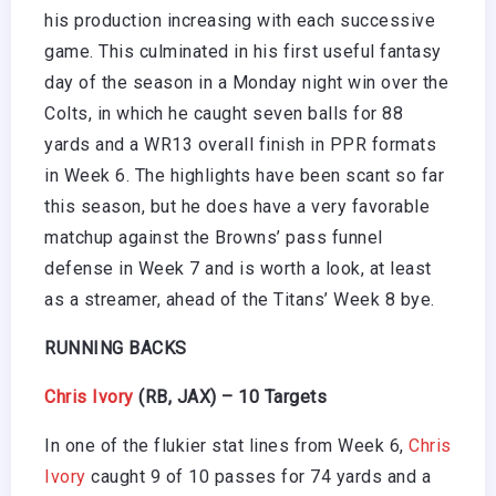
his production increasing with each successive
game. This culminated in his first useful fantasy
day of the season in a Monday night win over the
Colts, in which he caught seven balls for 88
yards and a WR13 overall finish in PPR formats
in Week 6. The highlights have been scant so far
this season, but he does have a very favorable
matchup against the Browns’ pass funnel
defense in Week 7 and is worth a look, at least
as a streamer, ahead of the Titans’ Week 8 bye.
RUNNING BACKS
Chris Ivory
(RB, JAX) – 10 Targets
In one of the flukier stat lines from Week 6,
Chris
Ivory
caught 9 of 10 passes for 74 yards and a