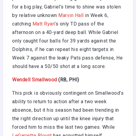
for a big play, Gabriel’s time to shine was stolen
by relative unknown
Marvin Hall
in Week 6,
catching
Matt Ryan
‘s only TD pass of the
afternoon on a 40-yard deep ball. While Gabriel
only caught four balls for 39 yards against the
Dolphins, if he can repeat his eight targets in
Week 7 against the leaky Pats pass defense, He
should have a 50/50 shot at a long score.
Wendell Smallwood
(RB, PHI)
This pick is obviously contingent on Smallwood’s
ability to return to action after a two week
absence, but it his season had been trending in
the right direction up until the knee injury that
forced him to miss the last two games. While
LeGarrette Blount
has acquitted himself