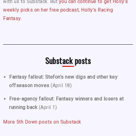
with us to Substack. But
you can continue to get Holly’s
weekly picks on her free podcast, Holly’s Racing
Fantasy.
Substack posts
Fantasy fallout: Stefon’s new digs and other key
offseason moves
(April 18)
Free-agency fallout: Fantasy winners and losers at
running back
(April 1)
More 5th Down posts on Substack