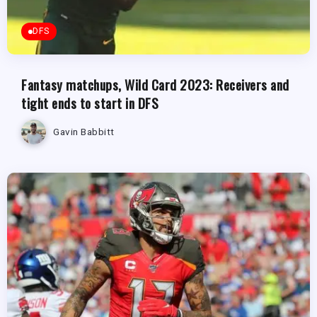
DFS
Fantasy matchups, Wild Card 2023: Receivers and
tight ends to start in DFS
Gavin Babbitt