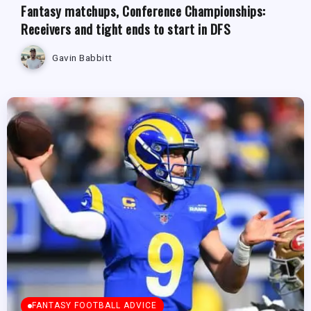
Fantasy matchups, Conference Championships:
Receivers and tight ends to start in DFS
Gavin Babbitt
FANTASY FOOTBALL ADVICE