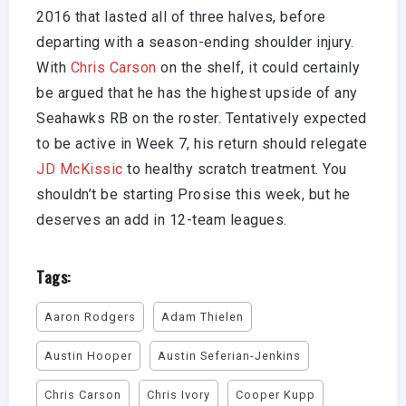
2016 that lasted all of three halves, before
departing with a season-ending shoulder injury.
With
Chris Carson
on the shelf, it could certainly
be argued that he has the highest upside of any
Seahawks RB on the roster. Tentatively expected
to be active in Week 7, his return should relegate
JD McKissic
to healthy scratch treatment. You
shouldn’t be starting Prosise this week, but he
deserves an add in 12-team leagues.
Tags:
Aaron Rodgers
Adam Thielen
Austin Hooper
Austin Seferian-Jenkins
Chris Carson
Chris Ivory
Cooper Kupp