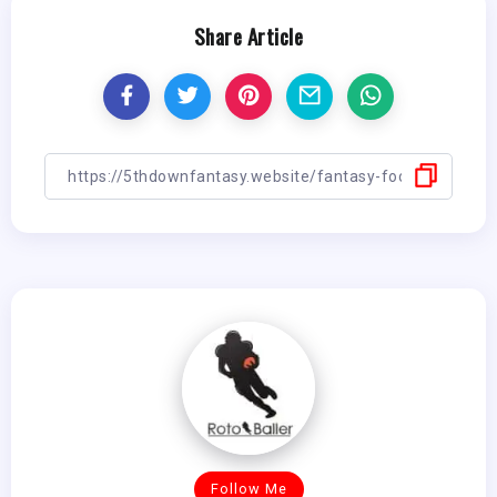
Share Article
Follow Me