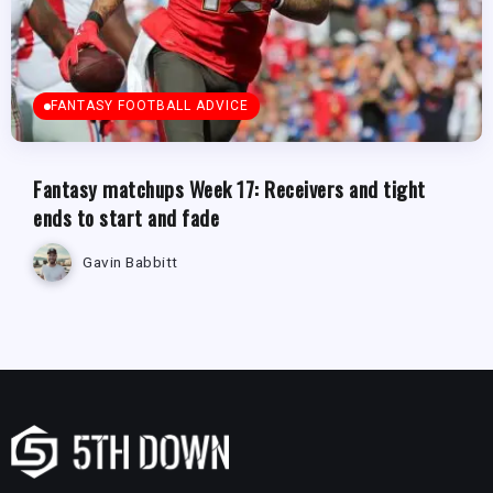
FANTASY FOOTBALL ADVICE
Fantasy matchups Week 17: Receivers and tight
ends to start and fade
Gavin Babbitt