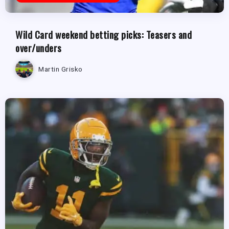
Wild Card weekend betting picks: Teasers and
over/unders
Martin Grisko