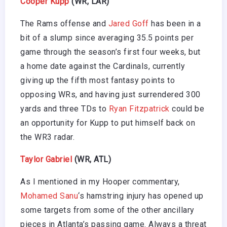
Cooper Kupp
(WR, LAR)
The Rams offense and
Jared Goff
has been in a
bit of a slump since averaging 35.5 points per
game through the season’s first four weeks, but
a home date against the Cardinals, currently
giving up the fifth most fantasy points to
opposing WRs, and having just surrendered 300
yards and three TDs to
Ryan Fitzpatrick
could be
an opportunity for Kupp to put himself back on
the WR3 radar.
Taylor Gabriel
(WR, ATL)
As I mentioned in my Hooper commentary,
Mohamed Sanu
‘s hamstring injury has opened up
some targets from some of the other ancillary
pieces in Atlanta’s passing game. Always a threat