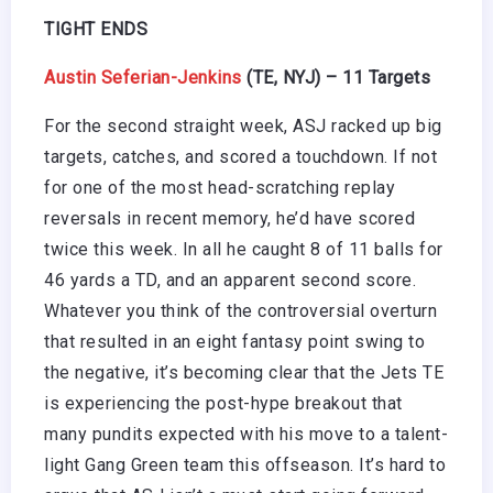
TIGHT ENDS
Austin Seferian-Jenkins
(TE, NYJ) – 11 Targets
For the second straight week, ASJ racked up big
targets, catches, and scored a touchdown. If not
for one of the most head-scratching replay
reversals in recent memory, he’d have scored
twice this week. In all he caught 8 of 11 balls for
46 yards a TD, and an apparent second score.
Whatever you think of the controversial overturn
that resulted in an eight fantasy point swing to
the negative, it’s becoming clear that the Jets TE
is experiencing the post-hype breakout that
many pundits expected with his move to a talent-
light Gang Green team this offseason. It’s hard to