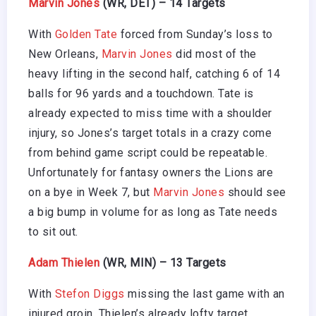
Marvin Jones
(WR, DET) – 14 Targets
With
Golden Tate
forced from Sunday’s loss to
New Orleans,
Marvin Jones
did most of the
heavy lifting in the second half, catching 6 of 14
balls for 96 yards and a touchdown. Tate is
already expected to miss time with a shoulder
injury, so Jones’s target totals in a crazy come
from behind game script could be repeatable.
Unfortunately for fantasy owners the Lions are
on a bye in Week 7, but
Marvin Jones
should see
a big bump in volume for as long as Tate needs
to sit out.
Adam Thielen
(WR, MIN) – 13 Targets
With
Stefon Diggs
missing the last game with an
injured groin, Thielen’s already lofty target