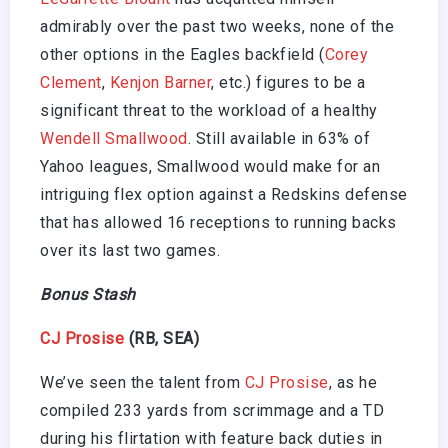
admirably over the past two weeks, none of the
other options in the Eagles backfield (
Corey
Clement
,
Kenjon Barner
, etc.) figures to be a
significant threat to the workload of a healthy
Wendell Smallwood
. Still available in 63% of
Yahoo leagues, Smallwood would make for an
intriguing flex option against a Redskins defense
that has allowed 16 receptions to running backs
over its last two games.
Bonus Stash
CJ Prosise
(RB, SEA)
We’ve seen the talent from
CJ Prosise
, as he
compiled 233 yards from scrimmage and a TD
during his flirtation with feature back duties in