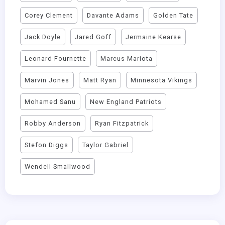
Corey Clement
Davante Adams
Golden Tate
Jack Doyle
Jared Goff
Jermaine Kearse
Leonard Fournette
Marcus Mariota
Marvin Jones
Matt Ryan
Minnesota Vikings
Mohamed Sanu
New England Patriots
Robby Anderson
Ryan Fitzpatrick
Stefon Diggs
Taylor Gabriel
Wendell Smallwood