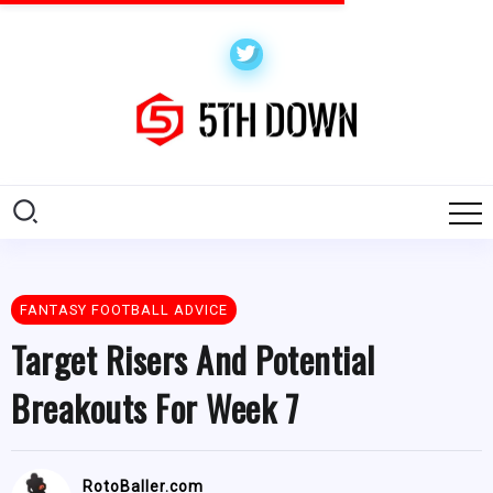
FANTASY FOOTBALL ADVICE
Target Risers And Potential
Breakouts For Week 7
RotoBaller.com