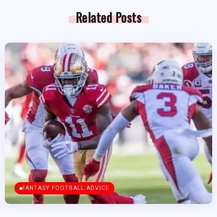
Related Posts
FANTASY FOOTBALL ADVICE