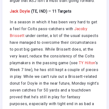
argue that ASJ isn’t a must start going forward.
Jack Doyle
(TE, IND) – 11 Targets
In a season in which it has been very hard to get
a feel for Colts pass-catchers with
Jacoby
Brissett
under center, a lot of the usual suspects
have managed to overcome their circumstances
to post big games. While Brissett does, at the
very least, reduce the consistency of the Colts
playmakers in the passing game (see
TY Hilton
‘s
Week 7 line), he has still kept a couple of pieces
in play. While we can’t rule out a Brissett-related
donut for Doyle in the near future, Monday night’s
seven catches for 50 yards and a touchdown
proved that he’s still in play for fantasy
purposes, especially with tight end in as bad a