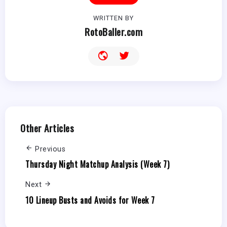
WRITTEN BY
RotoBaller.com
Other Articles
Previous
Thursday Night Matchup Analysis (Week 7)
Next
10 Lineup Busts and Avoids for Week 7