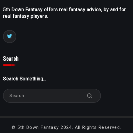
5th Down Fantasy offers real fantasy advice, by and for
real fantasy players.
Search
Search Something...
©
5th Down Fantasy
2024, All Rights Reserved.