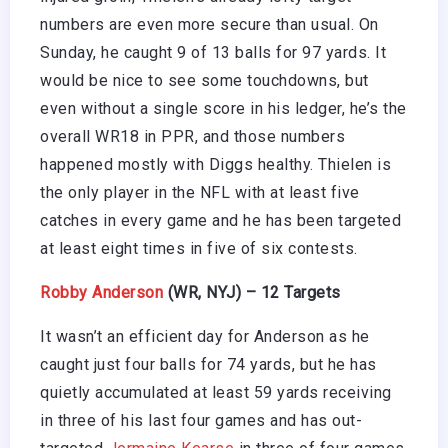
numbers are even more secure than usual. On
Sunday, he caught 9 of 13 balls for 97 yards. It
would be nice to see some touchdowns, but
even without a single score in his ledger, he’s the
overall WR18 in PPR, and those numbers
happened mostly with Diggs healthy. Thielen is
the only player in the NFL with at least five
catches in every game and he has been targeted
at least eight times in five of six contests.
Robby Anderson
(WR, NYJ) – 12 Targets
It wasn’t an efficient day for Anderson as he
caught just four balls for 74 yards, but he has
quietly accumulated at least 59 yards receiving
in three of his last four games and has out-