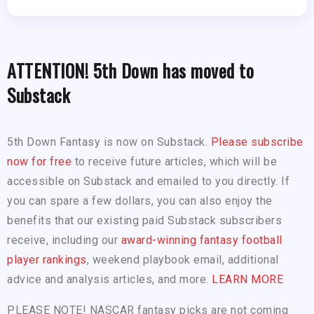
ATTENTION! 5th Down has moved to
Substack
5th Down Fantasy is now on Substack.
Please subscribe
now for free
to receive future articles, which will be
accessible on Substack and emailed to you directly. If
you can spare a few dollars, you can also enjoy the
benefits that our existing paid Substack subscribers
receive, including our
award-winning fantasy football
player rankings
, weekend playbook email, additional
advice and analysis articles, and more.
LEARN MORE
PLEASE NOTE! NASCAR fantasy picks are not coming