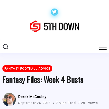
FANTASY FOOTBALL ADVICE
Fantasy Files: Week 4 Busts
Derek McCauley
September 26, 2018
7 Mins Read
261 Views