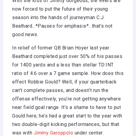
With the loss of Jimmy Gorgeous, the 49ers are
now forced to put the future of their young
season into the hands of journeyman C.J.
Beathard…*Pauses for emphasis*…that’s not
good news.
In relief of former QB Brian Hoyer last year
Beathard completed just over 50% of his passes
for 1400 yards and a less than stellar TD:INT
ratio of 4:6 over a 7 game sample. How does this
effect Robbie Gould? Well, if your quarterback
can’t complete passes, and doesn’t run the
offense effectively, you’re not getting anywhere
near field goal range. It’s a shame to have to put
Gould here, he’s had a great start to the year with
two double-digit kicking performances, but that
was with
Jimmy Garoppolo
under center.