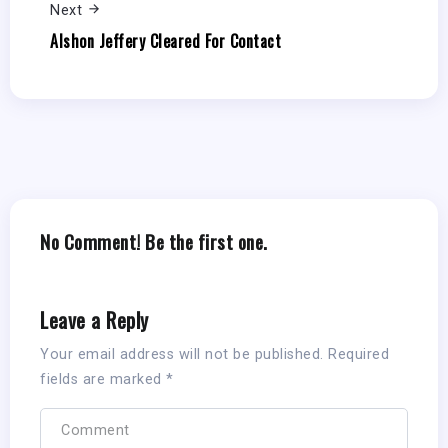
Next
Alshon Jeffery Cleared For Contact
No Comment! Be the first one.
Leave a Reply
Your email address will not be published.
Required
fields are marked
*