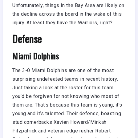
Unfortunately, things in the Bay Area are likely on
the decline across the board in the wake of this
injury. At least they have the Warriors, right?
Defense
Miami Dolphins
The 3-0 Miami Dolphins are one of the most
surprising undefeated teams in recent history.
Just taking a look at the roster for this team
you’d be forgiven for not knowing who most of
them are. That’s because this team is young, it’s
young and it’s talented. Their defense, boasting
stud cornerbacks Xavien Howard/Minkah
Fitzpatrick and veteran edge rusher Robert