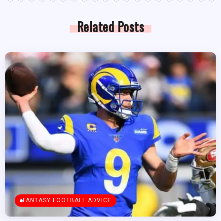
Related Posts
FANTASY FOOTBALL ADVICE