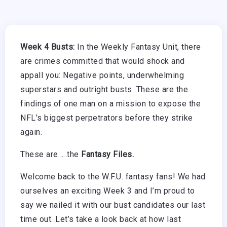
Week 4 Busts:
In the Weekly Fantasy Unit, there
are crimes committed that would shock and
appall you: Negative points, underwhelming
superstars and outright busts. These are the
findings of one man on a mission to expose the
NFL’s biggest perpetrators before they strike
again.
These are…..the
Fantasy Files.
Welcome back to the W.F.U. fantasy fans! We had
ourselves an exciting Week 3 and I’m proud to
say we nailed it with our bust candidates our last
time out. Let’s take a look back at how last