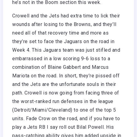
he’s not in the Boom section this week.
Crowell and the Jets had extra time to lick their
wounds after losing to the Browns, and they’ll
need all of that recovery time and more as
they’re set to face the Jaguars on the road in
Week 4. This Jaguars team was just stifled and
embarrassed in a low scoring 9-6 loss to a
combination of Blaine Gabbert and Marcus
Mariota on the road. In short, they’re pissed off
and the Jets are the unfortunate souls in their
path. Crowell is now going from facing three of
the worst-ranked run defenses in the league
(Detroit/Miami/Cleveland) to one of the top 5
units. Fade Crow on the road, and if you have to
play a Jets RB I say roll out Bilal Powell. His
pass-catching ability gives him added upside in