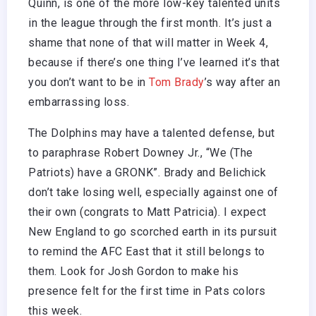
Quinn, is one of the more low-key talented units
in the league through the first month. It’s just a
shame that none of that will matter in Week 4,
because if there’s one thing I’ve learned it’s that
you don’t want to be in
Tom Brady
’s way after an
embarrassing loss.
The Dolphins may have a talented defense, but
to paraphrase Robert Downey Jr., “We (The
Patriots) have a GRONK”. Brady and Belichick
don’t take losing well, especially against one of
their own (congrats to Matt Patricia). I expect
New England to go scorched earth in its pursuit
to remind the AFC East that it still belongs to
them. Look for Josh Gordon to make his
presence felt for the first time in Pats colors
this week.