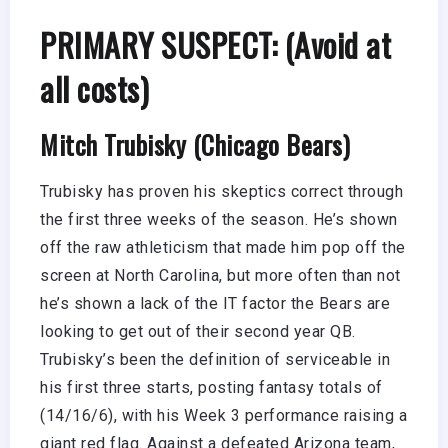
PRIMARY SUSPECT: (Avoid at
all costs)
Mitch Trubisky (Chicago Bears)
Trubisky has proven his skeptics correct through
the first three weeks of the season. He’s shown
off the raw athleticism that made him pop off the
screen at North Carolina, but more often than not
he’s shown a lack of the IT factor the Bears are
looking to get out of their second year QB.
Trubisky’s been the definition of serviceable in
his first three starts, posting fantasy totals of
(14/16/6), with his Week 3 performance raising a
giant red flag. Against a defeated Arizona team,