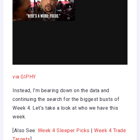
via GIPHY
Instead, I’m bearing down on the data and
continuing the search for the biggest busts of
Week 4. Let’s take a look at who we have this
week.
[Also See:
Week 4 Sleeper Picks
|
Week 4 Trade
Targets
]