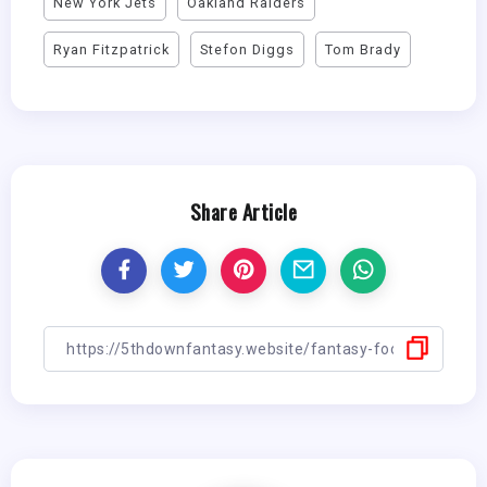
New York Jets
Oakland Raiders
Ryan Fitzpatrick
Stefon Diggs
Tom Brady
Share Article