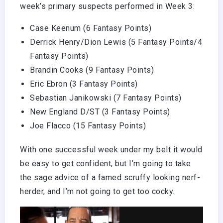
week’s primary suspects performed in Week 3:
Case Keenum (6 Fantasy Points)
Derrick Henry
/Dion Lewis (5 Fantasy Points/4
Fantasy Points)
Brandin Cooks
(9 Fantasy Points)
Eric Ebron (3 Fantasy Points)
Sebastian Janikowski (7 Fantasy Points)
New England D/ST (3 Fantasy Points)
Joe Flacco (15 Fantasy Points)
With one successful week under my belt it would
be easy to get confident, but I’m going to take
the sage advice of a famed scruffy looking nerf-
herder, and I’m not going to get too cocky.