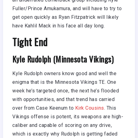
Fuller/Prince Amukamura, and will have to try to
get open quickly as Ryan Fitzpatrick will likely
have Kahlil Mack in his face all day long.
Tight End
Kyle Rudolph (Minnesota Vikings)
Kyle Rudolph owners know good and well the
enigma that is the Minnesota Vikings TE. One
week he’s targeted once, the next he’s flooded
with opportunities, and that trend has carried
over from Case Keenum to
Kirk Cousins
. This
Vikings offense is potent, its weapons are high-
caliber and capable of scoring on any drive,
which is exactly why Rudolph is getting faded