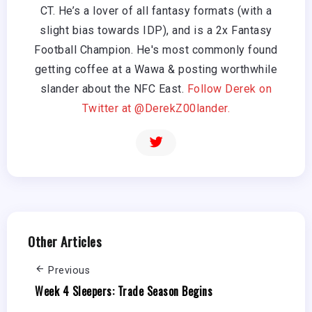
CT. He’s a lover of all fantasy formats (with a
slight bias towards IDP), and is a 2x Fantasy
Football Champion. He's most commonly found
getting coffee at a Wawa & posting worthwhile
slander about the NFC East.
Follow Derek on
Twitter at @DerekZ00lander.
Other Articles
Previous
Week 4 Sleepers: Trade Season Begins