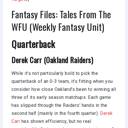
Fantasy Files: Tales From The
WFU (Weekly Fantasy Unit)
Quarterback
Derek Carr (Oakland Raiders)
While it’s not particularly bold to pick the
quarterback of an 0-3 team, it’s fitting when you
consider how close Oakland’s been to winning all
three of its early season matchups. Each game
has slipped through the Raiders’ hands in the
second half (mainly in the fourth quarter).
Derek
Carr
has shown efficiency, but no real