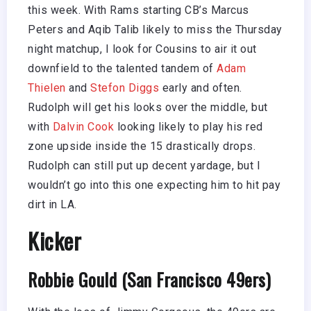
this week. With Rams starting CB’s Marcus
Peters and Aqib Talib likely to miss the Thursday
night matchup, I look for Cousins to air it out
downfield to the talented tandem of
Adam
Thielen
and
Stefon Diggs
early and often.
Rudolph will get his looks over the middle, but
with
Dalvin Cook
looking likely to play his red
zone upside inside the 15 drastically drops.
Rudolph can still put up decent yardage, but I
wouldn’t go into this one expecting him to hit pay
dirt in LA.
Kicker
Robbie Gould (San Francisco 49ers)