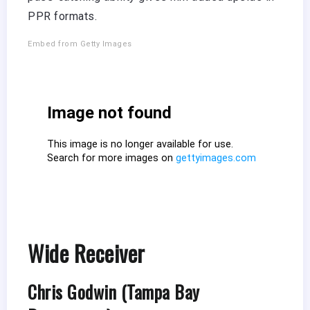
PPR formats.
Embed from Getty Images
Wide Receiver
Chris Godwin (Tampa Bay