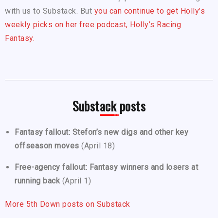
with us to Substack. But
you can continue to get Holly’s
weekly picks on her free podcast, Holly’s Racing
Fantasy.
Substack posts
Fantasy fallout: Stefon’s new digs and other key
offseason moves
(April 18)
Free-agency fallout: Fantasy winners and losers at
running back
(April 1)
More 5th Down posts on Substack