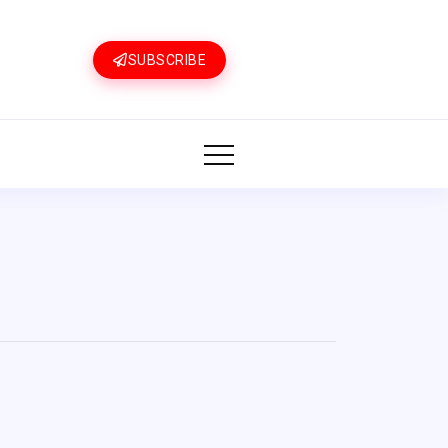
SUBSCRIBE