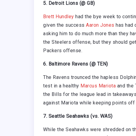
5. Detroit Lions (@ GB)
Brett Hundley
had the bye week to continu
given the success
Aaron Jones
has had o
asking him to do much more than they have
the Steelers offense, but they should get
Packers offense.
6. Baltimore Ravens (@ TEN)
The Ravens trounced the hapless Dolphins
test in a healthy
Marcus Mariota
and the T
the Bills for the league lead in takeaway
against Mariota while keeping points off 
7. Seattle Seahawks (vs. WAS)
While the Seahawks were shredded on t