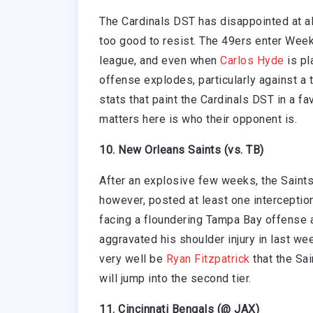
The Cardinals DST has disappointed at alm
too good to resist. The 49ers enter Week
league, and even when
Carlos Hyde
is pl
offense explodes, particularly against a
stats that paint the Cardinals DST in a fav
matters here is who their opponent is.
10. New Orleans Saints (vs. TB)
After an explosive few weeks, the Saints 
however, posted at least one interception
facing a floundering Tampa Bay offense
aggravated his shoulder injury in last we
very well be
Ryan Fitzpatrick
that the Sai
will jump into the second tier.
11. Cincinnati Bengals (@ JAX)