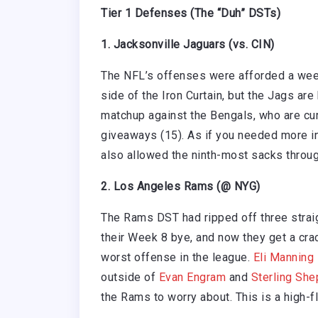
Tier 1 Defenses (The “Duh” DSTs)
1. Jacksonville Jaguars (vs. CIN)
The NFL’s offenses were afforded a week
side of the Iron Curtain, but the Jags ar
matchup against the Bengals, who are curr
giveaways (15). As if you needed more in
also allowed the ninth-most sacks throu
2. Los Angeles Rams (@ NYG)
The Rams DST had ripped off three strai
their Week 8 bye, and now they get a crac
worst offense in the league.
Eli Manning
outside of
Evan Engram
and
Sterling She
the Rams to worry about. This is a high-fl