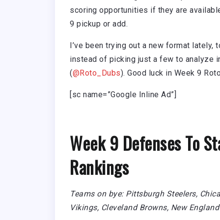
scoring opportunities if they are availab
9 pickup or add.
I’ve been trying out a new format lately, 
instead of picking just a few to analyze 
(
@Roto_Dubs
). Good luck in Week 9 Roto
[sc name=”Google Inline Ad”]
Week 9 Defenses To St
Rankings
Teams on bye: Pittsburgh Steelers, Chic
Vikings, Cleveland Browns, New England 