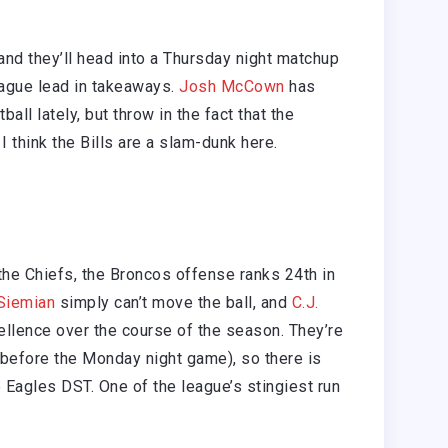
, and they’ll head into a Thursday night matchup
league lead in takeaways.
Josh McCown
has
all lately, but throw in the fact that the
 think the Bills are a slam-dunk here.
e Chiefs, the Broncos offense ranks 24th in
Siemian
simply can’t move the ball, and
C.J.
llence over the course of the season. They’re
 before the Monday night game), so there is
he Eagles DST. One of the league’s stingiest run