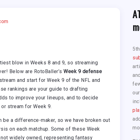
A
.com
m
5t
sub
tiest blow in Weeks 8 and 9, so streaming
art
er! Below are RotoBaller’s
Week 9 defense
and
 stream and start for Week 9 of the NFL and
few
se rankings are your guide to drafting
our
ds to improve your lineups, and to decide
inc
d or stream for Week 9.
pla
add
an be a difference-maker, so we have broken out
mo
alysis on each matchup. Some of these Week
not widely owned, representing fantasy