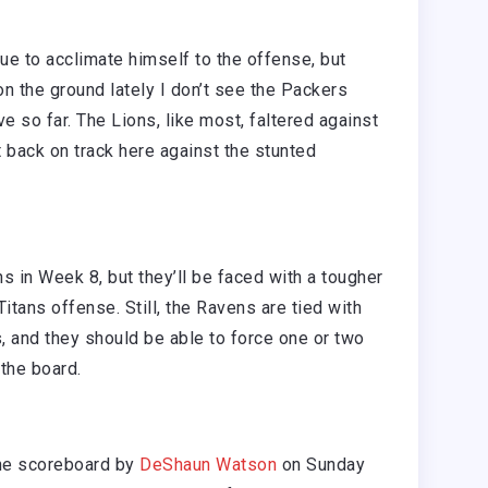
e to acclimate himself to the offense, but
n the ground lately I don’t see the Packers
 so far. The Lions, like most, faltered against
 back on track here against the stunted
 in Week 8, but they’ll be faced with a tougher
itans offense. Still, the Ravens are tied with
s, and they should be able to force one or two
the board.
he scoreboard by
DeShaun Watson
on Sunday