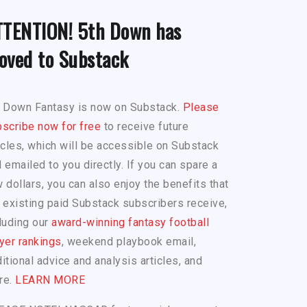
TTENTION! 5th Down has
oved to Substack
h Down Fantasy is now on Substack.
Please
scribe now for free
to receive future
icles, which will be accessible on Substack
 emailed to you directly. If you can spare a
 dollars, you can also enjoy the benefits that
 existing paid Substack subscribers receive,
luding our
award-winning fantasy football
yer rankings
, weekend playbook email,
itional advice and analysis articles, and
re.
LEARN MORE