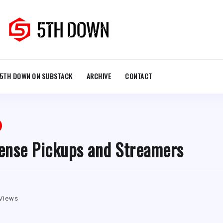
5TH DOWN ON SUBSTACK
ARCHIVE
CONTACT
ense Pickups and Streamers
Views