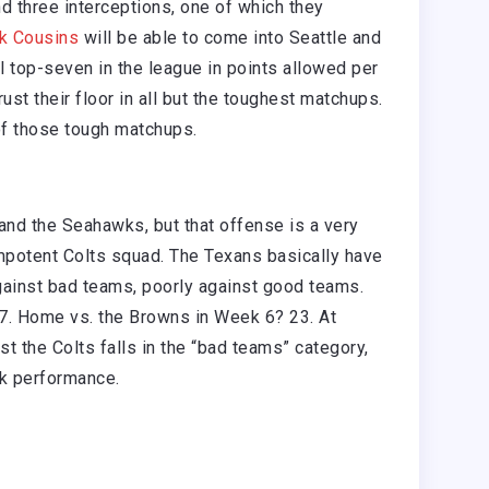
d three interceptions, one of which they
rk Cousins
will be able to come into Seattle and
l top-seven in the league in points allowed per
st their floor in all but the toughest matchups.
f those tough matchups.
and the Seahawks, but that offense is a very
impotent Colts squad. The Texans basically have
ainst bad teams, poorly against good teams.
-7. Home vs. the Browns in Week 6? 23. At
t the Colts falls in the “bad teams” category,
ck performance.