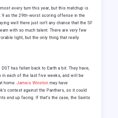
ost every turn this year, but this matchup is
 9 as the 29th-worst scoring offense in the
aying well there just isn’t any chance that the SF
 team with so much talent. There are very few
orable light, but the only thing that really
DST has fallen back to Earth a bit. They have,
 in each of the last five weeks, and will be
 at home.
Jameis Winston
may have
ek’s contest against the Panthers, so it could
nts end up facing. If that’s the case, the Saints