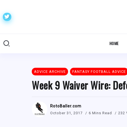
HOME
ADVICE ARCHIVE
FANTASY FOOTBALL ADVICE
Week 9 Waiver Wire: Def
RotoBaller.com
October 31, 2017
6 Mins Read
232 