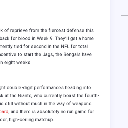
 of reprieve from the fiercest defense this
e back for blood in Week 9. They’ll get a home
ently tied for second in the NFL for total
centive to start the Jags, the Bengals have
gh eight weeks.
ght double-digit performances heading into
k at the Giants, who currently boast the fourth-
is still without much in the way of weapons
pard
, and there is absolutely no run game for
oor, high-ceiling matchup.