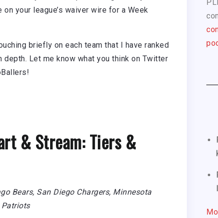
PL
le on your league’s waiver wire for a Week
com
con
pod
touching briefly on each team that I have ranked
in depth. Let me know what you think on Twitter
Ballers!
art & Stream: Tiers &
ago Bears, San Diego Chargers, Minnesota
Patriots
Mo