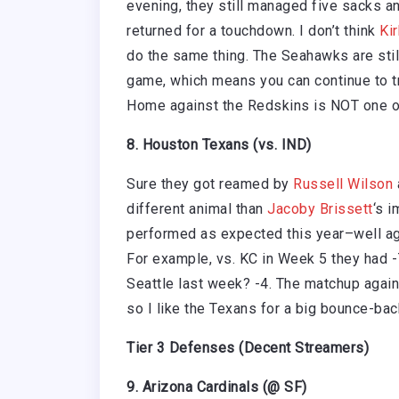
evening, they still managed five sacks an
returned for a touchdown. I don’t think
Ki
do the same thing. The Seahawks are stil
game, which means you can continue to tru
Home against the Redskins is NOT one o
8. Houston Texans (vs. IND)
Sure they got reamed by
Russell Wilson
different animal than
Jacoby Brissett
‘s 
performed as expected this year–well ag
For example, vs. KC in Week 5 they had 
Seattle last week? -4. The matchup agains
so I like the Texans for a big bounce-ba
Tier 3 Defenses (Decent Streamers)
9. Arizona Cardinals (@ SF)