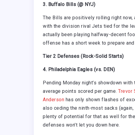
3. Buffalo Bills (@ NYJ)
The Bills are positively rolling right now
with the division rival Jets tied for the 
actually been playing halfway-decent footb
offense has a short week to prepare and I
Tier 2 Defenses (Rock-Solid Starts)
4. Philadelphia Eagles (vs. DEN)
Pending Monday night’s showdown with th
average points scored per game.
Trevor 
Anderson
has only shown flashes of exce
also ceding the ninth-most sacks (again,
plenty of potential for that as well for t
defenses won’t let you down here.