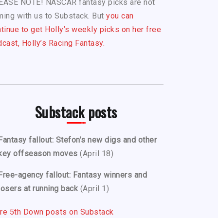
EASE NOTE! NASCAR fantasy picks are not
ing with us to Substack. But
you can
tinue to get Holly’s weekly picks on her free
cast, Holly’s Racing Fantasy.
Substack posts
Fantasy fallout: Stefon’s new digs and other
key offseason moves
(April 18)
Free-agency fallout: Fantasy winners and
losers at running back
(April 1)
re 5th Down posts on Substack