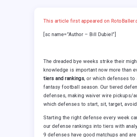
This article first appeared on RotoBaller
[sc name=”Author – Bill Dubiel”]
The dreaded bye weeks strike their migh
knowledge is important now more than ev
tiers and rankings
, or which defenses to
fantasy football season. Our tiered defen
defenses, making waiver wire pickups/ad
which defenses to start, sit, target, avoi
Starting the right defense every week c
our defense rankings into tiers with an
9 defenses have good matchups and are 