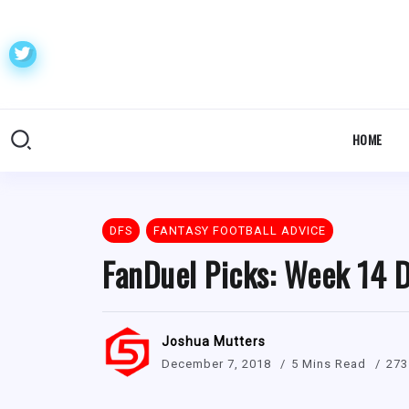
HOME
DFS
FANTASY FOOTBALL ADVICE
FanDuel Picks: Week 14 D
Joshua Mutters
December 7, 2018
5 Mins Read
273