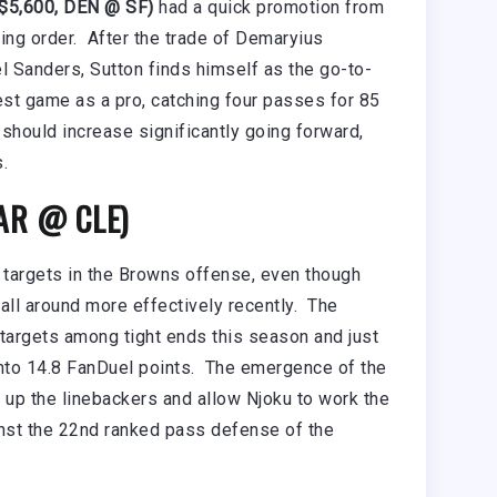
$5,600, DEN @ SF)
had a quick promotion from
cking order. After the trade of Demaryius
 Sanders, Sutton finds himself as the go-to-
est game as a pro, catching four passes for 85
should increase significantly going forward,
.
CAR @ CLE)
 targets in the Browns offense, even though
ll around more effectively recently. The
in targets among tight ends this season and just
nto 14.8 FanDuel points. The emergence of the
l up the linebackers and allow Njoku to work the
inst the 22nd ranked pass defense of the