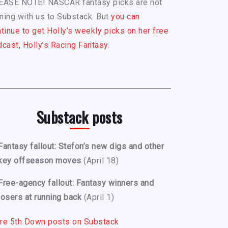
EASE NOTE! NASCAR fantasy picks are not
ing with us to Substack. But
you can
tinue to get Holly’s weekly picks on her free
cast, Holly’s Racing Fantasy.
Substack posts
Fantasy fallout: Stefon’s new digs and other
key offseason moves
(April 18)
Free-agency fallout: Fantasy winners and
losers at running back
(April 1)
re 5th Down posts on Substack