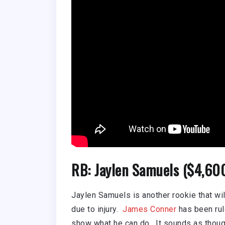
RB: Jaylen Samuels ($4,60
Jaylen Samuels is another rookie that wil
due to injury.
James Conner
has been rul
show what he can do. It sounds as though