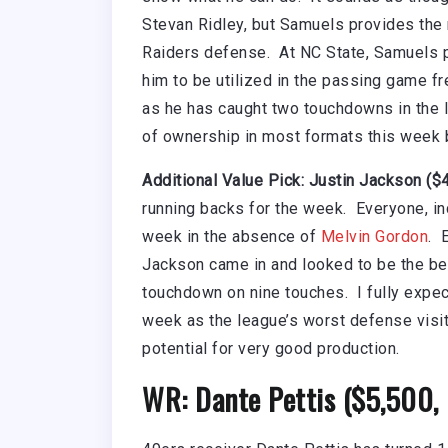
Stevan Ridley, but Samuels provides the 
Raiders defense. At NC State, Samuels p
him to be utilized in the passing game fr
as he has caught two touchdowns in the 
of ownership in most formats this week b
Additional Value Pick:
Justin Jackson ($
running backs for the week. Everyone, i
week in the absence of
Melvin Gordon
. 
Jackson came in and looked to be the bet
touchdown on nine touches. I fully expect
week as the league’s worst defense visit
potential for very good production.
WR: Dante Pettis ($5,500,