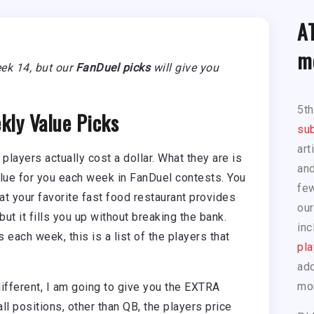
A
m
Week 14, but our
FanDuel picks
will give you
5t
kly Value Picks
sub
art
 players actually cost a dollar. What they are is
and
value for you each week in FanDuel contests. You
few
at your favorite fast food restaurant provides
our
ut it fills you up without breaking the bank.
inc
rs each week, this is a list of the players that
pla
add
mo
different, I am going to give you the EXTRA
ll positions, other than QB, the players price