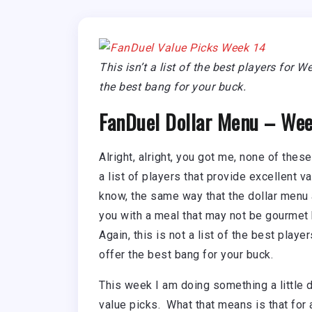
This isn’t a list of the best players for 
the best bang for your buck.
FanDuel Dollar Menu – Wee
Alright, alright, you got me, none of these
a list of players that provide excellent 
know, the same way that the dollar menu 
you with a meal that may not be gourmet b
Again, this is not a list of the best playe
offer the best bang for your buck.
This week I am doing something a little 
value picks. What that means is that for a