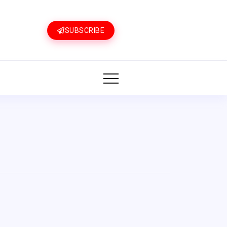
SUBSCRIBE