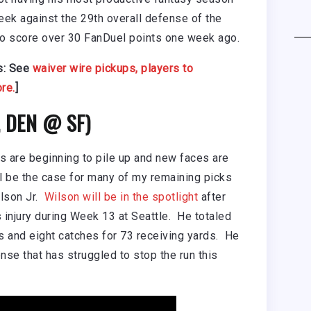
week against the 29th overall defense of the
o score over 30 FanDuel points one week ago.
s: See
waiver wire pickups,
players to
re.
]
0, DEN @ SF)
ies are beginning to pile up and new faces are
ll be the case for many of my remaining picks
lson Jr.
Wilson will be in the spotlight
after
’s injury during Week 13 at Seattle. He totaled
s and eight catches for 73 receiving yards. He
nse that has struggled to stop the run this