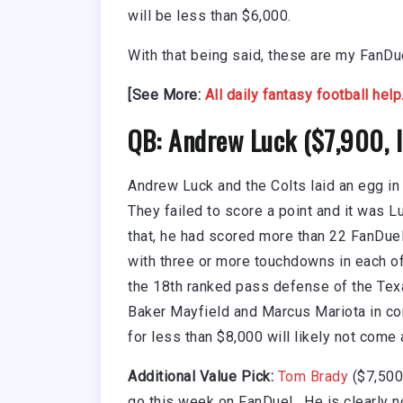
will be less than $6,000.
With that being said, these are my FanD
[See More:
All daily fantasy football help
QB: Andrew Luck ($7,900,
Andrew Luck and the Colts laid an egg in
They failed to score a point and it was 
that, he had scored more than 22 FanDuel
with three or more touchdowns in each 
the 18th ranked pass defense of the Tex
Baker Mayfield and Marcus Mariota in co
for less than $8,000 will likely not come
Additional Value Pick:
Tom Brady
($7,500,
go this week on FanDuel. He is clearly n