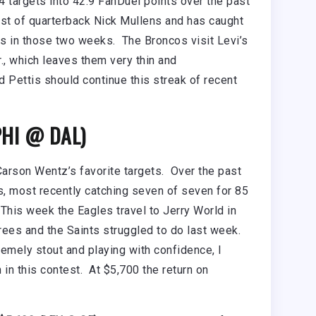
4 targets into 42.9 FanDuel points over the past
ust of quarterback Nick Mullens and has caught
s in those two weeks. The Broncos visit Levi’s
., which leaves them very thin and
 Pettis should continue this streak of recent
PHI @ DAL)
arson Wentz’s favorite targets. Over the past
s, most recently catching seven of seven for 85
This week the Eagles travel to Jerry World in
rees and the Saints struggled to do last week.
emely stout and playing with confidence, I
 in this contest. At $5,700 the return on