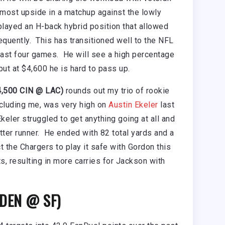
most upside in a matchup against the lowly
layed an H-back hybrid position that allowed
equently. This has transitioned well to the NFL
last four games. He will see a high percentage
ut at $4,600 he is hard to pass up.
4,500 CIN @ LAC)
rounds out my trio of rookie
ncluding me, was very high on
Austin Ekeler
last
Ekeler struggled to get anything going at all and
ter runner. He ended with 82 total yards and a
 the Chargers to play it safe with Gordon this
s, resulting in more carries for Jackson with
 DEN @ SF)