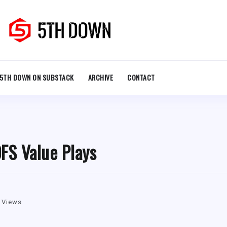
5TH DOWN ON SUBSTACK
ARCHIVE
CONTACT
FS Value Plays
 Views