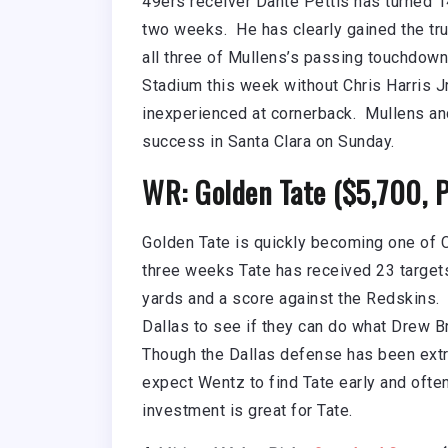
49ers receiver Dante Pettis has turned 1
two weeks. He has clearly gained the tr
all three of Mullens’s passing touchdown
Stadium this week without Chris Harris Jr
inexperienced at cornerback. Mullens and
success in Santa Clara on Sunday.
WR: Golden Tate ($5,700, 
Golden Tate is quickly becoming one of C
three weeks Tate has received 23 target
yards and a score against the Redskins. 
Dallas to see if they can do what Drew B
Though the Dallas defense has been extr
expect Wentz to find Tate early and often
investment is great for Tate.