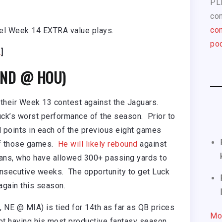
PL
com
con
uel Week 14 EXTRA value plays.
pod
.
]
 IND @ HOU)
 their Week 13 contest against the Jaguars.
Luck’s worst performance of the season. Prior to
 points in each of the previous eight games
of those games.
He will likely rebound
against
ans, who have allowed 300+ passing yards to
nsecutive weeks. The opportunity to get Luck
 again this season.
 NE @ MIA) is tied for 14th as far as QB prices
Mo
ot having his most productive fantasy season