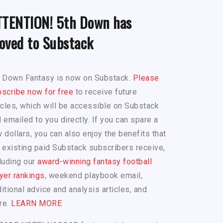
TTENTION! 5th Down has
oved to Substack
h Down Fantasy is now on Substack.
Please
scribe now for free
to receive future
icles, which will be accessible on Substack
 emailed to you directly. If you can spare a
 dollars, you can also enjoy the benefits that
 existing paid Substack subscribers receive,
luding our
award-winning fantasy football
yer rankings
, weekend playbook email,
itional advice and analysis articles, and
re.
LEARN MORE