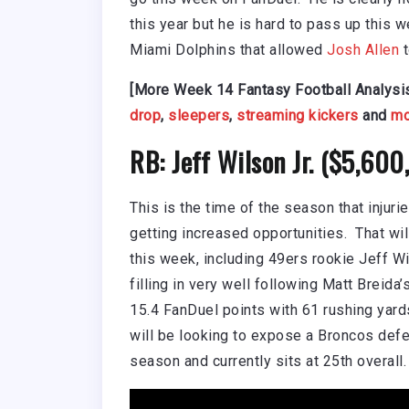
this year but he is hard to pass up this 
Miami Dolphins that allowed
Josh Allen
t
[More Week 14 Fantasy Football Analysi
drop
,
sleepers
,
streaming kickers
and
mo
RB: Jeff Wilson Jr. ($5,60
This is the time of the season that injur
getting increased opportunities. That wi
this week, including 49ers rookie Jeff Wi
filling in very well following Matt Breida
15.4 FanDuel points with 61 rushing yard
will be looking to expose a Broncos defe
season and currently sits at 25th overall.