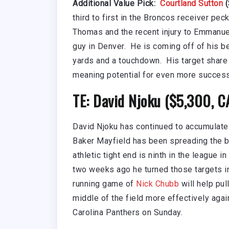
Additional Value Pick:
Courtland Sutton
(
third to first in the Broncos receiver pe
Thomas and the recent injury to Emmanuel
guy in Denver. He is coming off of his b
yards and a touchdown. His target share 
meaning potential for even more success
TE: David Njoku ($5,300, 
David Njoku has continued to accumulate
Baker Mayfield has been spreading the ba
athletic tight end is ninth in the league 
two weeks ago he turned those targets i
running game of
Nick Chubb
will help pul
middle of the field more effectively aga
Carolina Panthers on Sunday.