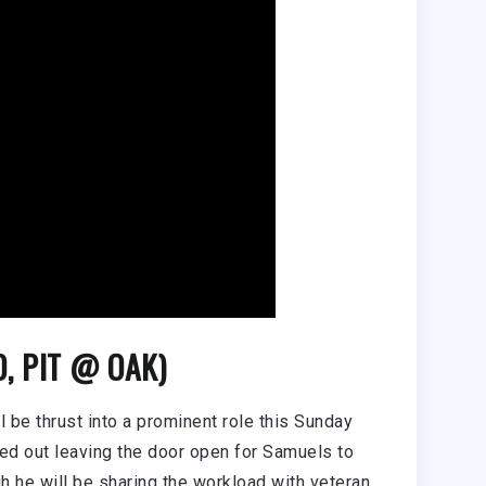
0, PIT @ OAK)
l be thrust into a prominent role this Sunday
ed out leaving the door open for Samuels to
 he will be sharing the workload with veteran