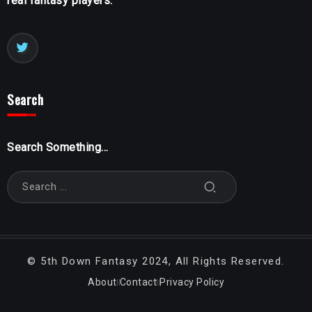
real fantasy players.
Search
Search Something...
©
5th Down Fantasy
2024, All Rights Reserved.
About
Contact
Privacy Policy