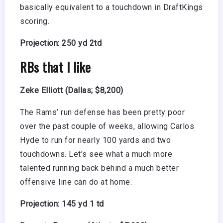
basically equivalent to a touchdown in DraftKings
scoring.
Projection: 250 yd 2td
RBs that I like
Zeke Elliott (Dallas; $8,200)
The Rams’ run defense has been pretty poor
over the past couple of weeks, allowing Carlos
Hyde to run for nearly 100 yards and two
touchdowns. Let’s see what a much more
talented running back behind a much better
offensive line can do at home.
Projection: 145 yd 1 td