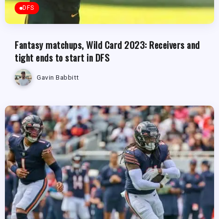
DFS
Fantasy matchups, Wild Card 2023: Receivers and
tight ends to start in DFS
Gavin Babbitt