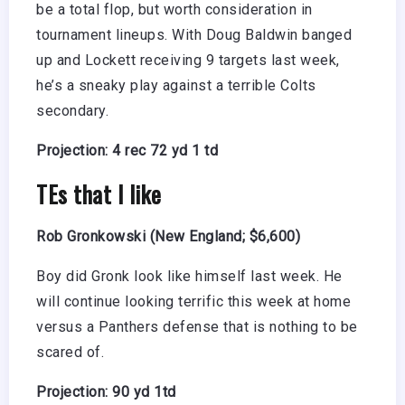
be a total flop, but worth consideration in
tournament lineups. With Doug Baldwin banged
up and Lockett receiving 9 targets last week,
he’s a sneaky play against a terrible Colts
secondary.
Projection: 4 rec 72 yd 1 td
TEs that I like
Rob Gronkowski (New England; $6,600)
Boy did Gronk look like himself last week. He
will continue looking terrific this week at home
versus a Panthers defense that is nothing to be
scared of.
Projection: 90 yd 1td