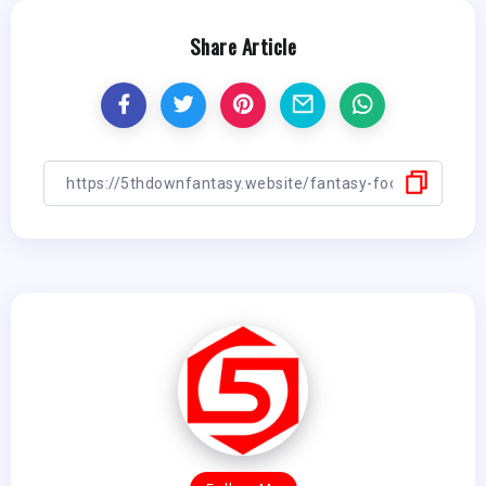
Share Article