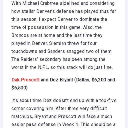
With Michael Crabtree sidelined and considering
how stellar Denver’s defense has played thus far
this season, I expect Denver to dominate the
time of possession in this game. Also, the
Broncos are at home and the last time they
played in Denver, Siemian threw for four
touchdowns and Sanders snagged two of them.
The Raiders’ secondary has been among the
worst in the N.F.L, so this stack will do just fine.
Dak Prescott
and Dez Bryant (Dallas; $6,200 and
$6,500)
It’s about time Dez doesn’t end up with a top-five
corner covering him. After three very difficult
matchups, Bryant and Prescott will face a much
easier pass defense in Week 4. This should be a