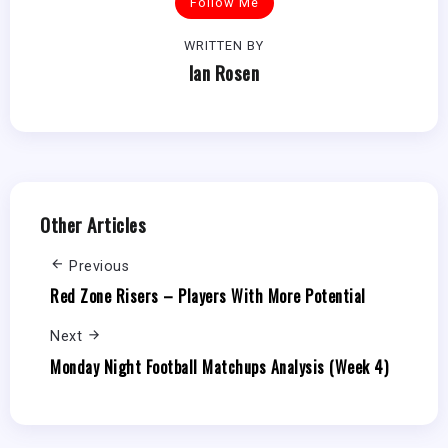
Follow Me
WRITTEN BY
Ian Rosen
Other Articles
Previous
Red Zone Risers – Players With More Potential
Next
Monday Night Football Matchups Analysis (Week 4)