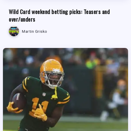
Wild Card weekend betting picks: Teasers and
over/unders
Martin Grisko