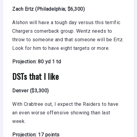
Zach Ertz (Philadelphia; $6,300)
Alshon will have a tough day versus this terrific
Chargers cornerback group. Wentz needs to
throw to someone and that someone will be Ertz.
Look for him to have eight targets or more.
Projection: 80 yd 1 td
DSTs that I like
Denver ($3,300)
With Crabtree out, I expect the Raiders to have
an even worse offensive showing than last
week.
Projection: 17 points