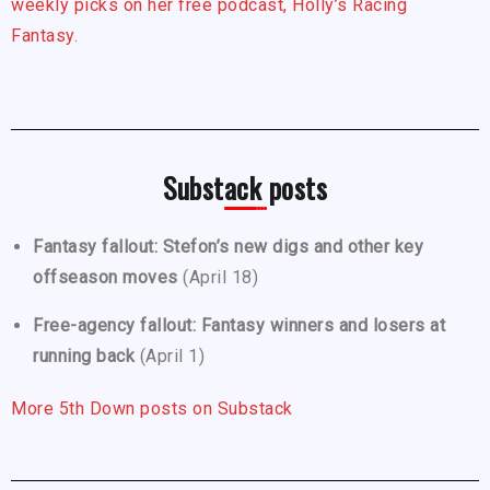
weekly picks on her free podcast, Holly’s Racing
Fantasy.
Substack posts
Fantasy fallout: Stefon’s new digs and other key
offseason moves
(April 18)
Free-agency fallout: Fantasy winners and losers at
running back
(April 1)
More 5th Down posts on Substack