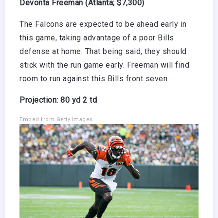
Devonta Freeman (Atlanta; $7,300)
The Falcons are expected to be ahead early in
this game, taking advantage of a poor Bills
defense at home. That being said, they should
stick with the run game early. Freeman will find
room to run against this Bills front seven.
Projection: 80 yd 2 td
Embed from Getty Images