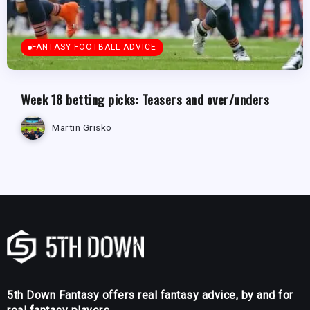
FANTASY FOOTBALL ADVICE
Week 18 betting picks: Teasers and over/unders
Martin Grisko
5th Down Fantasy offers real fantasy advice, by and for