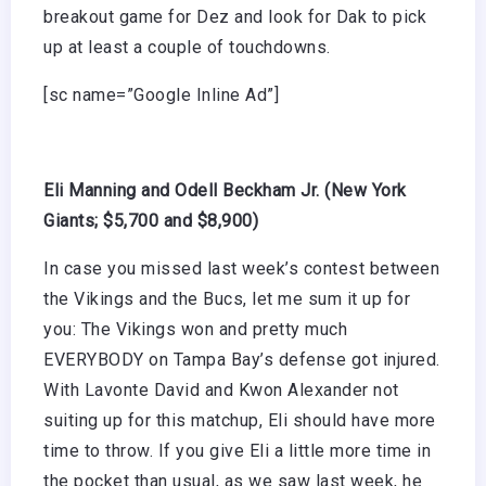
breakout game for Dez and look for Dak to pick
up at least a couple of touchdowns.
[sc name=”Google Inline Ad”]
Eli Manning and Odell Beckham Jr. (New York
Giants; $5,700 and $8,900)
In case you missed last week’s contest between
the Vikings and the Bucs, let me sum it up for
you: The Vikings won and pretty much
EVERYBODY on Tampa Bay’s defense got injured.
With Lavonte David and Kwon Alexander not
suiting up for this matchup, Eli should have more
time to throw. If you give Eli a little more time in
the pocket than usual, as we saw last week, he