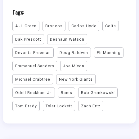
Tags:
A.J. Green
Broncos
Carlos Hyde
Colts
Dak Prescott
Deshaun Watson
Devonta Freeman
Doug Baldwin
Eli Manning
Emmanuel Sanders
Joe Mixon
Michael Crabtree
New York Giants
Odell Beckham Jr.
Rams
Rob Gronkowski
Tom Brady
Tyler Lockett
Zach Ertz