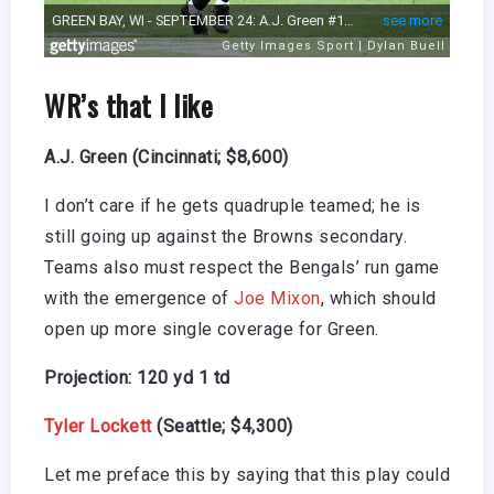
WR’s that I like
A.J. Green (Cincinnati; $8,600)
I don’t care if he gets quadruple teamed; he is
still going up against the Browns secondary.
Teams also must respect the Bengals’ run game
with the emergence of
Joe Mixon
, which should
open up more single coverage for Green.
Projection: 120 yd 1 td
Tyler Lockett
(Seattle; $4,300)
Let me preface this by saying that this play could