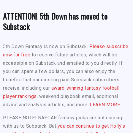
ATTENTION! 5th Down has moved to
Substack
5th Down Fantasy is now on Substack.
Please subscribe
now for free
to receive future articles, which will be
accessible on Substack and emailed to you directly. If
you can spare a few dollars, you can also enjoy the
benefits that our existing paid Substack subscribers
receive, including our
award-winning fantasy football
player rankings
, weekend playbook email, additional
advice and analysis articles, and more.
LEARN MORE
PLEASE NOTE! NASCAR fantasy picks are not coming
with us to Substack. But
you can continue to get Holly’s