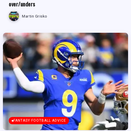
over/unders
Martin Grisko
FANTASY FOOTBALL ADVICE