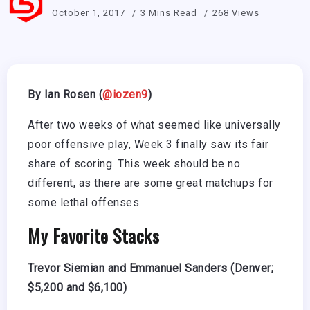
October 1, 2017
3 Mins Read
268 Views
By Ian Rosen (
@iozen9
)
After two weeks of what seemed like universally
poor offensive play, Week 3 finally saw its fair
share of scoring. This week should be no
different, as there are some great matchups for
some lethal offenses.
My Favorite Stacks
Trevor Siemian and Emmanuel Sanders (Denver;
$5,200 and $6,100)