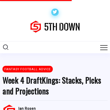
FANTASY FOOTBALL ADVICE
Week 4 DraftKings: Stacks, Picks
and Projections
Ian Rosen