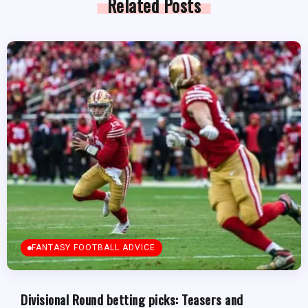
Related Posts
FANTASY FOOTBALL ADVICE
Divisional Round betting picks: Teasers and