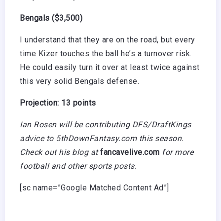
Bengals ($3,500)
I understand that they are on the road, but every
time Kizer touches the ball he’s a turnover risk.
He could easily turn it over at least twice against
this very solid Bengals defense.
Projection: 13 points
Ian Rosen will be contributing DFS/DraftKings
advice to 5thDownFantasy.com this season.
Check out his blog at
fancavelive.com
for more
football and other sports posts.
[sc name=”Google Matched Content Ad”]