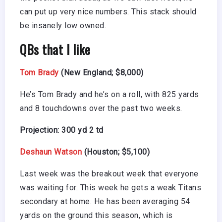
can put up very nice numbers. This stack should
be insanely low owned.
QBs that I like
Tom Brady
(New England; $8,000)
He’s Tom Brady and he’s on a roll, with 825 yards
and 8 touchdowns over the past two weeks.
Projection: 300 yd 2 td
Deshaun Watson
(Houston; $5,100)
Last week was the breakout week that everyone
was waiting for. This week he gets a weak Titans
secondary at home. He has been averaging 54
yards on the ground this season, which is